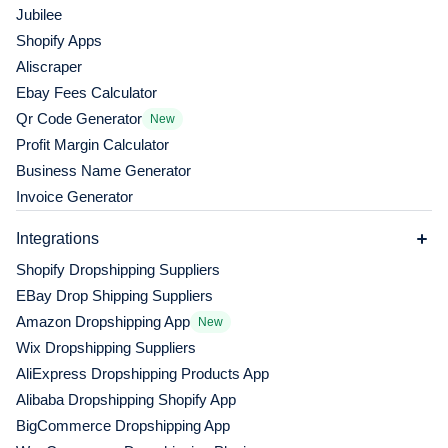
Jubilee
Shopify Apps
Aliscraper
Ebay Fees Calculator
Qr Code Generator
New
Profit Margin Calculator
Business Name Generator
Invoice Generator
Integrations
Shopify Dropshipping Suppliers
EBay Drop Shipping Suppliers
Amazon Dropshipping App
New
Wix Dropshipping Suppliers
AliExpress Dropshipping Products App
Alibaba Dropshipping Shopify App
BigCommerce Dropshipping App