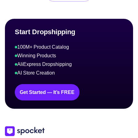
Start Dropshipping
100M+ Product Catalog
Winning Products
AliExpress Dropshipping
AI Store Creation
Get Started — It’s FREE