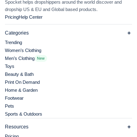
Spocket helps dropshippers around the world discover and
dropship US & EU and Global based products.
Pricing
Help Center
Categories
Trending
Women’s Clothing
Men’s Clothing
New
Toys
Beauty & Bath
Print On Demand
Home & Garden
Footwear
Pets
Sports & Outdoors
Resources
Pricing