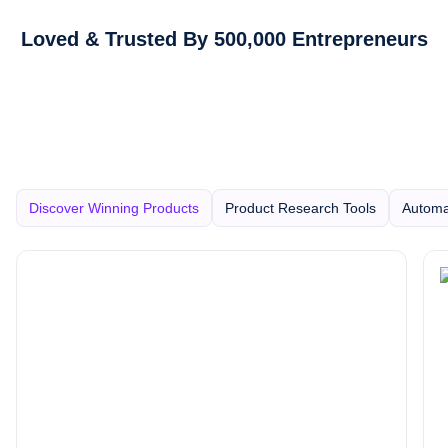
Loved & Trusted By 500,000 Entrepreneurs
Discover Winning Products
Product Research Tools
Automa