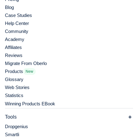
Blog
Case Studies
Help Center
Community
Academy
Affiliates
Reviews
Migrate From Oberlo
Products
New
Glossary
Web Stories
Statistics
Winning Products EBook
Tools
Dropgenius
Smartli