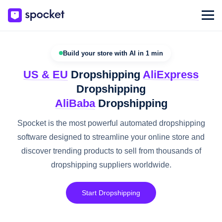
Build your store with AI in 1 min
US & EU
Dropshipping
AliExpress
Dropshipping
AliBaba
Dropshipping
Spocket is the most powerful automated dropshipping
software designed to streamline your online store and
discover trending products to sell from thousands of
dropshipping suppliers worldwide.
Start Dropshipping