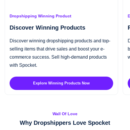
Dropshipping Winning Product
D
Discover Winning Products
Discover
winning dropshipping products
and top-
D
selling items that drive sales and boost your e-
b
commerce success.
Sell high-demand products
w
with Spocket.
Explore Winning Products Now
Wall Of Love
Why Dropshippers Love Spocket