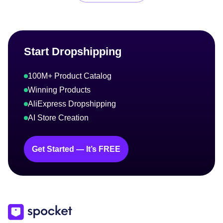
Start Dropshipping
100M+ Product Catalog
Winning Products
AliExpress Dropshipping
AI Store Creation
Get Started — It’s FREE