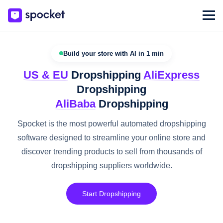
Build your store with AI in 1 min
US & EU
Dropshipping
AliExpress
Dropshipping
AliBaba
Dropshipping
Spocket is the most powerful automated dropshipping
software designed to streamline your online store and
discover trending products to sell from thousands of
dropshipping suppliers worldwide.
Start Dropshipping