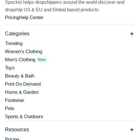
Spocket helps dropshippers around the world discover and
dropship US & EU and Global based products.
Pricing
Help Center
Categories
Trending
Women’s Clothing
Men’s Clothing
New
Toys
Beauty & Bath
Print On Demand
Home & Garden
Footwear
Pets
Sports & Outdoors
Resources
Pricing