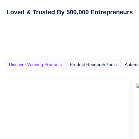
Loved & Trusted By 500,000 Entrepreneurs
Discover Winning Products
Product Research Tools
Automa