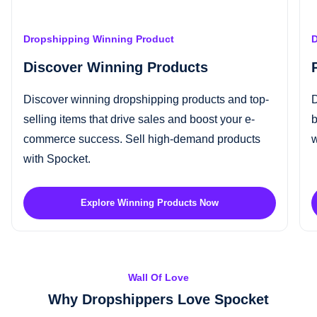
Dropshipping Winning Product
D
Discover Winning Products
Discover
winning dropshipping products
and top-
D
selling items that drive sales and boost your e-
b
commerce success.
Sell high-demand products
w
with Spocket.
Explore Winning Products Now
Wall Of Love
Why Dropshippers Love Spocket