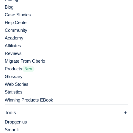
Blog
Case Studies
Help Center
Community
Academy
Affiliates
Reviews
Migrate From Oberlo
Products
New
Glossary
Web Stories
Statistics
Winning Products EBook
Tools
Dropgenius
Smartli