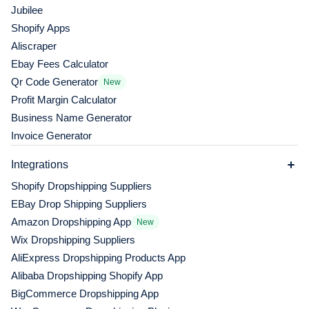
Jubilee
Shopify Apps
Aliscraper
Ebay Fees Calculator
Qr Code Generator
New
Profit Margin Calculator
Business Name Generator
Invoice Generator
Integrations
Shopify Dropshipping Suppliers
EBay Drop Shipping Suppliers
Amazon Dropshipping App
New
Wix Dropshipping Suppliers
AliExpress Dropshipping Products App
Alibaba Dropshipping Shopify App
BigCommerce Dropshipping App