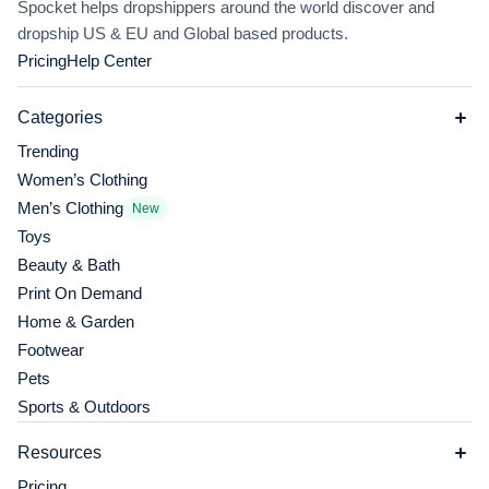
Spocket helps dropshippers around the world discover and
dropship US & EU and Global based products.
Pricing
Help Center
Categories
Trending
Women’s Clothing
Men’s Clothing
New
Toys
Beauty & Bath
Print On Demand
Home & Garden
Footwear
Pets
Sports & Outdoors
Resources
Pricing