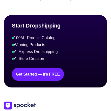
Start Dropshipping
100M+ Product Catalog
Winning Products
AliExpress Dropshipping
AI Store Creation
Get Started — It’s FREE