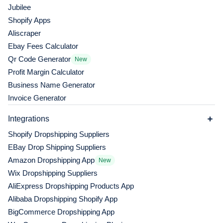
Jubilee
Shopify Apps
Aliscraper
Ebay Fees Calculator
Qr Code Generator
New
Profit Margin Calculator
Business Name Generator
Invoice Generator
Integrations
Shopify Dropshipping Suppliers
EBay Drop Shipping Suppliers
Amazon Dropshipping App
New
Wix Dropshipping Suppliers
AliExpress Dropshipping Products App
Alibaba Dropshipping Shopify App
BigCommerce Dropshipping App