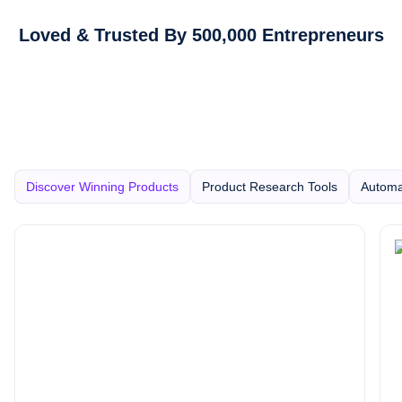
Loved & Trusted By 500,000 Entrepreneurs
Discover Winning Products
Product Research Tools
Automa