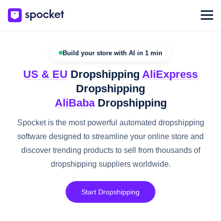
Build your store with AI in 1 min
US & EU
Dropshipping
AliExpress
Dropshipping
AliBaba
Dropshipping
Spocket is the most powerful automated dropshipping
software designed to streamline your online store and
discover trending products to sell from thousands of
dropshipping suppliers worldwide.
Start Dropshipping