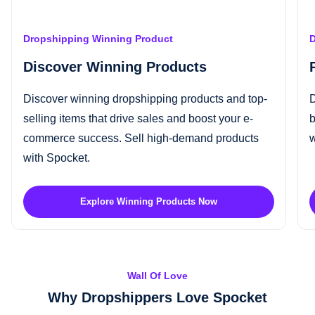
Dropshipping Winning Product
D
Discover Winning Products
Discover
winning dropshipping products
and top-
D
selling items that drive sales and boost your e-
b
commerce success.
Sell high-demand products
w
with Spocket.
Explore Winning Products Now
Wall Of Love
Why Dropshippers Love Spocket