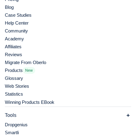
Blog
Case Studies
Help Center
Community
Academy
Affiliates
Reviews
Migrate From Oberlo
Products
New
Glossary
Web Stories
Statistics
Winning Products EBook
Tools
Dropgenius
Smartli