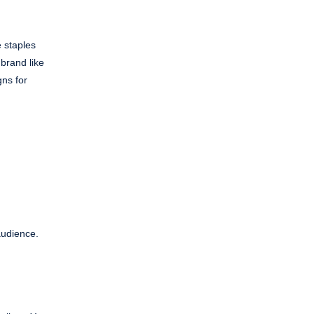
e staples
 brand like
gns for
audience.