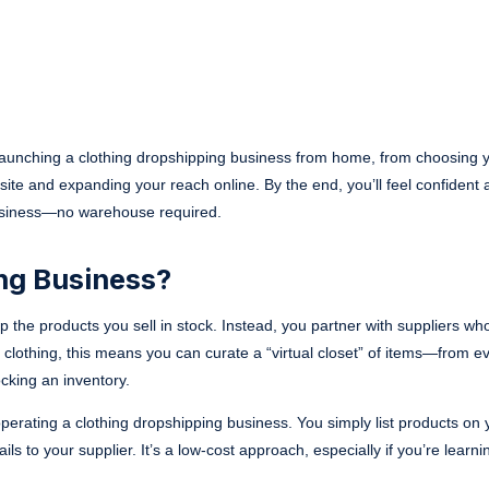
 launching a clothing dropshipping business from home, from choosing 
ite and expanding your reach online. By the end, you’ll feel confident 
 business—no warehouse required.
ng Business?
ep the products you sell in stock. Instead, you partner with suppliers w
 clothing, this means you can curate a “virtual closet” of items—from e
cking an inventory.
operating a clothing dropshipping business. You simply list products on 
 to your supplier. It’s a low-cost approach, especially if you’re learnin