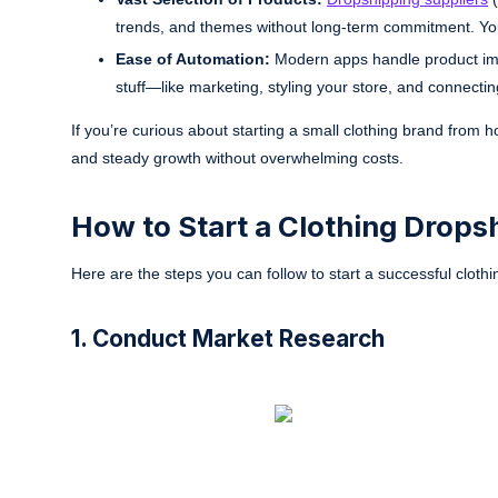
trends, and themes without long-term commitment. Yo
Ease of Automation:
Modern apps handle product impo
stuff—like marketing, styling your store, and connecti
If you’re curious about starting a small clothing brand from
and steady growth without overwhelming costs.
How to Start a Clothing Drop
Here are the steps you can follow to start a successful clot
1. Conduct Market Research