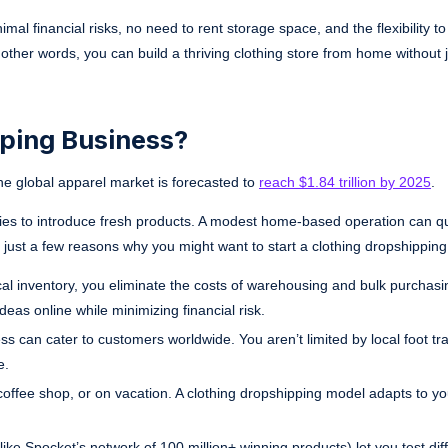
al financial risks, no need to rent storage space, and the flexibility to
ther words, you can build a thriving clothing store from home without 
pping Business?
he global apparel market is forecasted to
reach $1.84 trillion by 2025
.
ities to introduce fresh products. A modest home-based operation can qu
 just a few reasons why you might want to start a clothing dropshipping
l inventory, you eliminate the costs of warehousing and bulk purchasing
eas online while minimizing financial risk.
s can cater to customers worldwide. You aren’t limited by local foot traf
e.
ffee shop, or on vacation. A clothing dropshipping model adapts to your
like Spocket’s network of 100 million+ winning products) let you test dif