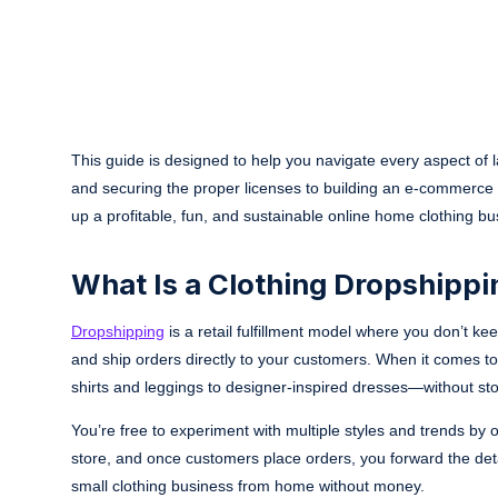
This guide is designed to help you navigate every aspect of
and securing the proper licenses to building an e-commerce s
up a profitable, fun, and sustainable online home clothing
What Is a Clothing Dropshippi
Dropshipping
is a retail fulfillment model where you don’t ke
and ship orders directly to your customers. When it comes to
shirts and leggings to designer-inspired dresses—without sto
You’re free to experiment with multiple styles and trends by 
store, and once customers place orders, you forward the details
small clothing business from home without money.