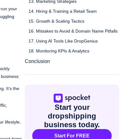
13. Marketing Strategies
 run your
14. Hiring & Training a Retail Team
juggling
15. Growth & Scaling Tactics
16. Mistakes to Avoid & Domain Name Pitfalls
17. Using AI Tools Like DropGenius
18. Monitoring KPIs & Analytics
Conclusion
ickly
 business:
. It’s the
fic,
Start your
dropshipping
 lifestyle,
business today.
Start For FREE
ferent items,