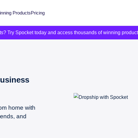
nning Products
Pricing
its? Try Spocket today and access thousands of winning produc
Business
from home with
rends, and
.