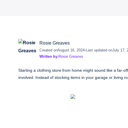
Rosie Greaves
Created on
August 16, 2024
Last updated on
July 17, 
Written by:
Rosie Greaves
Starting a clothing store from home might sound like a far-of
involved. Instead of stocking items in your garage or living r