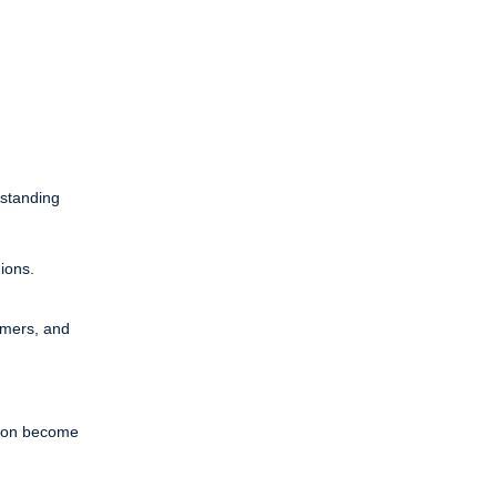
rstanding
gions.
omers, and
hion become