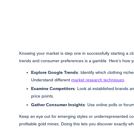
Knowing your market is step one in successfully starting a c
trends and consumer preferences is a gamble. Here’s how y
Explore Google Trends
: Identify which clothing nich
Understand different
market research techniques
.
Examine Competitors
: Look at established brands a
price points.
Gather Consumer Insights
: Use online polls or foru
Keep an eye out for emerging styles or underrepresented com
profitable gold mines. Doing this lets you discover exactly w