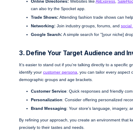
Online Directories:
Websites like
AliExpress
,
SaleHo
can also try the Spocket app.
Trade Shows:
Attending fashion trade shows can hel
Networking:
Join industry groups, forums, and
social
Google Search:
A simple search for "[your niche] drops
3. Define Your Target Audience and I
It’s easier to stand out if you’re talking directly to a specif
identify your
customer persona
, you can tailor every aspect
demographic groups and age brackets.
Customer Service
: Quick responses and friendly com
Personalization
: Consider offering personalized rec
Brand Messaging
: Your store's language, imagery, a
By refining your approach, you create an environment that 
precisely to their tastes and needs.