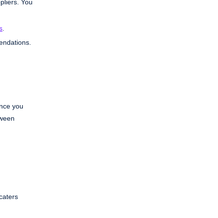
pliers. You
s
.
endations.
Once you
tween
caters