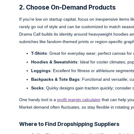
2. Choose On-Demand Products
If you’re low on startup capital, focus on inexpensive items l
rarely go out of style and can be customized to match seasona
Drama Call builds its identity around heavyweight hoodies a
subniches like fandom-themed prints or region-specific graph
T-Shirts
: Great for everyday wear; perfect canvas for q
Hoodies & Sweatshirts
: Ideal for cooler climates; po
Leggings
: Excellent for fitness or athleisure segmen
Backpacks & Tote Bags
: Functional and versatile; c
Socks
: Quirky designs gain traction quickly; consider 
One handy tool is a
profit margin calculator
that can help you
Market demand often fluctuates, so stay flexible in rotating y
Where to Find Dropshipping Suppliers