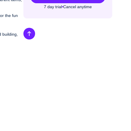
7 day trial
Cancel anytime
or the fun
 building,