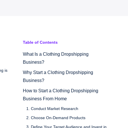
Table of Contents
What Is a Clothing Dropshipping
Business?
ng is
Why Start a Clothing Dropshipping
Business?
How to Start a Clothing Dropshipping
Business From Home
1. Conduct Market Research
2. Choose On-Demand Products
3. Define Your Target Audience and Invest in