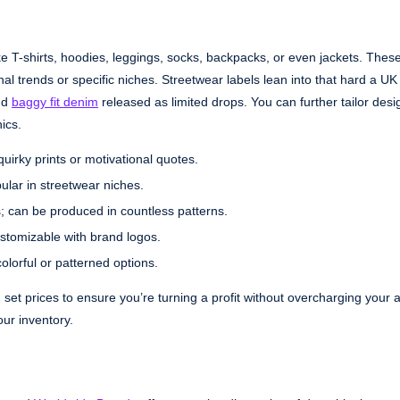
ike T-shirts, hoodies, leggings, socks, backpacks, or even jackets. Thes
l trends or specific niches. Streetwear labels lean into that hard a UK
nd
baggy fit denim
released as limited drops. You can further tailor desi
ics.
uirky prints or motivational quotes.
pular in streetwear niches.
ts; can be produced in countless patterns.
ustomizable with brand logos.
colorful or patterned options.
 set prices to ensure you’re turning a profit without overcharging your 
our inventory.