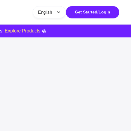
English
Get Started/Login
ts!
Explore Products
🚀