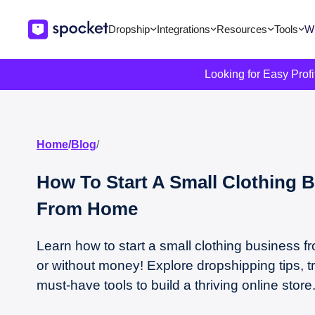
Dropship
Integrations
Resources
Tools
Wi
Looking for Easy Prof
Home
/
Blog
/
How To Start A Small Clothing 
From Home
Learn how to start a small clothing business 
or without money! Explore dropshipping tips, t
must-have tools to build a thriving online store