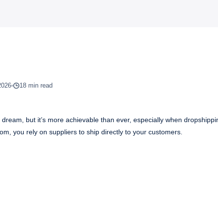
2026
18 min read
f dream, but it’s more achievable than ever, especially when dropshippi
oom, you rely on suppliers to ship directly to your customers.