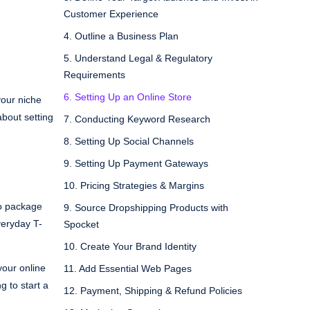
Customer Experience
4. Outline a Business Plan
5. Understand Legal & Regulatory
Requirements
6. Setting Up an Online Store
your niche
about setting
7. Conducting Keyword Research
8. Setting Up Social Channels
9. Setting Up Payment Gateways
10. Pricing Strategies & Margins
ho package
9. Source Dropshipping Products with
veryday T-
Spocket
10. Create Your Brand Identity
your online
11. Add Essential Web Pages
g to start a
12. Payment, Shipping & Refund Policies