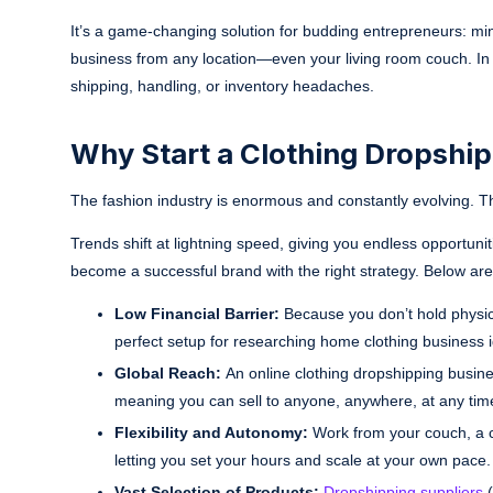
It’s a game-changing solution for budding entrepreneurs: minim
business from any location—even your living room couch. In o
shipping, handling, or inventory headaches.
Why Start a Clothing Dropshi
The fashion industry is enormous and constantly evolving. T
Trends shift at lightning speed, giving you endless opportun
become a successful brand with the right strategy. Below are
Low Financial Barrier:
Because you don’t hold physica
perfect setup for researching home clothing business id
Global Reach:
An online clothing dropshipping busines
meaning you can sell to anyone, anywhere, at any tim
Flexibility and Autonomy:
Work from your couch, a co
letting you set your hours and scale at your own pace.
Vast Selection of Products:
Dropshipping suppliers
(