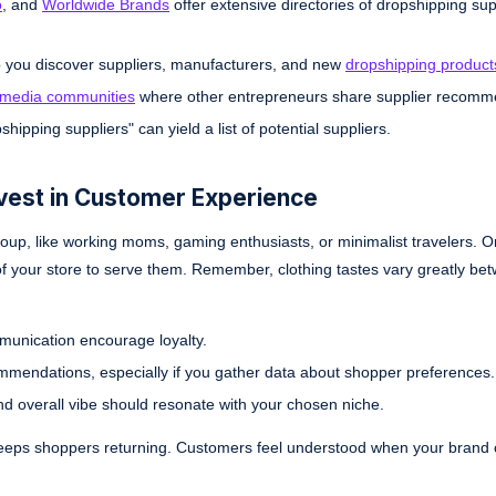
o
, and
Worldwide Brands
offer extensive directories of dropshipping sup
p you discover suppliers, manufacturers, and new
dropshipping product
 media communities
where other entrepreneurs share supplier recomm
hipping suppliers" can yield a list of potential suppliers.
nvest in Customer Experience
ic group, like working moms, gaming enthusiasts, or minimalist travelers. 
 of your store to serve them. Remember, clothing tastes vary greatly be
munication encourage loyalty.
ommendations, especially if you gather data about shopper preferences.
nd overall vibe should resonate with your chosen niche.
keeps shoppers returning. Customers feel understood when your brand 