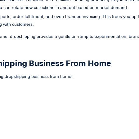
u can rotate new collections in and out based on market demand.
rts, order fulfillment, and even branded invoicing. This frees you up f
ng with customers.
 home, dropshipping provides a gentle on-ramp to experimentation, brand
shipping Business From Home
hing dropshipping business from home: