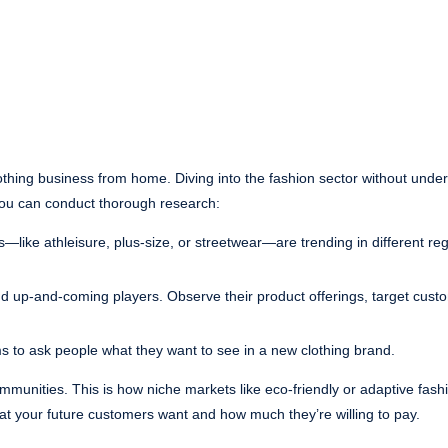
lothing business from home. Diving into the fashion sector without unde
ou can conduct thorough research:
es—like athleisure, plus-size, or streetwear—are trending in different re
nd up-and-coming players. Observe their product offerings, target cust
ms to ask people what they want to see in a new clothing brand.
munities. This is how niche markets like eco-friendly or adaptive fas
hat your future customers want and how much they’re willing to pay.