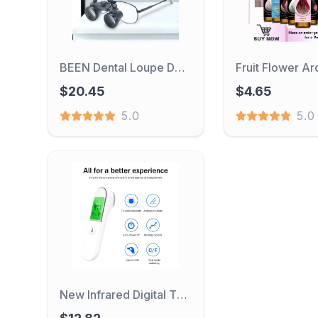
BEEN Dental Loupe Dental Lab Medical Loupe Dental Magnifier Dentists 2.5 3.5x420mm Metal Eyeglass Frame Fabric Box
$20.45
$4.65
5.0
5.0
New Infrared Digital Thermometer Non Contact Forehead Medical Baby Thermometer IR Fever Temperature Tool Termometro