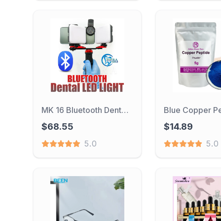
MK 16 Bluetooth Dental Flash Light Photography Equipment Dentistry LED Oral Filling Light for Dentist Lighting Dental Fill light
$68.55
$14.89
5.0
5.0