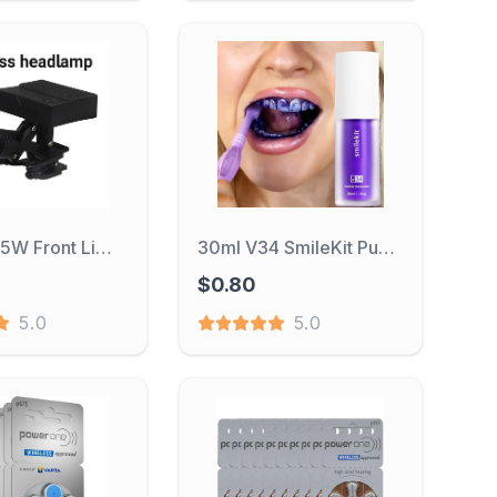
Wireless 5W Front Light With Filter Portable Dental Blinds Suitable For Dental Loupes Laboratory Medical
30ml V34 SmileKit Purple Toothpaste Removes Tartar Clean Oral Hygiene Fresh Breath Whitening Teeth Care Products
$0.80
5.0
5.0