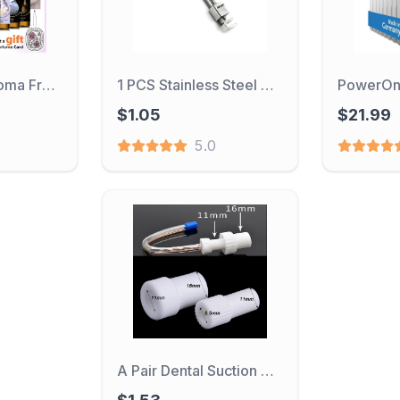
Fruit Flower Aroma Fragrance 10ml/100ml Essential Oil for Candle Making Strawberry Mango Passion Musk Coconut with Dropper
1 PCS Stainless Steel Dental Tofflemire Matritzenspanner Matrix retainer senior Halter Dental Instrument
$1.05
$21.99
5.0
A Pair Dental Suction Tube Converter Disposable Saliva Swivels Ejector Adapter Tips Autoclavable Dentist Equipment Surgical Tool