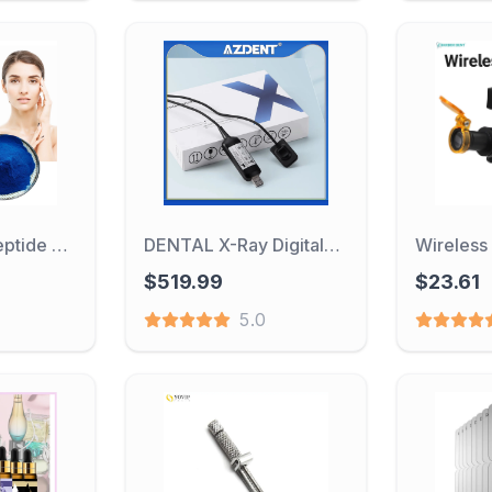
Blue Copper Peptide Powder Tripeptide GHK-Cu Promotes Collagen Production And Anti-aging Cosmetic Raw Materials
DENTAL X-Ray Digital Sensor Intraoral Digital System HD Image Dentistry Tools Compatible with Different X-ray Generators
$519.99
$23.61
5.0