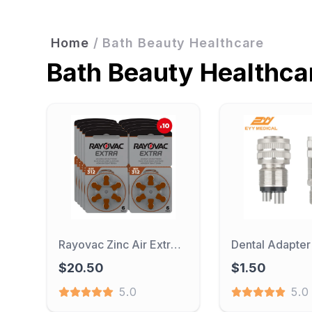
Home
/
Bath Beauty Healthcare
Bath Beauty Healthca
Rayovac Zinc Air Extra 312 Hearing Aid Batteries 60PCS / 10 Cards 1.45V 312A A312 PR41 For BTE CIC RIC OE Hearing Aids
$20.50
$1.50
5.0
5.0