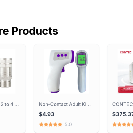
re
Products
Dental Adapter 2 to 4 High Speed Handpiece Dentistry Instrument 4 to 2 Turbine Conversion Header 2/4 Hole Dental Accessories
Non-Contact Adult Kid Baby Forehead Infrared Thermometer Gun Medical Digital Thermometer Laser Body Temperature Measurement Tool
$4.93
$375.3
5.0