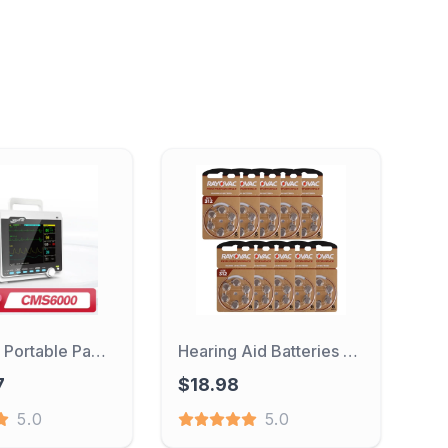
CONTEC Portable Patient Monitor Human/Veterinary 8" Vital Sign Monitor ECG NIBP RESP SPO2 PR TEMP (Printer&Etco2 Option)
Hearing Aid Batteries 60PCS / 10 Cards RAYOVAC PEAK 1.45V 312 312A A312 PR41 Zinc Air Battery For BTE CIC RIC OE Hearing Aids
7
$18.98
5.0
5.0