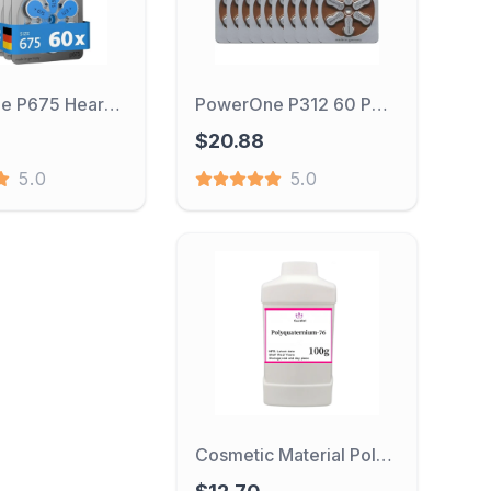
PowerOne P675 Hearing Aid Battery 60PC 675/A675 Zinc Air Hearing Aid Batteries 1.45V 675A A675 675 PR44 Battery for Deafness
PowerOne P312 60 PCS Performance Hearing Aid Batteries 1.45V 312 312P P312 PR41 Zinc Air Battery For BTE CIC RIC OE Hearing Aid
$20.88
5.0
5.0
Cosmetic Material Polyquaternium-76 Hair Smoothing And Softening Conditioner Humectant