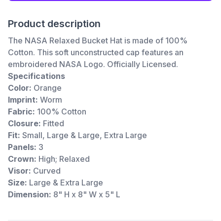
Product description
The NASA Relaxed Bucket Hat is made of 100%
Cotton. This soft unconstructed cap features an
embroidered NASA Logo. Officially Licensed.
Specifications
Color:
Orange
Imprint:
Worm
Fabric:
100% Cotton
Closure:
Fitted
Fit:
Small, Large & Large, Extra Large
Panels:
3
Crown:
High; Relaxed
Visor:
Curved
Size:
Large & Extra Large
Dimension:
8" H x 8" W x 5" L