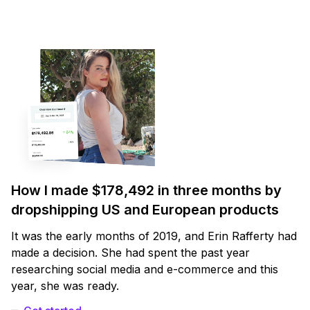
How I made $178,492 in three months by
dropshipping US and European products
It was the early months of 2019, and Erin Rafferty had
made a decision. She had spent the past year
researching social media and e-commerce and this
year, she was ready.