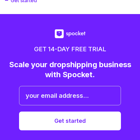
Get started
GET 14-DAY FREE TRIAL
Scale your dropshipping business
with Spocket.
Get started