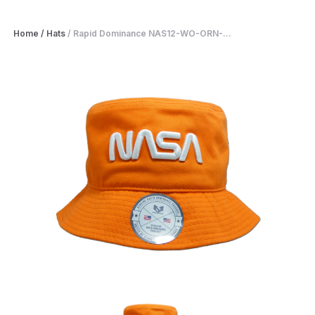
Home
/
Hats
/
Rapid Dominance NAS12-WO-ORN-...