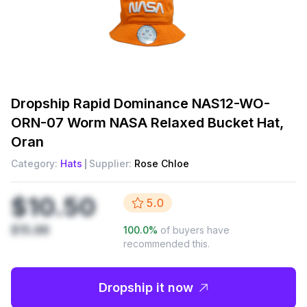
Dropship
Rapid Dominance NAS12-WO-
ORN-07 Worm NASA Relaxed Bucket Hat,
Oran
Category:
Hats
Supplier:
Rose Chloe
$10.50
5.0
$15.88
100.0
%
of buyers have
recommended this.
Dropship it now