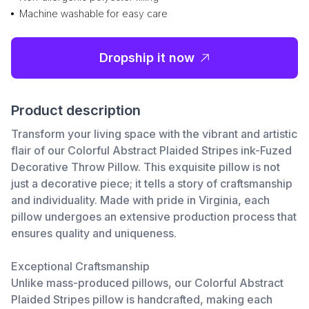
Machine washable for easy care
Dropship it now
Product description
Transform your living space with the vibrant and artistic
flair of our Colorful Abstract Plaided Stripes ink-Fuzed
Decorative Throw Pillow. This exquisite pillow is not
just a decorative piece; it tells a story of craftsmanship
and individuality. Made with pride in Virginia, each
pillow undergoes an extensive production process that
ensures quality and uniqueness.
Exceptional Craftsmanship
Unlike mass-produced pillows, our Colorful Abstract
Plaided Stripes pillow is handcrafted, making each