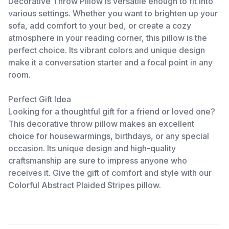
Decorative Throw Pillow is versatile enough to fit into
various settings. Whether you want to brighten up your
sofa, add comfort to your bed, or create a cozy
atmosphere in your reading corner, this pillow is the
perfect choice. Its vibrant colors and unique design
make it a conversation starter and a focal point in any
room.
Perfect Gift Idea
Looking for a thoughtful gift for a friend or loved one?
This decorative throw pillow makes an excellent
choice for housewarmings, birthdays, or any special
occasion. Its unique design and high-quality
craftsmanship are sure to impress anyone who
receives it. Give the gift of comfort and style with our
Colorful Abstract Plaided Stripes pillow.