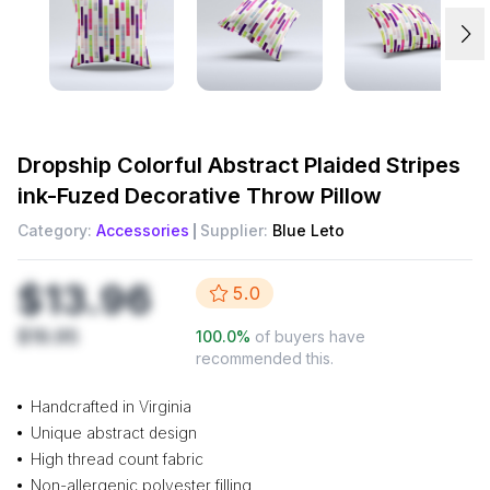
Dropship
Colorful Abstract Plaided Stripes
ink-Fuzed Decorative Throw Pillow
Category:
Accessories
Supplier:
Blue Leto
$13.96
5.0
$19.95
100.0
%
of buyers have
recommended this.
Handcrafted in Virginia
Unique abstract design
High thread count fabric
Non-allergenic polyester filling