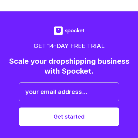
GET 14-DAY FREE TRIAL
Scale your dropshipping business
with Spocket.
Get started