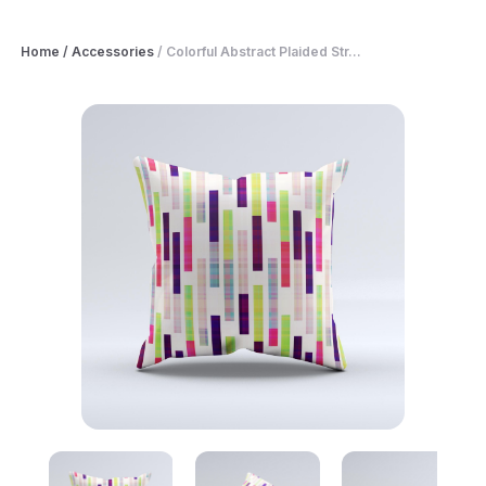
Home
/
Accessories
/
Colorful Abstract Plaided Str...