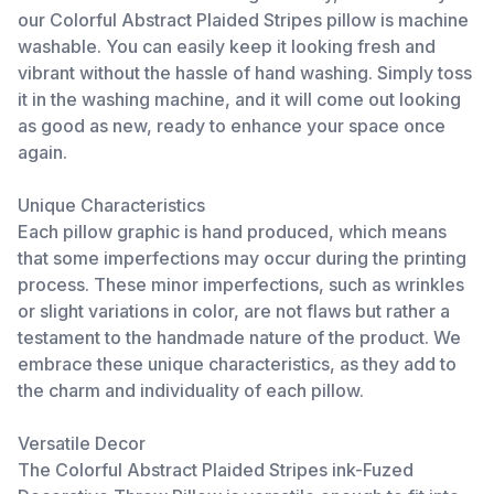
our Colorful Abstract Plaided Stripes pillow is machine
washable. You can easily keep it looking fresh and
vibrant without the hassle of hand washing. Simply toss
it in the washing machine, and it will come out looking
as good as new, ready to enhance your space once
again.
Unique Characteristics
Each pillow graphic is hand produced, which means
that some imperfections may occur during the printing
process. These minor imperfections, such as wrinkles
or slight variations in color, are not flaws but rather a
testament to the handmade nature of the product. We
embrace these unique characteristics, as they add to
the charm and individuality of each pillow.
Versatile Decor
The Colorful Abstract Plaided Stripes ink-Fuzed