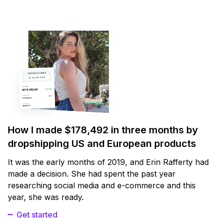
How I made $178,492 in three months by
dropshipping US and European products
It was the early months of 2019, and Erin Rafferty had
made a decision. She had spent the past year
researching social media and e-commerce and this
year, she was ready.
Get started