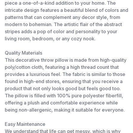
piece a one-of-a-kind addition to your home. The
intricate design features a beautiful blend of colors and
patterns that can complement any decor style, from
modern to bohemian. The artistic flair of the abstract
stripes adds a pop of color and personality to your
living room, bedroom, or any cozy nook.
Quality Materials
This decorative throw pillow is made from high-quality
poly/cotton cloth, featuring a high thread count that
provides a luxurious feel. The fabric is similar to those
found in high-end stores, ensuring that you receive a
product that not only looks good but feels good too.
The pillow is filled with 100% pure polyester fiberfill,
offering a plush and comfortable experience while
being non-allergenic, making it suitable for everyone.
Easy Maintenance
We understand that life can get messy, which is why