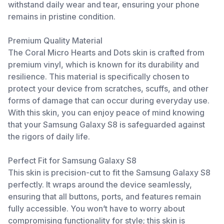
withstand daily wear and tear, ensuring your phone
remains in pristine condition.
Premium Quality Material
The Coral Micro Hearts and Dots skin is crafted from
premium vinyl, which is known for its durability and
resilience. This material is specifically chosen to
protect your device from scratches, scuffs, and other
forms of damage that can occur during everyday use.
With this skin, you can enjoy peace of mind knowing
that your Samsung Galaxy S8 is safeguarded against
the rigors of daily life.
Perfect Fit for Samsung Galaxy S8
This skin is precision-cut to fit the Samsung Galaxy S8
perfectly. It wraps around the device seamlessly,
ensuring that all buttons, ports, and features remain
fully accessible. You won’t have to worry about
compromising functionality for style; this skin is