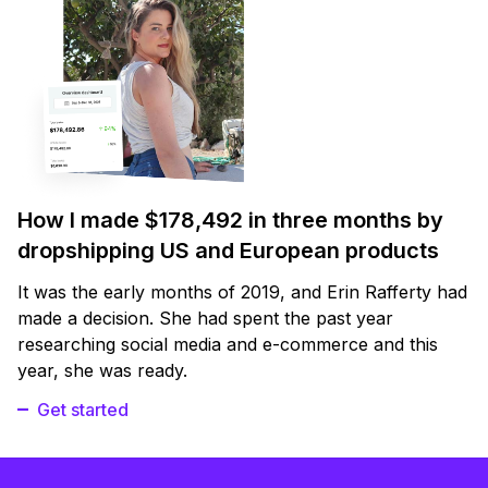
How I made $178,492 in three months by
dropshipping US and European products
It was the early months of 2019, and Erin Rafferty had
made a decision. She had spent the past year
researching social media and e-commerce and this
year, she was ready.
Get started