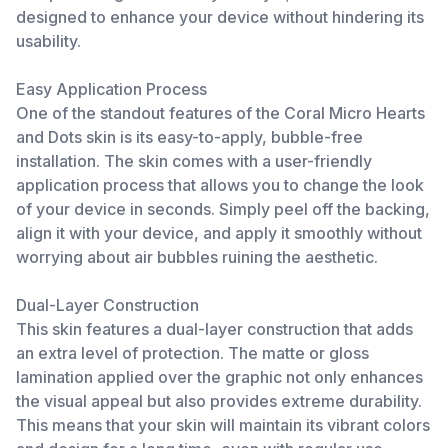
designed to enhance your device without hindering its
usability.
Easy Application Process
One of the standout features of the Coral Micro Hearts
and Dots skin is its easy-to-apply, bubble-free
installation. The skin comes with a user-friendly
application process that allows you to change the look
of your device in seconds. Simply peel off the backing,
align it with your device, and apply it smoothly without
worrying about air bubbles ruining the aesthetic.
Dual-Layer Construction
This skin features a dual-layer construction that adds
an extra level of protection. The matte or gloss
lamination applied over the graphic not only enhances
the visual appeal but also provides extreme durability.
This means that your skin will maintain its vibrant colors