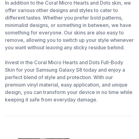
In addition to the Coral Micro Hearts and Dots skin, we
offer various other designs and styles to cater to
different tastes. Whether you prefer bold patterns,
minimalist designs, or something in between, we have
something for everyone. Our skins are also easy to
remove, allowing you to switch up your style whenever
you want without leaving any sticky residue behind.
Invest in the Coral Micro Hearts and Dots Full-Body
Skin for your Samsung Galaxy S8 today and enjoy a
perfect blend of style and protection. With our
premium vinyl material, easy application, and unique
design, you can transform your device in no time while
keeping it safe from everyday damage.