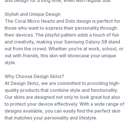
and design for a long time, even with regular use.
Stylish and Unique Design
The Coral Micro Hearts and Dots design is perfect for
those who want to express their personality through
their devices. The playful pattern adds a touch of fun
and creativity, making your Samsung Galaxy S8 stand
out from the crowd. Whether you’re at work, school, or
out with friends, this skin will showcase your unique
style.
Why Choose Design Skinz?
At Design Skinz, we are committed to providing high-
quality products that combine style and functionality.
Our skins are designed not only to look great but also
to protect your device effectively. With a wide range of
designs available, you can easily find the perfect skin
that matches your personality and lifestyle.