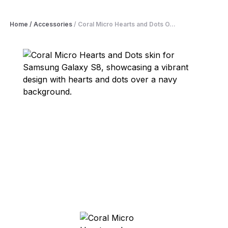
Home
/
Accessories
/
Coral Micro Hearts and Dots O...