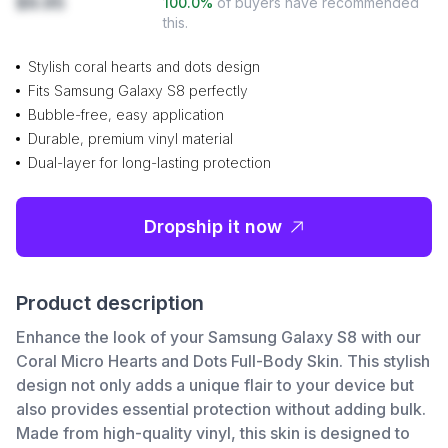
$9.95
100.0
%
of buyers have recommended
this.
Stylish coral hearts and dots design
Fits Samsung Galaxy S8 perfectly
Bubble-free, easy application
Durable, premium vinyl material
Dual-layer for long-lasting protection
Dropship it now
Product description
Enhance the look of your Samsung Galaxy S8 with our
Coral Micro Hearts and Dots Full-Body Skin. This stylish
design not only adds a unique flair to your device but
also provides essential protection without adding bulk.
Made from high-quality vinyl, this skin is designed to