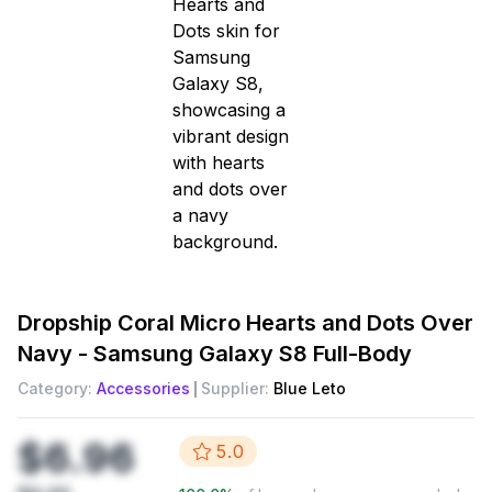
Dropship
Coral Micro Hearts and Dots Over
Navy - Samsung Galaxy S8 Full-Body
Category:
Accessories
Supplier:
Blue Leto
$6.96
5.0