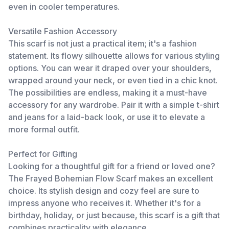
even in cooler temperatures.
Versatile Fashion Accessory
This scarf is not just a practical item; it's a fashion
statement. Its flowy silhouette allows for various styling
options. You can wear it draped over your shoulders,
wrapped around your neck, or even tied in a chic knot.
The possibilities are endless, making it a must-have
accessory for any wardrobe. Pair it with a simple t-shirt
and jeans for a laid-back look, or use it to elevate a
more formal outfit.
Perfect for Gifting
Looking for a thoughtful gift for a friend or loved one?
The Frayed Bohemian Flow Scarf makes an excellent
choice. Its stylish design and cozy feel are sure to
impress anyone who receives it. Whether it's for a
birthday, holiday, or just because, this scarf is a gift that
combines practicality with elegance.