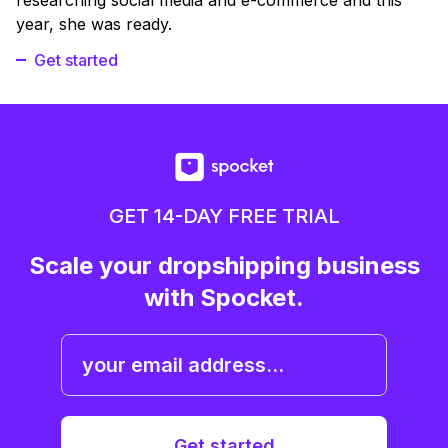
year, she was ready.
Get started
GET 14-DAY FREE TRIAL
Scale your dropshipping business
with Spocket.
Get started