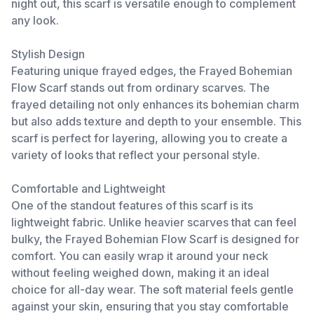
night out, this scarf is versatile enough to complement
any look.
Stylish Design
Featuring unique frayed edges, the Frayed Bohemian
Flow Scarf stands out from ordinary scarves. The
frayed detailing not only enhances its bohemian charm
but also adds texture and depth to your ensemble. This
scarf is perfect for layering, allowing you to create a
variety of looks that reflect your personal style.
Comfortable and Lightweight
One of the standout features of this scarf is its
lightweight fabric. Unlike heavier scarves that can feel
bulky, the Frayed Bohemian Flow Scarf is designed for
comfort. You can easily wrap it around your neck
without feeling weighed down, making it an ideal
choice for all-day wear. The soft material feels gentle
against your skin, ensuring that you stay comfortable