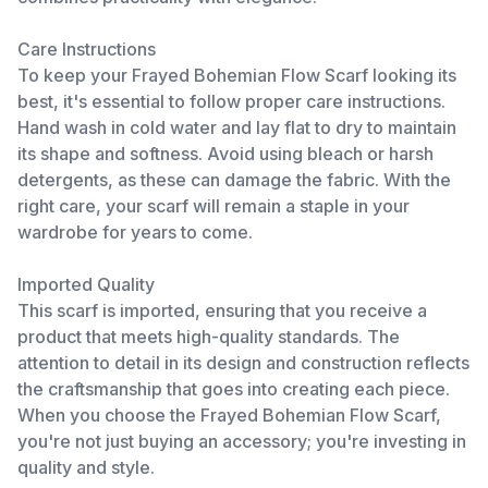
Care Instructions
To keep your Frayed Bohemian Flow Scarf looking its
best, it's essential to follow proper care instructions.
Hand wash in cold water and lay flat to dry to maintain
its shape and softness. Avoid using bleach or harsh
detergents, as these can damage the fabric. With the
right care, your scarf will remain a staple in your
wardrobe for years to come.
Imported Quality
This scarf is imported, ensuring that you receive a
product that meets high-quality standards. The
attention to detail in its design and construction reflects
the craftsmanship that goes into creating each piece.
When you choose the Frayed Bohemian Flow Scarf,
you're not just buying an accessory; you're investing in
quality and style.