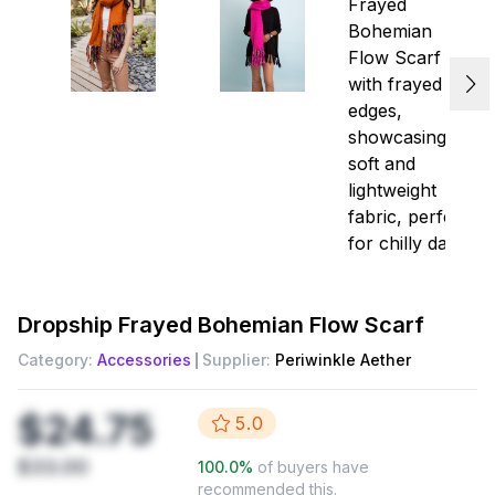
Dropship
Frayed Bohemian Flow Scarf
Category:
Accessories
Supplier:
Periwinkle Aether
$24.75
5.0
$33.00
100.0
%
of buyers have
recommended this.