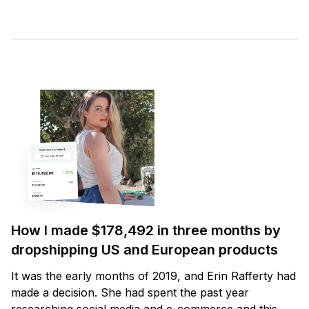
How I made $178,492 in three months by
dropshipping US and European products
It was the early months of 2019, and Erin Rafferty had
made a decision. She had spent the past year
researching social media and e-commerce and this