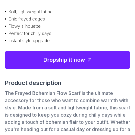
Soft, lightweight fabric
Chic frayed edges
Flowy silhouette
Perfect for chilly days
Instant style upgrade
Dropship it now
Product description
The Frayed Bohemian Flow Scarf is the ultimate
accessory for those who want to combine warmth with
style. Made from a soft and lightweight fabric, this scarf
is designed to keep you cozy during chilly days while
adding a touch of bohemian flair to your outfit. Whether
you're heading out for a casual day or dressing up for a