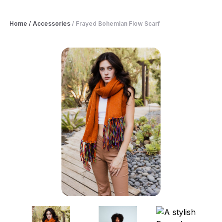
Home
/
Accessories
/
Frayed Bohemian Flow Scarf