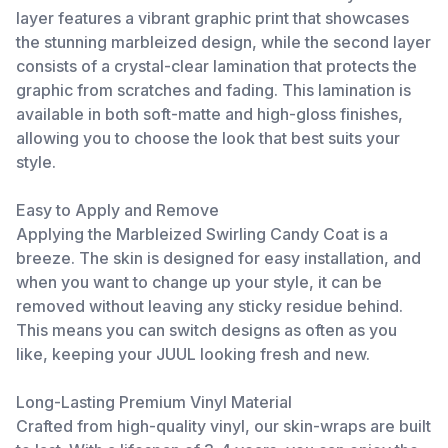
layer features a vibrant graphic print that showcases
the stunning marbleized design, while the second layer
consists of a crystal-clear lamination that protects the
graphic from scratches and fading. This lamination is
available in both soft-matte and high-gloss finishes,
allowing you to choose the look that best suits your
style.
Easy to Apply and Remove
Applying the Marbleized Swirling Candy Coat is a
breeze. The skin is designed for easy installation, and
when you want to change up your style, it can be
removed without leaving any sticky residue behind.
This means you can switch designs as often as you
like, keeping your JUUL looking fresh and new.
Long-Lasting Premium Vinyl Material
Crafted from high-quality vinyl, our skin-wraps are built