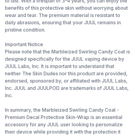
to last. With a lifespan of 3-4 years, you can enjoy the
benefits of this protective skin without worrying about
wear and tear. The premium material is resistant to
daily abrasions, ensuring that your JUUL remains in
pristine condition.
Important Notice
Please note that the Marbleized Swirling Candy Coat is
designed specifically for the JUUL vaping device by
JUUL Labs, Inc. It is important to understand that
neither The Skin Dudes nor this product are provided,
endorsed, sponsored by, or affiliated with JUUL Labs,
Inc. JUUL and JUULPOD are trademarks of JUUL Labs,
Inc.
In summary, the Marbleized Swirling Candy Coat -
Premium Decal Protective Skin-Wrap is an essential
accessory for any JUUL user looking to personalize
their device while providing it with the protection it