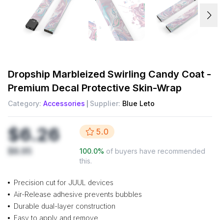
Dropship
Marbleized Swirling Candy Coat -
Premium Decal Protective Skin-Wrap
Category:
Accessories
Supplier:
Blue Leto
$6.26
5.0
$8.95
100.0
%
of buyers have recommended
this.
Precision cut for JUUL devices
Air-Release adhesive prevents bubbles
Durable dual-layer construction
Easy to apply and remove