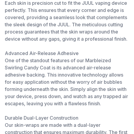
Each skin is precision cut to fit the JUUL vaping device
perfectly. This ensures that every corner and edge is
covered, providing a seamless look that complements
the sleek design of the JUUL. The meticulous cutting
process guarantees that the skin wraps around the
device without any gaps, giving it a professional finish.
Advanced Air-Release Adhesive
One of the standout features of our Marbleized
Swirling Candy Coat is its advanced air-release
adhesive backing. This innovative technology allows
for easy application without the worry of air bubbles
forming underneath the skin. Simply align the skin with
your device, press down, and watch as any trapped air
escapes, leaving you with a flawless finish.
Durable Dual-Layer Construction
Our skin-wraps are made with a dual-layer
construction that ensures maximum durability. The first