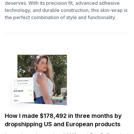
deserves. With its precision fit, advanced adhesive
technology, and durable construction, this skin-wrap is
the perfect combination of style and functionality.
How I made $178,492 in three months by
dropshipping US and European products