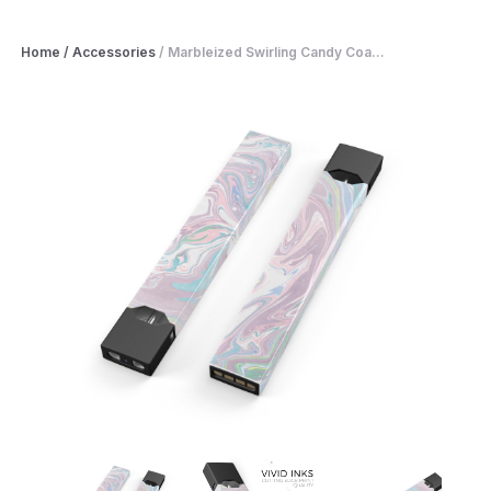
Home
/
Accessories
/
Marbleized Swirling Candy Coa...