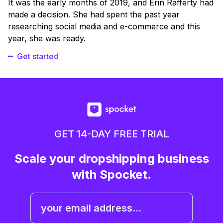
It was the early months of 2019, and Erin Rafferty had
made a decision. She had spent the past year
researching social media and e-commerce and this
year, she was ready.
Get started
GET 14-DAY FREE TRIAL
Scale your dropshipping business
with Spocket.