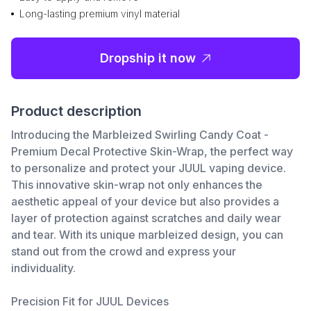
Long-lasting premium vinyl material
Dropship it now
Product description
Introducing the Marbleized Swirling Candy Coat -
Premium Decal Protective Skin-Wrap, the perfect way
to personalize and protect your JUUL vaping device.
This innovative skin-wrap not only enhances the
aesthetic appeal of your device but also provides a
layer of protection against scratches and daily wear
and tear. With its unique marbleized design, you can
stand out from the crowd and express your
individuality.
Precision Fit for JUUL Devices