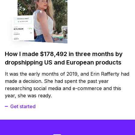
How I made $178,492 in three months by
dropshipping US and European products
It was the early months of 2019, and Erin Rafferty had
made a decision. She had spent the past year
researching social media and e-commerce and this
year, she was ready.
Get started