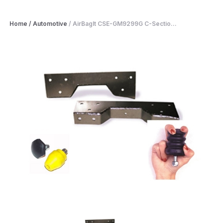
Home
/
Automotive
/
AirBagIt CSE-GM9299G C-Sectio...