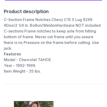
Product description
C-Section Frame Notches Chevy C15 5 Lug 9299
4Door2 1/4 In. Bolton/WeldonHardware NOT included.
C-sections Frame notches to keep axle from hitting
bottom of frame. Never cut frame until you assure
there is no Pressure on the frame before cutting. Use
jack.
Features
Model - Chevrolet TAHOE.
Year - 1992-1999.
Item Weight - 35 lbs.