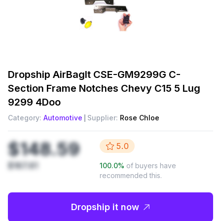
Dropship
AirBagIt CSE-GM9299G C-
Section Frame Notches Chevy C15 5 Lug
9299 4Doo
Category:
Automotive
Supplier:
Rose Chloe
$148.59
5.0
$167.61
100.0
%
of buyers have
recommended this.
Dropship it now