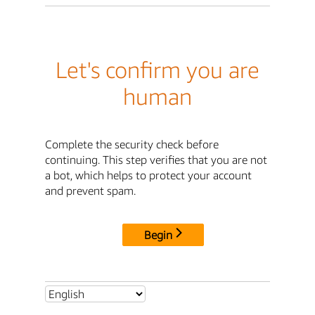
Let's confirm you are
human
Complete the security check before
continuing. This step verifies that you are not
a bot, which helps to protect your account
and prevent spam.
Begin