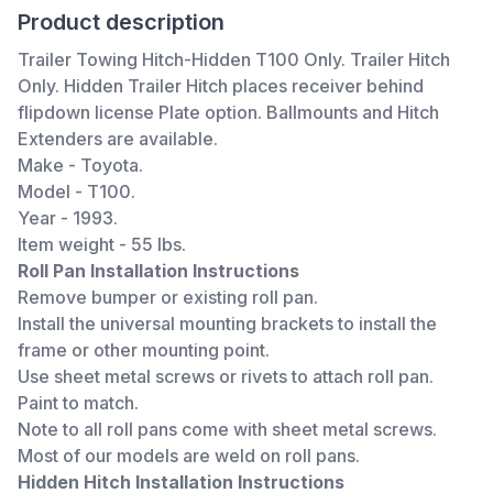
Product description
Trailer Towing Hitch-Hidden T100 Only. Trailer Hitch
Only. Hidden Trailer Hitch places receiver behind
flipdown license Plate option. Ballmounts and Hitch
Extenders are available.
Make - Toyota.
Model - T100.
Year - 1993.
Item weight - 55 lbs.
Roll Pan Installation Instructions
Remove bumper or existing roll pan.
Install the universal mounting brackets to install the
frame or other mounting point.
Use sheet metal screws or rivets to attach roll pan.
Paint to match.
Note to all roll pans come with sheet metal screws.
Most of our models are weld on roll pans.
Hidden Hitch Installation Instructions