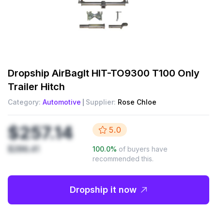
Dropship
AirBagIt HIT-TO9300 T100 Only
Trailer Hitch
Category:
Automotive
Supplier:
Rose Chloe
$257.14
5.0
$286.41
100.0
%
of buyers have
recommended this.
Dropship it now