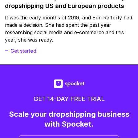
dropshipping US and European products
It was the early months of 2019, and Erin Rafferty had
made a decision. She had spent the past year
researching social media and e-commerce and this
year, she was ready.
Get started
GET 14-DAY FREE TRIAL
Scale your dropshipping business
with Spocket.