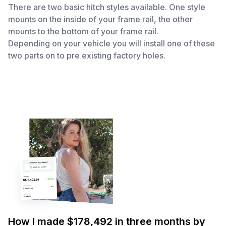
There are two basic hitch styles available. One style
mounts on the inside of your frame rail, the other
mounts to the bottom of your frame rail.
Depending on your vehicle you will install one of these
two parts on to pre existing factory holes.
How I made $178,492 in three months by