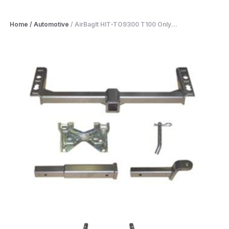
Home
/
Automotive
/
AirBagIt HIT-TO9300 T100 Only...