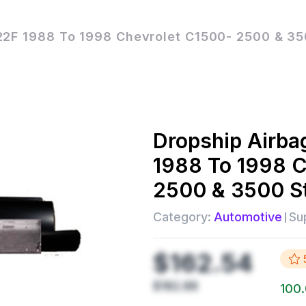
22F 1988 To 1998 Chevrolet C1500- 2500 & 35
Dropship
Airba
1988 To 1998 C
2500 & 3500 S
Category:
Automotive
Sup
$162.54
$182.88
100