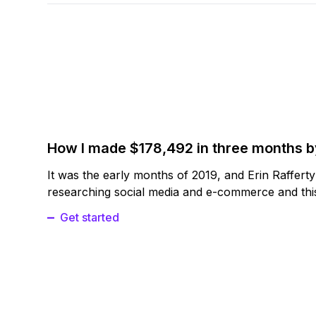
How I made $178,492 in three months 
It was the early months of 2019, and Erin Raffert
researching social media and e-commerce and this
Get started