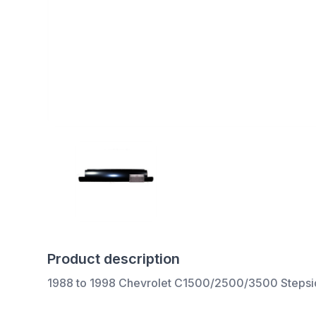
Product description
1988 to 1998 Chevrolet C1500/2500/3500 Stepside