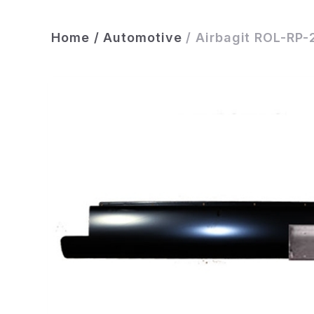
Home
/
Automotive
/
Airbagit ROL-RP-