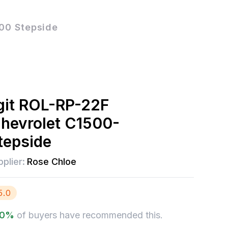
00 Stepside
git ROL-RP-22F
hevrolet C1500-
tepside
plier:
Rose Chloe
5.0
.0
%
of buyers have recommended this.