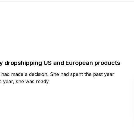
by dropshipping US and European products
y had made a decision. She had spent the past year
 year, she was ready.