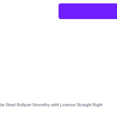
 Steel Rollpan Smoothy with License Straight Right