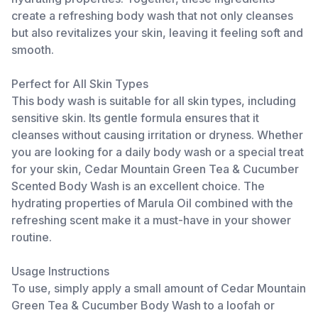
create a refreshing body wash that not only cleanses
but also revitalizes your skin, leaving it feeling soft and
smooth.
Perfect for All Skin Types
This body wash is suitable for all skin types, including
sensitive skin. Its gentle formula ensures that it
cleanses without causing irritation or dryness. Whether
you are looking for a daily body wash or a special treat
for your skin, Cedar Mountain Green Tea & Cucumber
Scented Body Wash is an excellent choice. The
hydrating properties of Marula Oil combined with the
refreshing scent make it a must-have in your shower
routine.
Usage Instructions
To use, simply apply a small amount of Cedar Mountain
Green Tea & Cucumber Body Wash to a loofah or