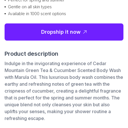
Gentle on all skin types
Available in 1000 scent options
Dropship it now
Product description
Indulge in the invigorating experience of Cedar
Mountain Green Tea & Cucumber Scented Body Wash
with Marula Oil. This luxurious body wash combines the
earthy and refreshing notes of green tea with the
crispness of cucumber, creating a delightful fragrance
that is perfect for the spring and summer months. The
unique blend not only cleanses your skin but also
uplifts your senses, making your shower routine a
refreshing escape.