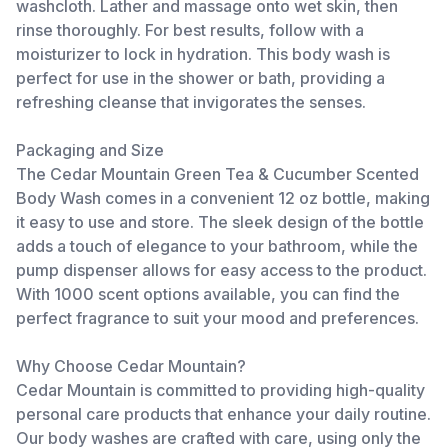
washcloth. Lather and massage onto wet skin, then
rinse thoroughly. For best results, follow with a
moisturizer to lock in hydration. This body wash is
perfect for use in the shower or bath, providing a
refreshing cleanse that invigorates the senses.
Packaging and Size
The Cedar Mountain Green Tea & Cucumber Scented
Body Wash comes in a convenient 12 oz bottle, making
it easy to use and store. The sleek design of the bottle
adds a touch of elegance to your bathroom, while the
pump dispenser allows for easy access to the product.
With 1000 scent options available, you can find the
perfect fragrance to suit your mood and preferences.
Why Choose Cedar Mountain?
Cedar Mountain is committed to providing high-quality
personal care products that enhance your daily routine.
Our body washes are crafted with care, using only the