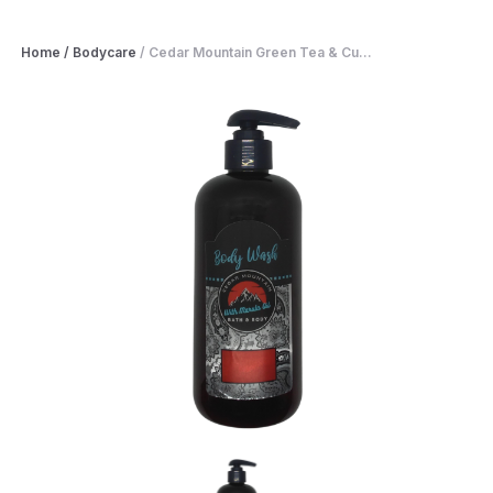
Home
/
Bodycare
/
Cedar Mountain Green Tea & Cu...