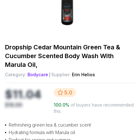
Dropship
Cedar Mountain Green Tea &
Cucumber Scented Body Wash With
Marula Oil,
Category:
Bodycare
Supplier:
Erin Helios
$11.04
5.0
$16.99
100.0
%
of buyers have recommended
this.
Refreshing green tea & cucumber scent
Hydrating formula with Marula oil
Perfect for spring and summer