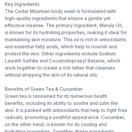
Key Ingredients
The Cedar Mountain body wash is formulated with
high-quality ingredients that ensure a gentle yet
effective cleanse. The primary ingredient, Marula Oil,
is known for its hydrating properties, making it ideal for
maintaining skin moisture. This oil is rich in antioxidants
and essential fatty acids, which help to nourish and
protect the skin. Other ingredients include Sodium
Laureth Sulfate and Cocamidopropyl Betaine, which
work together to create a rich lather that cleanses
without stripping the skin of its natural oils.
Benefits of Green Tea & Cucumber
Green tea is renowned for its numerous health
benefits, including its ability to soothe and calm the
skin. It is packed with antioxidants that help to fight free
radicals, promoting a youthful appearance. Cucumber,
on the other hand, is known for its cooling and
hydrating properties. Together, these ingredients