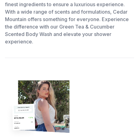
finest ingredients to ensure a luxurious experience.
With a wide range of scents and formulations, Cedar
Mountain offers something for everyone. Experience
the difference with our Green Tea & Cucumber
Scented Body Wash and elevate your shower
experience.