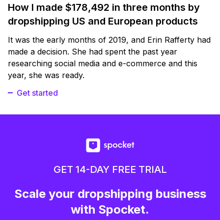
How I made $178,492 in three months by
dropshipping US and European products
It was the early months of 2019, and Erin Rafferty had
made a decision. She had spent the past year
researching social media and e-commerce and this
year, she was ready.
Get started
GET 14-DAY FREE TRIAL
Scale your dropshipping business
with Spocket.