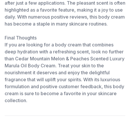
after just a few applications. The pleasant scent is often
highlighted as a favorite feature, making it a joy to use
daily. With numerous positive reviews, this body cream
has become a staple in many skincare routines.
Final Thoughts
If you are looking for a body cream that combines
deep hydration with a refreshing scent, look no further
than Cedar Mountain Melon & Peaches Scented Luxury
Marula Oil Body Cream. Treat your skin to the
nourishment it deserves and enjoy the delightful
fragrance that will uplift your spirits. With its luxurious
formulation and positive customer feedback, this body
cream is sure to become a favorite in your skincare
collection.