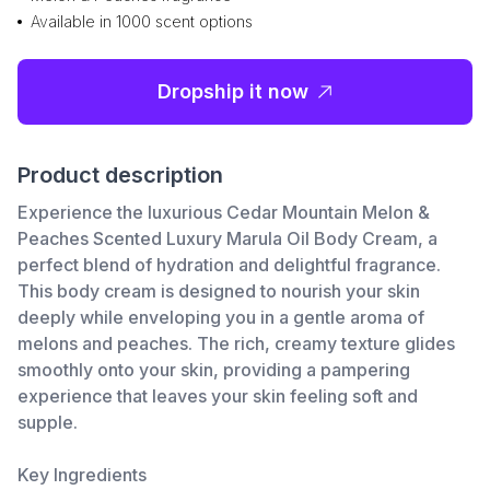
Available in 1000 scent options
Dropship it now
Product description
Experience the luxurious Cedar Mountain Melon &
Peaches Scented Luxury Marula Oil Body Cream, a
perfect blend of hydration and delightful fragrance.
This body cream is designed to nourish your skin
deeply while enveloping you in a gentle aroma of
melons and peaches. The rich, creamy texture glides
smoothly onto your skin, providing a pampering
experience that leaves your skin feeling soft and
supple.
Key Ingredients