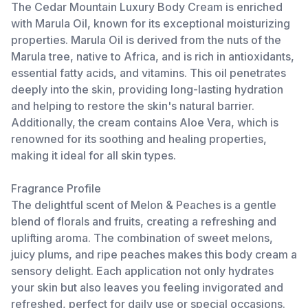
The Cedar Mountain Luxury Body Cream is enriched
with Marula Oil, known for its exceptional moisturizing
properties. Marula Oil is derived from the nuts of the
Marula tree, native to Africa, and is rich in antioxidants,
essential fatty acids, and vitamins. This oil penetrates
deeply into the skin, providing long-lasting hydration
and helping to restore the skin's natural barrier.
Additionally, the cream contains Aloe Vera, which is
renowned for its soothing and healing properties,
making it ideal for all skin types.
Fragrance Profile
The delightful scent of Melon & Peaches is a gentle
blend of florals and fruits, creating a refreshing and
uplifting aroma. The combination of sweet melons,
juicy plums, and ripe peaches makes this body cream a
sensory delight. Each application not only hydrates
your skin but also leaves you feeling invigorated and
refreshed, perfect for daily use or special occasions.