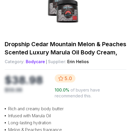
Dropship
Cedar Mountain Melon & Peaches
Scented Luxury Marula Oil Body Cream,
Category:
Bodycare
Supplier:
Erin Helios
$38.98
5.0
$59.98
100.0
%
of buyers have
recommended this.
Rich and creamy body butter
Infused with Marula Oil
Long-lasting hydration
Melon & Peaches fragrance