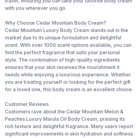
travel, ensuring you can take your favorite body cream
with you wherever you go.
Why Choose Cedar Mountain Body Cream?
Cedar Mountain Luxury Body Cream stands out in the
market due to its unique formulation and delightful
scent. With over 1000 scent options available, you can
find the perfect fragrance that suits your personal
style. The combination of high-quality ingredients
ensures that your skin receives the nourishment it
needs while enjoying a luxurious experience. Whether
you are treating yourself or looking for the perfect gift
for a loved one, this body cream is an excellent choice.
Customer Reviews
Customers rave about the Cedar Mountain Melon &
Peaches Luxury Marula Oil Body Cream, praising its
rich texture and delightful fragrance. Many users report
significant improvements in skin hydration and softness