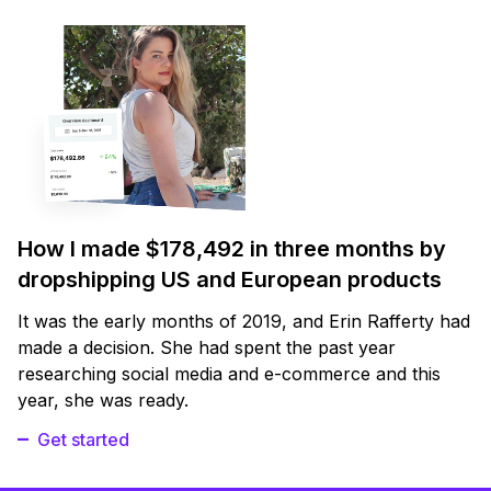
How I made $178,492 in three months by
dropshipping US and European products
It was the early months of 2019, and Erin Rafferty had
made a decision. She had spent the past year
researching social media and e-commerce and this
year, she was ready.
Get started