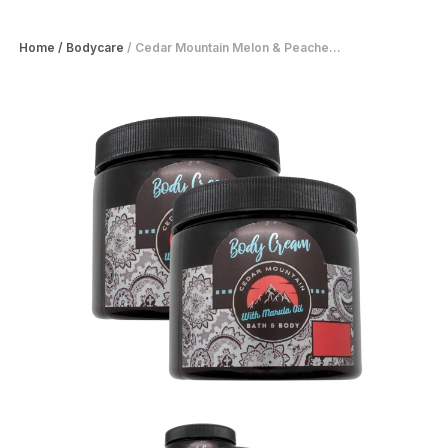
Home
/
Bodycare
/
Cedar Mountain Melon & Peache...