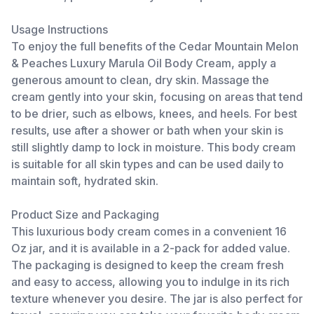
Usage Instructions
To enjoy the full benefits of the Cedar Mountain Melon
& Peaches Luxury Marula Oil Body Cream, apply a
generous amount to clean, dry skin. Massage the
cream gently into your skin, focusing on areas that tend
to be drier, such as elbows, knees, and heels. For best
results, use after a shower or bath when your skin is
still slightly damp to lock in moisture. This body cream
is suitable for all skin types and can be used daily to
maintain soft, hydrated skin.
Product Size and Packaging
This luxurious body cream comes in a convenient 16
Oz jar, and it is available in a 2-pack for added value.
The packaging is designed to keep the cream fresh
and easy to access, allowing you to indulge in its rich
texture whenever you desire. The jar is also perfect for