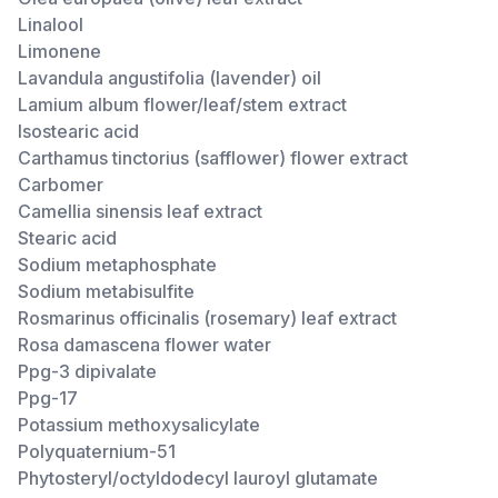
Linalool
Limonene
Lavandula angustifolia (lavender) oil
Lamium album flower/leaf/stem extract
Isostearic acid
Carthamus tinctorius (safflower) flower extract
Carbomer
Camellia sinensis leaf extract
Stearic acid
Sodium metaphosphate
Sodium metabisulfite
Rosmarinus officinalis (rosemary) leaf extract
Rosa damascena flower water
Ppg-3 dipivalate
Ppg-17
Potassium methoxysalicylate
Polyquaternium-51
Phytosteryl/octyldodecyl lauroyl glutamate