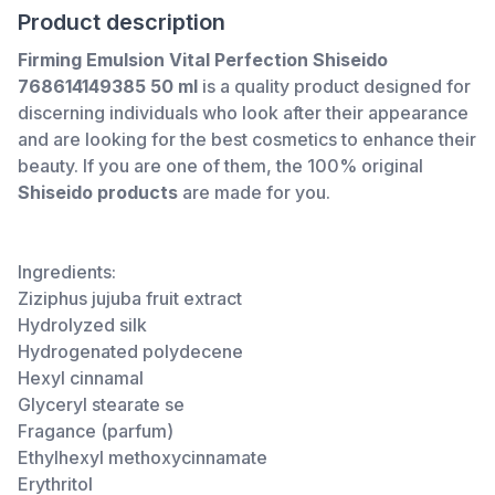
Product description
Firming Emulsion Vital Perfection Shiseido
768614149385 50 ml
is a quality product designed for
discerning individuals who look after their appearance
and are looking for the best cosmetics to enhance their
beauty. If you are one of them, the 100% original
Shiseido products
are made for you.
Ingredients:
Ziziphus jujuba fruit extract
Hydrolyzed silk
Hydrogenated polydecene
Hexyl cinnamal
Glyceryl stearate se
Fragance (parfum)
Ethylhexyl methoxycinnamate
Erythritol