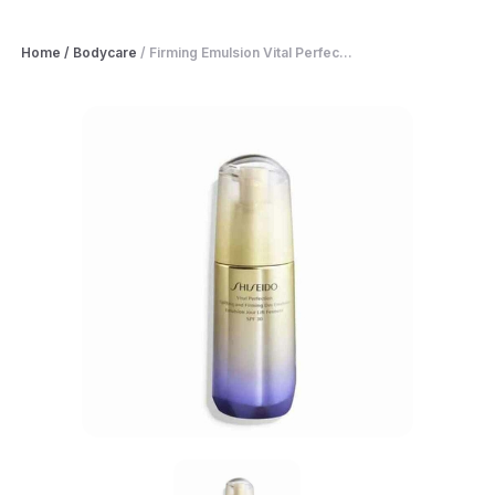
Home
/
Bodycare
/
Firming Emulsion Vital Perfec...