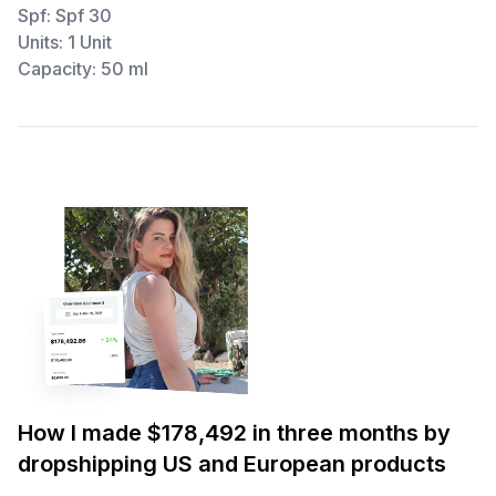
Spf: Spf 30
Units: 1 Unit
Capacity: 50 ml
How I made $178,492 in three months by
dropshipping US and European products