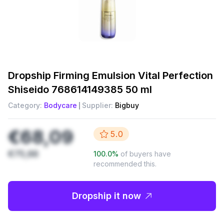
Dropship
Firming Emulsion Vital Perfection
Shiseido 768614149385 50 ml
Category:
Bodycare
Supplier:
Bigbuy
€68,09
5.0
€75,66
100.0
%
of buyers have
recommended this.
Dropship it now