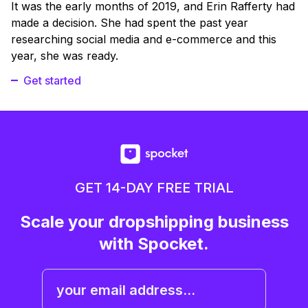
It was the early months of 2019, and Erin Rafferty had
made a decision. She had spent the past year
researching social media and e-commerce and this
year, she was ready.
Get started
GET 14-DAY FREE TRIAL
Scale your dropshipping business
with Spocket.