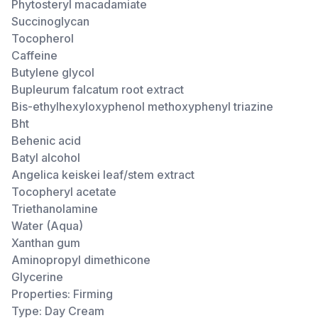
Phytosteryl macadamiate
Succinoglycan
Tocopherol
Caffeine
Butylene glycol
Bupleurum falcatum root extract
Bis-ethylhexyloxyphenol methoxyphenyl triazine
Bht
Behenic acid
Batyl alcohol
Angelica keiskei leaf/stem extract
Tocopheryl acetate
Triethanolamine
Water (Aqua)
Xanthan gum
Aminopropyl dimethicone
Glycerine
Properties: Firming
Type: Day Cream