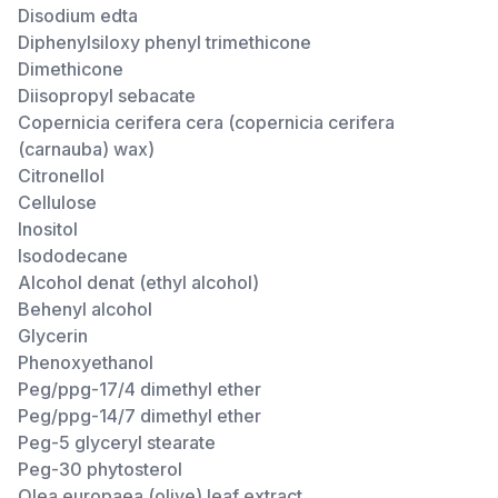
Disodium edta
Diphenylsiloxy phenyl trimethicone
Dimethicone
Diisopropyl sebacate
Copernicia cerifera cera (copernicia cerifera
(carnauba) wax)
Citronellol
Cellulose
Inositol
Isododecane
Alcohol denat (ethyl alcohol)
Behenyl alcohol
Glycerin
Phenoxyethanol
Peg/ppg-17/4 dimethyl ether
Peg/ppg-14/7 dimethyl ether
Peg-5 glyceryl stearate
Peg-30 phytosterol
Olea europaea (olive) leaf extract