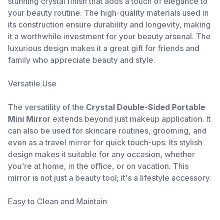
stunning crystal finish that adds a touch of elegance to
your beauty routine. The high-quality materials used in
its construction ensure durability and longevity, making
it a worthwhile investment for your beauty arsenal. The
luxurious design makes it a great gift for friends and
family who appreciate beauty and style.
Versatile Use
The versatility of the
Crystal Double-Sided Portable
Mini Mirror
extends beyond just makeup application. It
can also be used for skincare routines, grooming, and
even as a travel mirror for quick touch-ups. Its stylish
design makes it suitable for any occasion, whether
you're at home, in the office, or on vacation. This
mirror is not just a beauty tool; it's a lifestyle accessory.
Easy to Clean and Maintain