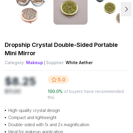
Dropship
Crystal Double-Sided Portable
Mini Mirror
Category:
Makeup
Supplier:
White Aether
$8.25
5.0
$11.00
100.0
%
of buyers have recommended
this.
High-quality crystal design
Compact and lightweight
Double-sided with 1x and 2x magnification
Ideal for makeup application