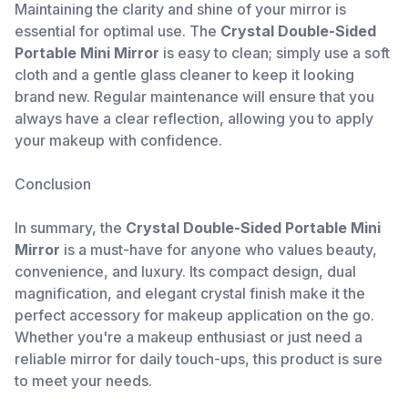
Maintaining the clarity and shine of your mirror is
essential for optimal use. The
Crystal Double-Sided
Portable Mini Mirror
is easy to clean; simply use a soft
cloth and a gentle glass cleaner to keep it looking
brand new. Regular maintenance will ensure that you
always have a clear reflection, allowing you to apply
your makeup with confidence.
Conclusion
In summary, the
Crystal Double-Sided Portable Mini
Mirror
is a must-have for anyone who values beauty,
convenience, and luxury. Its compact design, dual
magnification, and elegant crystal finish make it the
perfect accessory for makeup application on the go.
Whether you're a makeup enthusiast or just need a
reliable mirror for daily touch-ups, this product is sure
to meet your needs.