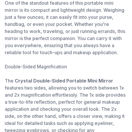
One of the standout features of this portable mini
mirror is its compact and lightweight design. Weighing
just a few ounces, it can easily fit into your purse,
handbag, or even your pocket. Whether you're
heading to work, traveling, or just running errands, this
mirror is the perfect companion. You can carry it with
you everywhere, ensuring that you always have a
reliable tool for touch-ups and makeup application.
Double-Sided Magnification
The
Crystal Double-Sided Portable Mini Mirror
features two sides, allowing you to switch between 1x
and 2x magnification effortlessly. The 1x side provides
a true-to-life reflection, perfect for general makeup
application and checking your overall look. The 2x
side, on the other hand, offers a closer view, making it
ideal for detailed tasks such as applying eyeliner,
tweezing eyebrows, or checking for any