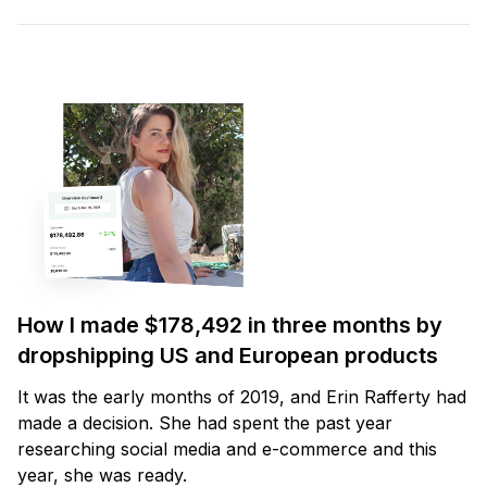
How I made $178,492 in three months by
dropshipping US and European products
It was the early months of 2019, and Erin Rafferty had
made a decision. She had spent the past year
researching social media and e-commerce and this
year, she was ready.