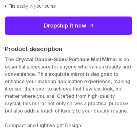
Fits easily in your purse
Dropship it now
Product description
The
Crystal Double-Sided Portable Mini Mirror
is an
essential accessory for anyone who values beauty and
convenience. This exquisite mirror is designed to
enhance your makeup application experience, making
it easier than ever to achieve that flawless look, no
matter where you are. Crafted from high-quality
crystal, this mirror not only serves a practical purpose
but also adds a touch of luxury to your beauty routine.
Compact and Lightweight Design