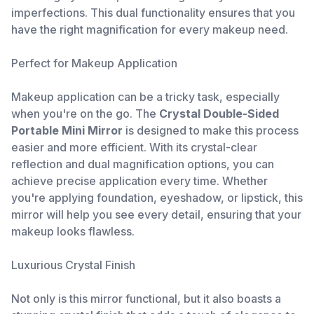
imperfections. This dual functionality ensures that you
have the right magnification for every makeup need.
Perfect for Makeup Application
Makeup application can be a tricky task, especially
when you're on the go. The
Crystal Double-Sided
Portable Mini Mirror
is designed to make this process
easier and more efficient. With its crystal-clear
reflection and dual magnification options, you can
achieve precise application every time. Whether
you're applying foundation, eyeshadow, or lipstick, this
mirror will help you see every detail, ensuring that your
makeup looks flawless.
Luxurious Crystal Finish
Not only is this mirror functional, but it also boasts a