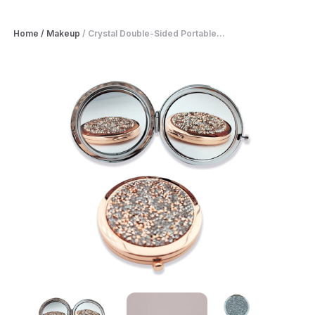
Home
/
Makeup
/
Crystal Double-Sided Portable...