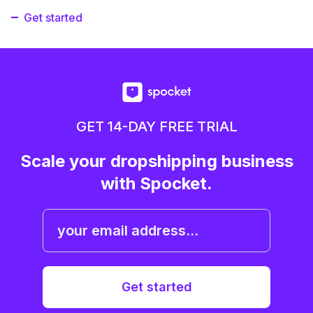
Get started
GET 14-DAY FREE TRIAL
Scale your dropshipping business
with Spocket.
Get started