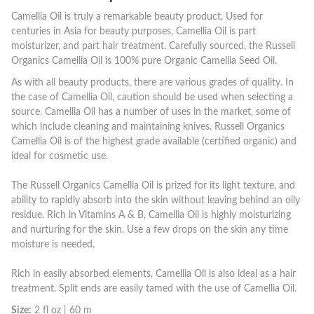
Camellia Oil is truly a remarkable beauty product. Used for
centuries in Asia for beauty purposes, Camellia Oil is part
moisturizer, and part hair treatment. Carefully sourced, the Russell
Organics Camellia Oil is 100% pure Organic Camellia Seed Oil.
As with all beauty products, there are various grades of quality. In
the case of Camellia Oil, caution should be used when selecting a
source. Camellia Oil has a number of uses in the market, some of
which include cleaning and maintaining knives. Russell Organics
Camellia Oil is of the highest grade available (certified organic) and
ideal for cosmetic use.
The Russell Organics Camellia Oil is prized for its light texture, and
ability to rapidly absorb into the skin without leaving behind an oily
residue. Rich in Vitamins A & B, Camellia Oil is highly moisturizing
and nurturing for the skin. Use a few drops on the skin any time
moisture is needed.
Rich in easily absorbed elements, Camellia Oil is also ideal as a hair
treatment. Split ends are easily tamed with the use of Camellia Oil.
Size:
2 fl oz | 60 m