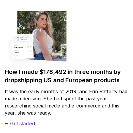
How I made $178,492 in three months by
dropshipping US and European products
It was the early months of 2019, and Erin Rafferty had
made a decision. She had spent the past year
researching social media and e-commerce and this
year, she was ready.
Get started