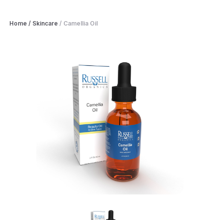
Home
/
Skincare
/
Camellia Oil