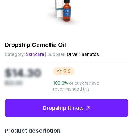
Dropship
Camellia Oil
Category:
Skincare
Supplier:
Olive Thanatos
$14.30
5.0
$22.00
100.0
%
of buyers have
recommended this.
Dropship it now
Product description