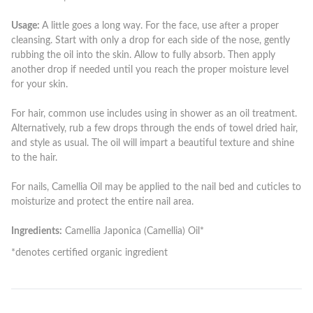
Usage:
A little goes a long way. For the face, use after a proper
cleansing. Start with only a drop for each side of the nose, gently
rubbing the oil into the skin. Allow to fully absorb. Then apply
another drop if needed until you reach the proper moisture level
for your skin.
For hair, common use includes using in shower as an oil treatment.
Alternatively, rub a few drops through the ends of towel dried hair,
and style as usual. The oil will impart a beautiful texture and shine
to the hair.
For nails, Camellia Oil may be applied to the nail bed and cuticles to
moisturize and protect the entire nail area.
Ingredients:
Camellia Japonica (Camellia) Oil*
*denotes certified organic ingredient