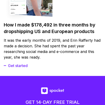
How I made $178,492 in three months by
dropshipping US and European products
It was the early months of 2019, and Erin Rafferty had
made a decision. She had spent the past year
researching social media and e-commerce and this
year, she was ready.
Get started
GET 14-DAY FREE TRIAL