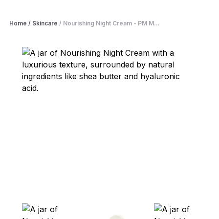
Home
/
Skincare
/
Nourishing Night Cream - PM M...