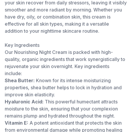
your skin recover from daily stressors, leaving it visibly
smoother and more radiant by morning. Whether you
have dry, oily, or combination skin, this cream is
effective for all skin types, making it a versatile
addition to your nighttime skincare routine.
Key Ingredients
Our Nourishing Night Cream is packed with high-
quality, organic ingredients that work synergistically to
rejuvenate your skin overnight. Key ingredients
include:
Shea Butter:
Known for its intense moisturizing
properties, shea butter helps to lock in hydration and
improve skin elasticity.
Hyaluronic Acid:
This powerful humectant attracts
moisture to the skin, ensuring that your complexion
remains plump and hydrated throughout the night.
Vitamin E:
A potent antioxidant that protects the skin
from environmental damage while promoting healing