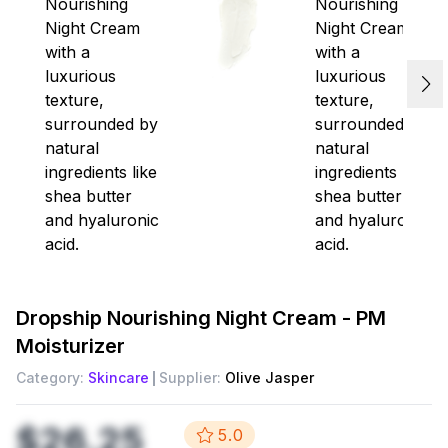
Dropship
Nourishing Night Cream - PM
Moisturizer
Category:
Skincare
Supplier:
Olive Jasper
$26.25
5.0