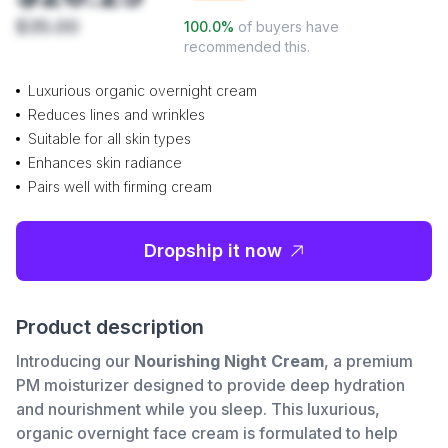
$35.00
100.0
%
of buyers have
recommended this.
Luxurious organic overnight cream
Reduces lines and wrinkles
Suitable for all skin types
Enhances skin radiance
Pairs well with firming cream
Dropship it now
Product description
Introducing our
Nourishing Night Cream
, a premium
PM moisturizer designed to provide deep hydration
and nourishment while you sleep. This luxurious,
organic overnight face cream is formulated to help