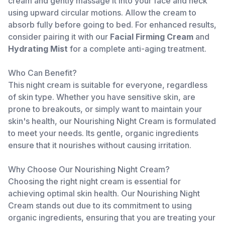
cream and gently massage it into your face and neck
using upward circular motions. Allow the cream to
absorb fully before going to bed. For enhanced results,
consider pairing it with our
Facial Firming Cream
and
Hydrating Mist
for a complete anti-aging treatment.
Who Can Benefit?
This night cream is suitable for everyone, regardless
of skin type. Whether you have sensitive skin, are
prone to breakouts, or simply want to maintain your
skin's health, our Nourishing Night Cream is formulated
to meet your needs. Its gentle, organic ingredients
ensure that it nourishes without causing irritation.
Why Choose Our Nourishing Night Cream?
Choosing the right night cream is essential for
achieving optimal skin health. Our Nourishing Night
Cream stands out due to its commitment to using
organic ingredients, ensuring that you are treating your