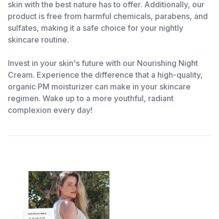
skin with the best nature has to offer. Additionally, our
product is free from harmful chemicals, parabens, and
sulfates, making it a safe choice for your nightly
skincare routine.
Invest in your skin's future with our Nourishing Night
Cream. Experience the difference that a high-quality,
organic PM moisturizer can make in your skincare
regimen. Wake up to a more youthful, radiant
complexion every day!