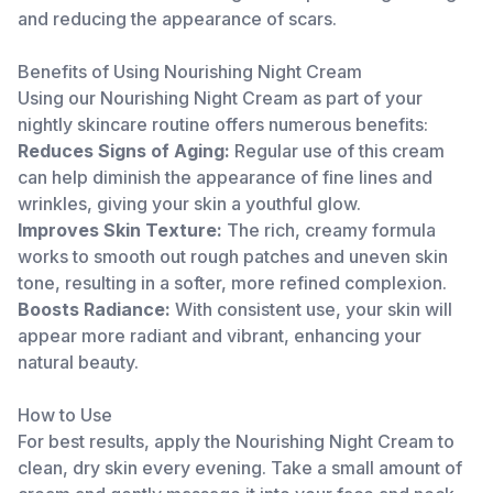
and reducing the appearance of scars.
Benefits of Using Nourishing Night Cream
Using our Nourishing Night Cream as part of your
nightly skincare routine offers numerous benefits:
Reduces Signs of Aging:
Regular use of this cream
can help diminish the appearance of fine lines and
wrinkles, giving your skin a youthful glow.
Improves Skin Texture:
The rich, creamy formula
works to smooth out rough patches and uneven skin
tone, resulting in a softer, more refined complexion.
Boosts Radiance:
With consistent use, your skin will
appear more radiant and vibrant, enhancing your
natural beauty.
How to Use
For best results, apply the Nourishing Night Cream to
clean, dry skin every evening. Take a small amount of