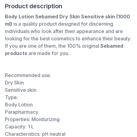
Product description
Body Lotion Sebamed Dry Skin Sensitive skin (1000
ml)
is a quality product designed for discerning
individuals who look after their appearance and are
looking for the best cosmetics to enhance their beauty.
If you are one of them, the 100% original
Sebamed
products
are made for you.
Recommended use:
Dry Skin
Sensitive skin
Type:
Body Lotion
Parapharmacy
Properties: Moisturizing
Capacity: 1 L
Characteristics: pH neutral