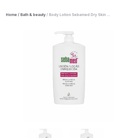
Home
/
Bath & beauty
/
Body Lotion Sebamed Dry Skin ...