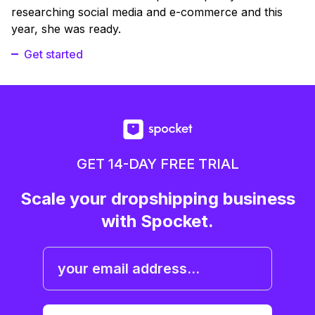
researching social media and e-commerce and this
year, she was ready.
Get started
GET 14-DAY FREE TRIAL
Scale your dropshipping business
with Spocket.