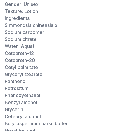
Gender: Unisex
Texture: Lotion
Ingredients:
Simmondsia chinensis oil
Sodium carbomer
Sodium citrate
Water (Aqua)
Ceteareth-12
Ceteareth-20
Cetyl palmitate
Glyceryl stearate
Panthenol
Petrolatum
Phenoxyethanol
Benzyl alcohol
Glycerin
Cetearyl alcohol
Butyrospermum parkii butter
Hexyldecanol