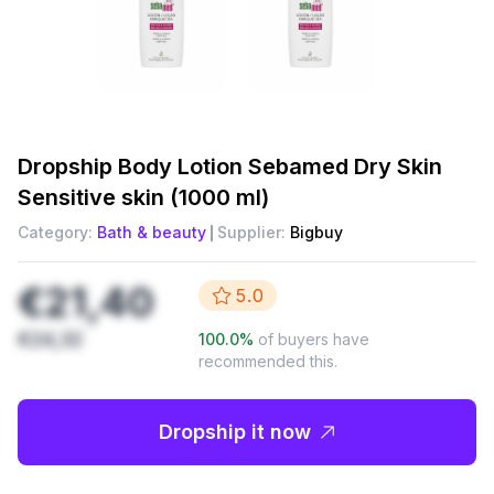
Dropship
Body Lotion Sebamed Dry Skin
Sensitive skin (1000 ml)
Category:
Bath & beauty
Supplier:
Bigbuy
€21,40
5.0
€24,32
100.0
%
of buyers have
recommended this.
Dropship it now