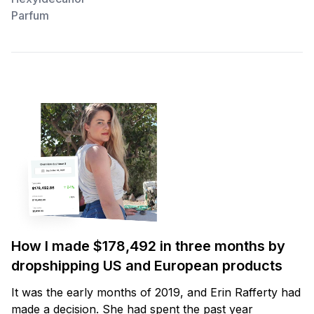
Parfum
How I made $178,492 in three months by
dropshipping US and European products
It was the early months of 2019, and Erin Rafferty had
made a decision. She had spent the past year