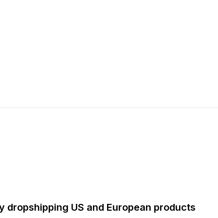
by dropshipping US and European products