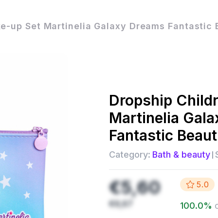
e-up Set Martinelia Galaxy Dreams Fantastic 
Dropship
Child
Martinelia Gal
Fantastic Beau
Category:
Bath & beauty
€5,60
5.0
€6,67
100.0
%