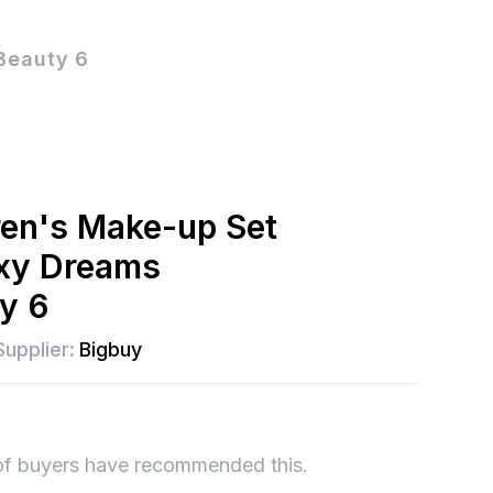
Beauty 6
ren's Make-up Set
axy Dreams
ty 6
Supplier:
Bigbuy
of buyers have recommended this.