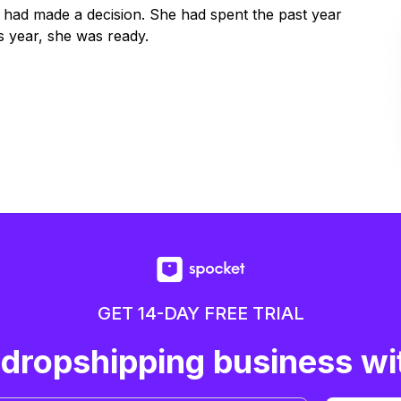
y had made a decision. She had spent the past year
 year, she was ready.
GET 14-DAY FREE TRIAL
 dropshipping business wi