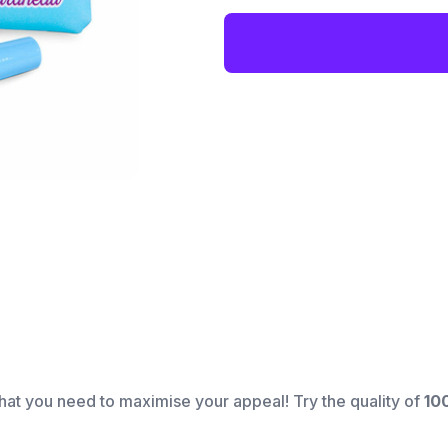
hat you need to maximise your appeal! Try the quality of
10