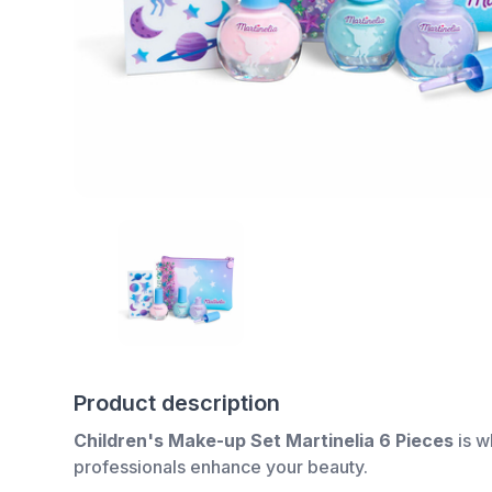
Product description
Children's Make-up Set Martinelia 6 Pieces
is w
professionals enhance your beauty.