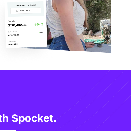
th Spocket.