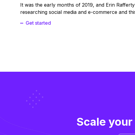
It was the early months of 2019, and Erin Raffert
researching social media and e-commerce and this
Get started
Scale your