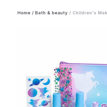
Home
/
Bath & beauty
/
Children's Mak