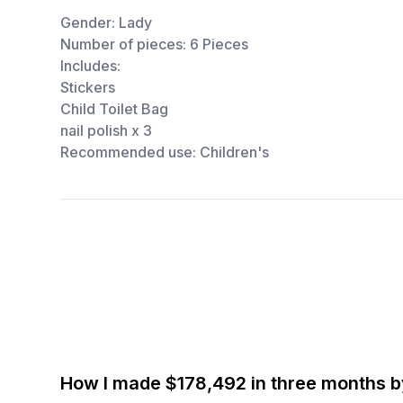
Gender: Lady
Number of pieces: 6 Pieces
Includes:
Stickers
Child Toilet Bag
nail polish x 3
Recommended use: Children's
How I made $178,492 in three months 