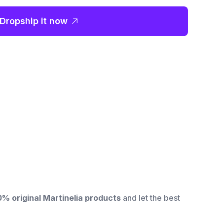
Dropship it now
0% original
Martinelia products
and let the best