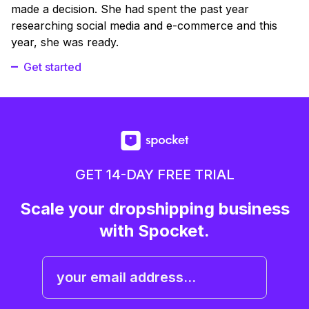
made a decision. She had spent the past year
researching social media and e-commerce and this
year, she was ready.
Get started
GET 14-DAY FREE TRIAL
Scale your dropshipping business
with Spocket.