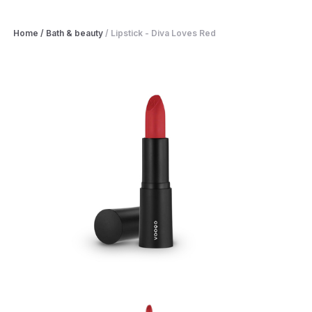
Home
/
Bath & beauty
/
Lipstick - Diva Loves Red