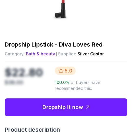
Dropship
Lipstick - Diva Loves Red
Category:
Bath & beauty
Supplier:
Silver Castor
$22.80
5.0
$38.00
100.0
%
of buyers have
recommended this.
Dropship it now
Product description