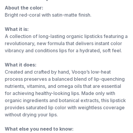
About the color:
Bright red-coral with satin-matte finish.
What it is:
A collection of long-lasting organic lipsticks featuring a
revolutionary, new formula that delivers instant color
vibrancy and conditions lips for a hydrated, soft feel.
What it does:
Created and crafted by hand, Vooqo’s low-heat
process preserves a balanced blend of lip-quenching
nutrients, vitamins, and omega oils that are essential
for achieving healthy-looking lips. Made only with
organic ingredients and botanical extracts, this lipstick
provides saturated lip color with weightless coverage
without drying your lips.
What else you need to know: