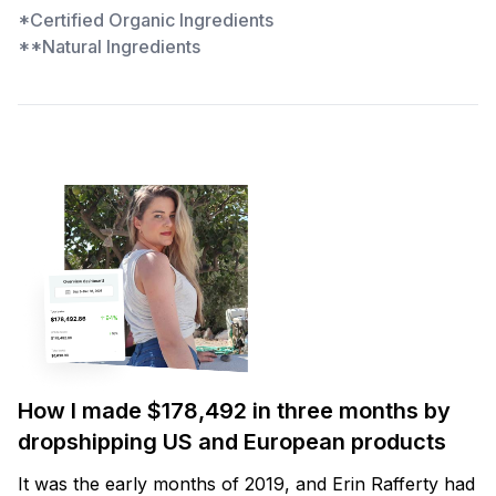
*Certified Organic Ingredients
**Natural Ingredients
How I made $178,492 in three months by
dropshipping US and European products
It was the early months of 2019, and Erin Rafferty had