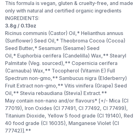
This formula is vegan, gluten & cruelty-free, and made
only with natural and certified organic ingredients
INGREDIENTS:
3.8g / 0.13oz
Ricinus communis (Castor) Oil,* Helianthus annuus
(Sunflower) Seed Oil,* Theobroma Cocoa (Cocoa)
Seed Butter,* Sesamum (Sesame) Seed
Oil,* Euphorbia cerifera (Candelilla) Wax,** Stearyl
Palmitate (Veg. sourced),** Copernicia cerifera
(Carnauba) Wax,** Tocopherol (Vitamin E) Full
Spectrum non-gmo,** Sambucus nigra (Elderberry)
Fruit Extract non-gmo,** Vitis vinifera (Grape) Seed
Oil,** Stevia rebaudiana (Stevia) Extract.**
May contain non-nano and/or flavours* [+/- Mica (CI
77019), Iron Oxides (CI 77491, CI 77492, CI 77499),
Titanium Dioxide, Yellow 5 food grade (CI 19140), Red
40 food grade (CI 16035), Manganese Violet (CI
77742)].**