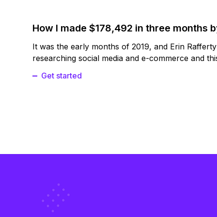
How I made $178,492 in three months 
It was the early months of 2019, and Erin Raffert
researching social media and e-commerce and this
Get started