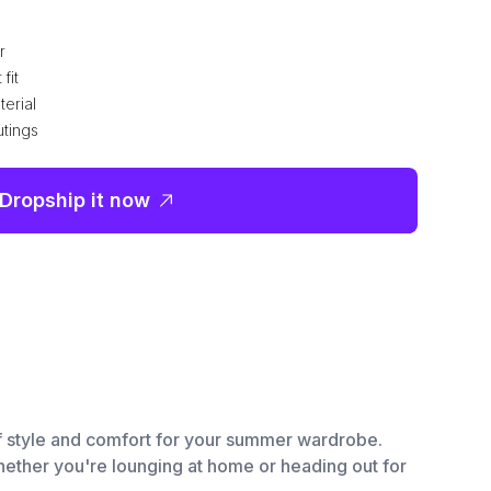
r
fit
terial
utings
Dropship it now
of style and comfort for your summer wardrobe.
Whether you're lounging at home or heading out for