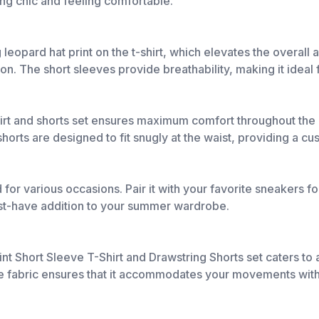
ing chic and feeling comfortable.
 leopard hat print on the t-shirt, which elevates the overall 
on. The short sleeves provide breathability, making it ideal
shirt and shorts set ensures maximum comfort throughout the d
orts are designed to fit snugly at the waist, providing a cu
d for various occasions. Pair it with your favorite sneakers for
must-have addition to your summer wardrobe.
rint Short Sleeve T-Shirt and Drawstring Shorts set caters to
the fabric ensures that it accommodates your movements witho