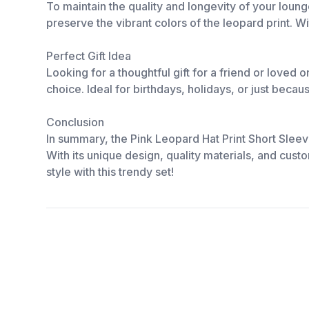
To maintain the quality and longevity of your loun
preserve the vibrant colors of the leopard print. W
Perfect Gift Idea
Looking for a thoughtful gift for a friend or loved
choice. Ideal for birthdays, holidays, or just becau
Conclusion
In summary, the Pink Leopard Hat Print Short Sleev
With its unique design, quality materials, and custo
style with this trendy set!