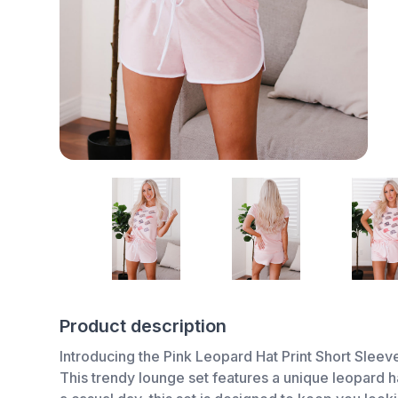
Product description
Introducing the Pink Leopard Hat Print Short Sleev
This trendy lounge set features a unique leopard h