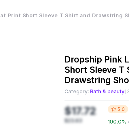
at Print Short Sleeve T Shirt and Drawstring S
Dropship
Pink 
Short Sleeve T 
Drawstring Sho
Category:
Bath & beauty
$17.72
5.0
$23.63
100.0
%