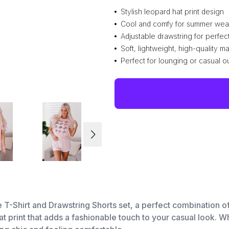
Stylish leopard hat print design
Cool and comfy for summer wea
Adjustable drawstring for perfect 
Soft, lightweight, high-quality ma
Perfect for lounging or casual o
e T-Shirt and Drawstring Shorts set, a perfect combination 
at print that adds a fashionable touch to your casual look. 