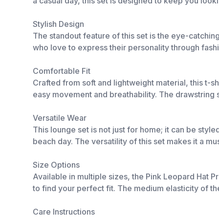
a casual day, this set is designed to keep you look
Stylish Design
The standout feature of this set is the eye-catching
who love to express their personality through fashi
Comfortable Fit
Crafted from soft and lightweight material, this t-
easy movement and breathability. The drawstring sh
Versatile Wear
This lounge set is not just for home; it can be style
beach day. The versatility of this set makes it a 
Size Options
Available in multiple sizes, the Pink Leopard Hat P
to find your perfect fit. The medium elasticity of 
Care Instructions