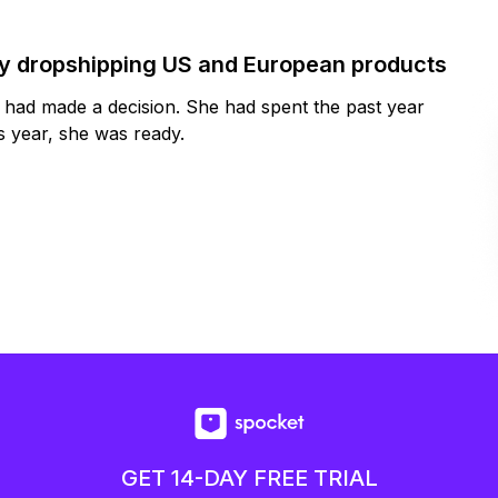
by dropshipping US and European products
y had made a decision. She had spent the past year
 year, she was ready.
GET 14-DAY FREE TRIAL