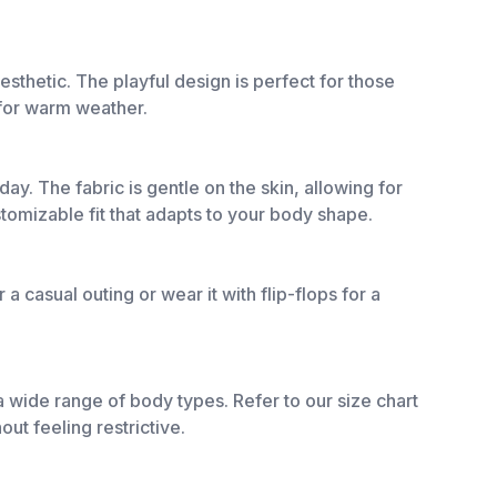
aesthetic. The playful design is perfect for those
 for warm weather.
ay. The fabric is gentle on the skin, allowing for
stomizable fit that adapts to your body shape.
 a casual outing or wear it with flip-flops for a
 a wide range of body types. Refer to our size chart
ut feeling restrictive.