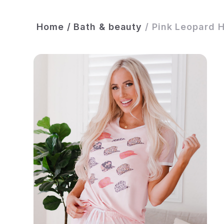
Home
/
Bath & beauty
/
Pink Leopard H