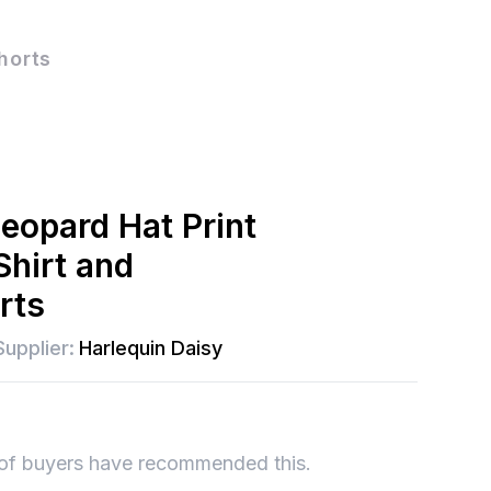
horts
Leopard Hat Print
Shirt and
rts
Supplier:
Harlequin Daisy
of buyers have recommended this.