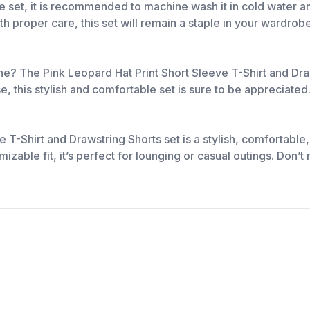
ge set, it is recommended to machine wash it in cold water a
ith proper care, this set will remain a staple in your wardro
 one? The Pink Leopard Hat Print Short Sleeve T-Shirt and Dra
se, this stylish and comfortable set is sure to be appreciated
e T-Shirt and Drawstring Shorts set is a stylish, comfortabl
mizable fit, it’s perfect for lounging or casual outings. Don