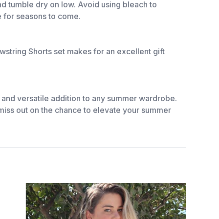
nd tumble dry on low. Avoid using bleach to
be for seasons to come.
wstring Shorts set makes for an excellent gift
.
e, and versatile addition to any summer wardrobe.
’t miss out on the chance to elevate your summer