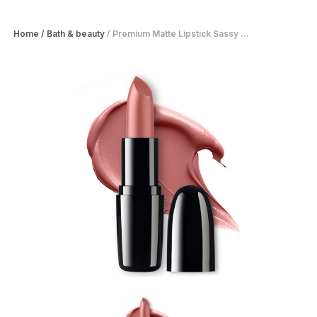
Home
/
Bath & beauty
/
Premium Matte Lipstick Sassy ...