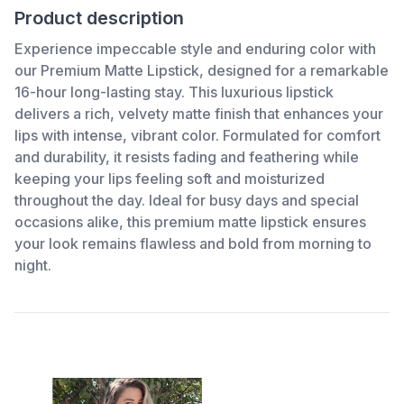
Product description
Experience impeccable style and enduring color with
our Premium Matte Lipstick, designed for a remarkable
16-hour long-lasting stay. This luxurious lipstick
delivers a rich, velvety matte finish that enhances your
lips with intense, vibrant color. Formulated for comfort
and durability, it resists fading and feathering while
keeping your lips feeling soft and moisturized
throughout the day. Ideal for busy days and special
occasions alike, this premium matte lipstick ensures
your look remains flawless and bold from morning to
night.