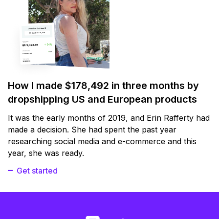
How I made $178,492 in three months by
dropshipping US and European products
It was the early months of 2019, and Erin Rafferty had
made a decision. She had spent the past year
researching social media and e-commerce and this
year, she was ready.
Get started