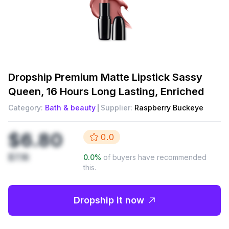
Dropship
Premium Matte Lipstick Sassy
Queen, 16 Hours Long Lasting, Enriched
Category:
Bath & beauty
Supplier:
Raspberry Buckeye
$6.80
0.0
$7.16
0.0
%
of buyers have recommended
this.
Dropship it now