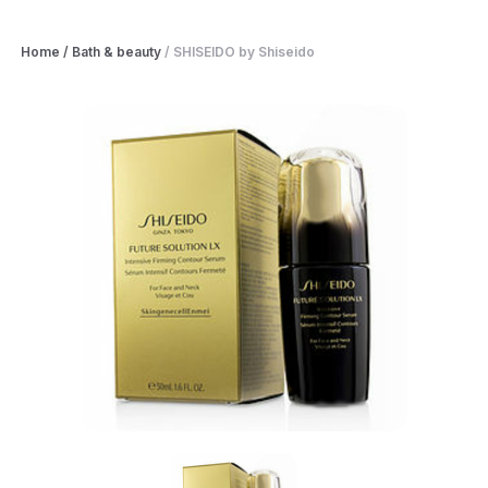
Home
/
Bath & beauty
/
SHISEIDO by Shiseido