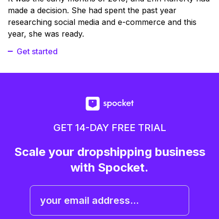
made a decision. She had spent the past year
researching social media and e-commerce and this
year, she was ready.
Get started
GET 14-DAY FREE TRIAL
Scale your dropshipping business
with Spocket.