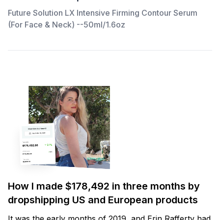
Future Solution LX Intensive Firming Contour Serum
(For Face & Neck) --50ml/1.6oz
How I made $178,492 in three months by
dropshipping US and European products
It was the early months of 2019, and Erin Rafferty had