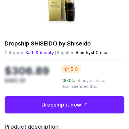
Dropship
SHISEIDO by Shiseido
Category:
Bath & beauty
Supplier:
Amethyst Cress
$306.89
5.0
$460.35
100.0
%
of buyers have
recommended this.
Dropship it now
Product description