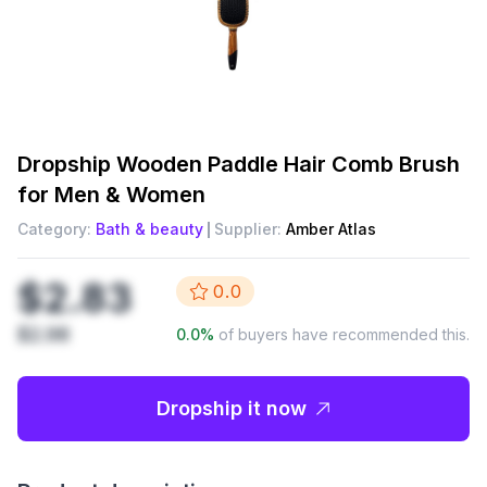
Dropship
Wooden Paddle Hair Comb Brush
for Men & Women
Category:
Bath & beauty
Supplier:
Amber Atlas
$2.83
0.0
$2.98
0.0
%
of buyers have recommended this.
Dropship it now