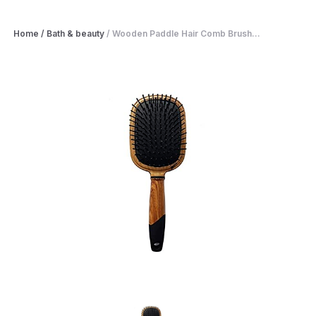
Home
/
Bath & beauty
/
Wooden Paddle Hair Comb Brush...