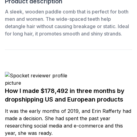
Product description
A sleek, wooden paddle comb that is perfect for both
men and women. The wide-spaced teeth help
detangle hair without causing breakage or static. Ideal
for long hair, it promotes smooth and shiny strands.
How I made $178,492 in three months by
dropshipping US and European products
It was the early months of 2019, and Erin Rafferty had
made a decision. She had spent the past year
researching social media and e-commerce and this
year, she was ready.