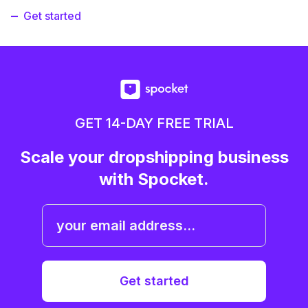
Get started
GET 14-DAY FREE TRIAL
Scale your dropshipping business
with Spocket.
Get started