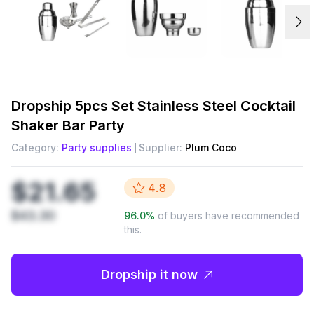
Dropship
5pcs Set Stainless Steel Cocktail
Shaker Bar Party
Category:
Party supplies
Supplier:
Plum Coco
$21.65
4.8
$43.30
96.0
%
of buyers have recommended
this.
Dropship it now