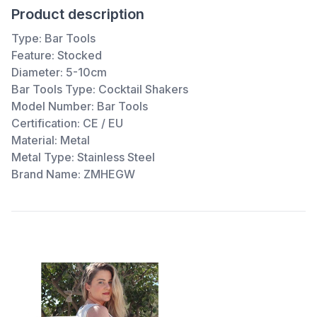
Product description
Type:
Bar Tools
Feature:
Stocked
Diameter:
5-10cm
Bar Tools Type:
Cocktail Shakers
Model Number:
Bar Tools
Certification:
CE / EU
Material:
Metal
Metal Type:
Stainless Steel
Brand Name:
ZMHEGW