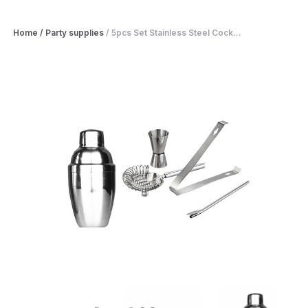
Home
/
Party supplies
/
5pcs Set Stainless Steel Cock...