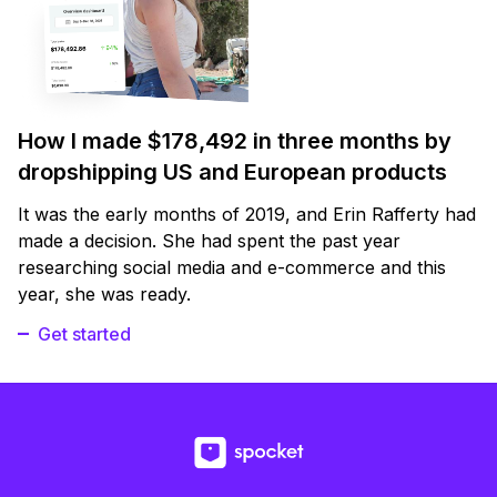
How I made $178,492 in three months by
dropshipping US and European products
It was the early months of 2019, and Erin Rafferty had
made a decision. She had spent the past year
researching social media and e-commerce and this
year, she was ready.
Get started