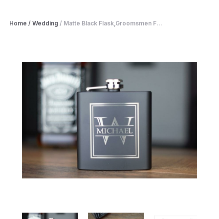
Home
/
Wedding
/
Matte Black Flask,Groomsmen F...