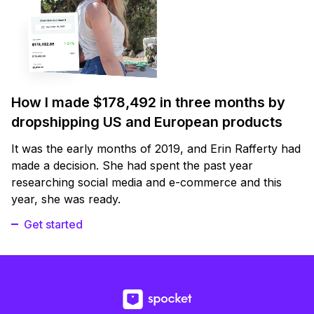
How I made $178,492 in three months by
dropshipping US and European products
It was the early months of 2019, and Erin Rafferty had
made a decision. She had spent the past year
researching social media and e-commerce and this
year, she was ready.
Get started