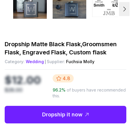
Dropship
Matte Black Flask,Groomsmen
Flask, Engraved Flask, Custom flask
Category:
Wedding
Supplier:
Fuchsia Molly
$12.00
4.8
$28.00
96.2
%
of buyers have recommended
this.
Dropship it now