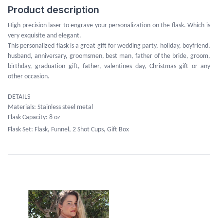
Product description
High precision laser to engrave your personalization on the flask. Which is
very exquisite and elegant.
This personalized flask is a great gift for wedding party, holiday, boyfriend,
husband, anniversary, groomsmen, best man, father of the bride, groom,
birthday, graduation gift, father, valentines day, Christmas gift or any
other occasion.
DETAILS
Materials: Stainless steel metal
Flask Capacity: 8 oz
Flask Set: Flask, Funnel, 2 Shot Cups, Gift Box