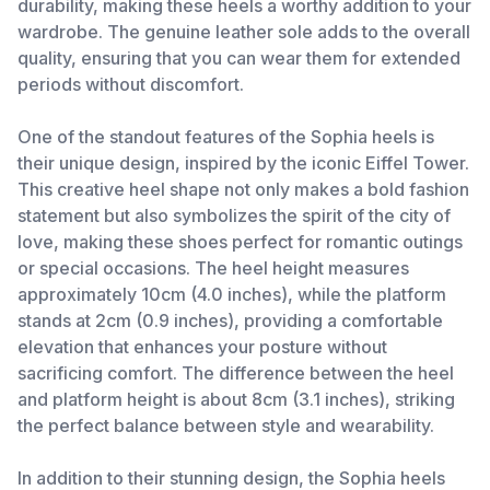
durability, making these heels a worthy addition to your
wardrobe. The genuine leather sole adds to the overall
quality, ensuring that you can wear them for extended
periods without discomfort.
One of the standout features of the Sophia heels is
their unique design, inspired by the iconic Eiffel Tower.
This creative heel shape not only makes a bold fashion
statement but also symbolizes the spirit of the city of
love, making these shoes perfect for romantic outings
or special occasions. The heel height measures
approximately 10cm (4.0 inches), while the platform
stands at 2cm (0.9 inches), providing a comfortable
elevation that enhances your posture without
sacrificing comfort. The difference between the heel
and platform height is about 8cm (3.1 inches), striking
the perfect balance between style and wearability.
In addition to their stunning design, the Sophia heels