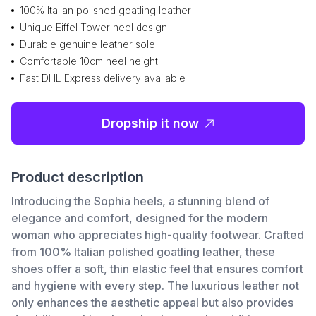
100% Italian polished goatling leather
Unique Eiffel Tower heel design
Durable genuine leather sole
Comfortable 10cm heel height
Fast DHL Express delivery available
Dropship it now
Product description
Introducing the Sophia heels, a stunning blend of
elegance and comfort, designed for the modern
woman who appreciates high-quality footwear. Crafted
from 100% Italian polished goatling leather, these
shoes offer a soft, thin elastic feel that ensures comfort
and hygiene with every step. The luxurious leather not
only enhances the aesthetic appeal but also provides