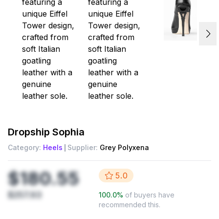
Dropship
Sophia
Category:
Heels
Supplier:
Grey Polyxena
$180.55
5.0
$257.93
100.0
%
of buyers have
recommended this.