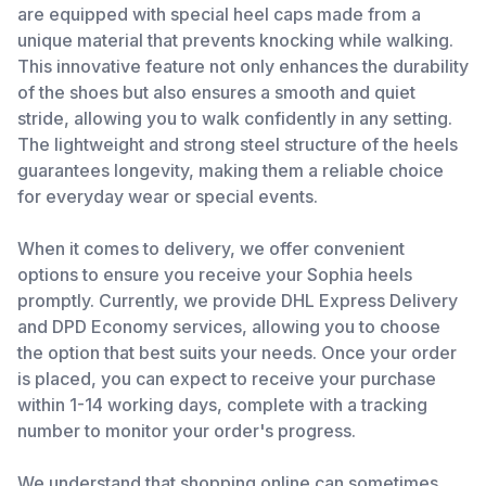
are equipped with special heel caps made from a
unique material that prevents knocking while walking.
This innovative feature not only enhances the durability
of the shoes but also ensures a smooth and quiet
stride, allowing you to walk confidently in any setting.
The lightweight and strong steel structure of the heels
guarantees longevity, making them a reliable choice
for everyday wear or special events.
When it comes to delivery, we offer convenient
options to ensure you receive your Sophia heels
promptly. Currently, we provide DHL Express Delivery
and DPD Economy services, allowing you to choose
the option that best suits your needs. Once your order
is placed, you can expect to receive your purchase
within 1-14 working days, complete with a tracking
number to monitor your order's progress.
We understand that shopping online can sometimes