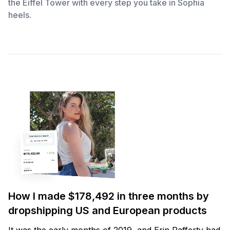
the Eiffel Tower with every step you take in Sophia
heels.
How I made $178,492 in three months by
dropshipping US and European products
It was the early months of 2019, and Erin Rafferty had