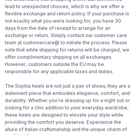
lead to unexpected choices, which is why we offer a
flexible exchange and return policy. If your purchase is
not exactly what you were looking for, you have 30
days from the date of receipt to arrange for an
exchange or return. Simply contact our customer care
team at customercare@ to initiate the process. Please
note that while shipping for returns will be charged, we
offer complimentary shipping on all exchanges.
However, customers outside the EU may be
responsible for any applicable taxes and duties.
The Sophia heels are not just a pair of shoes; they are a
statement piece that embodies elegance, comfort, and
durability. Whether you're dressing up for a night out or
looking for a chic addition to your everyday wardrobe,
these heels are designed to elevate your style while
providing the comfort you deserve. Experience the
allure of Italian craftsmanship and the unique charm of