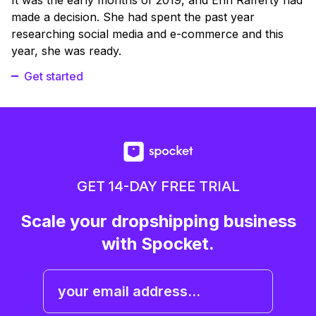
made a decision. She had spent the past year
researching social media and e-commerce and this
year, she was ready.
Get started
GET 14-DAY FREE TRIAL
Scale your dropshipping business
with Spocket.