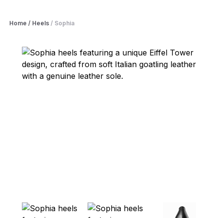
Home
/
Heels
/
Sophia