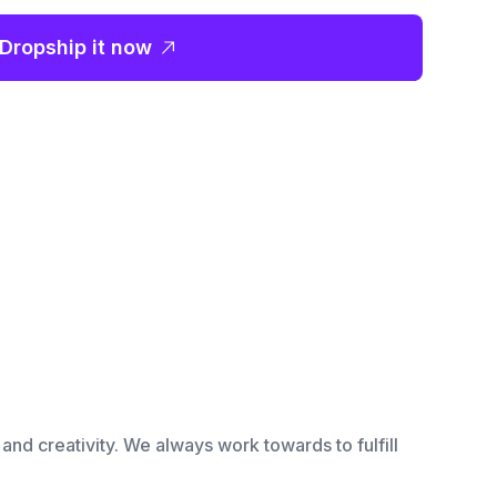
Dropship it now
and creativity. We always work towards to fulfill