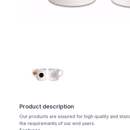
Product description
Our products are assured for high quality and stan
the requirements of our end users.