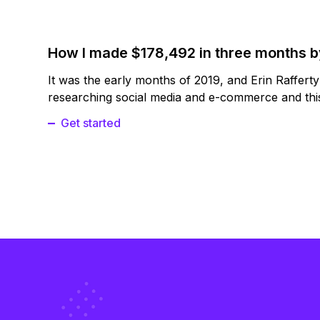
How I made $178,492 in three months 
It was the early months of 2019, and Erin Raffert
researching social media and e-commerce and this
Get started