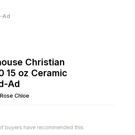
d-Ad
house Christian
0 15 oz Ceramic
ed-Ad
Rose Chloe
of buyers have recommended this.