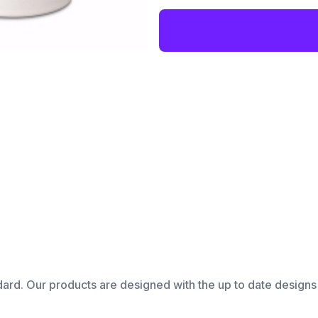
dard. Our products are designed with the up to date designs 