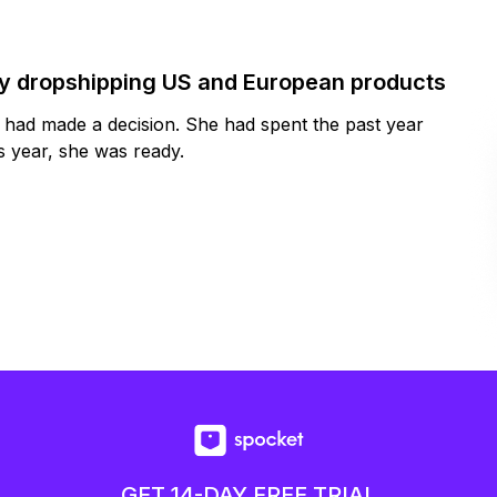
by dropshipping US and European products
y had made a decision. She had spent the past year
 year, she was ready.
GET 14-DAY FREE TRIAL