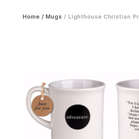
Home
/
Mugs
/
Lighthouse Christian P