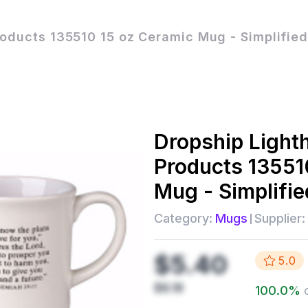
roducts 135510 15 oz Ceramic Mug - Simplifie
Dropship
Light
Products 13551
Mug - Simplifi
Category:
Mugs
Supplier:
$5.40
5.0
$8.18
100.0
%