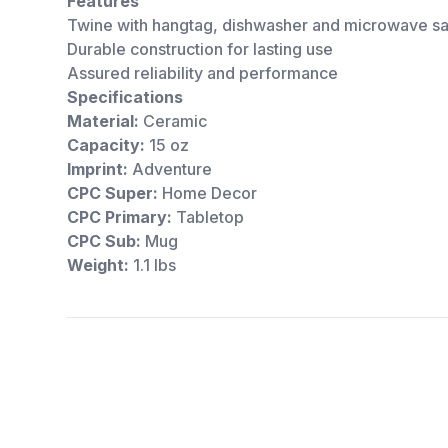
Features
Twine with hangtag, dishwasher and microwave s
Durable construction for lasting use
Assured reliability and performance
Specifications
Material:
Ceramic
Capacity:
15 oz
Imprint:
Adventure
CPC Super:
Home Decor
CPC Primary:
Tabletop
CPC Sub:
Mug
Weight:
1.1 lbs