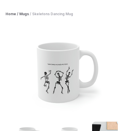
Home
/
Mugs
/
Skeletons Dancing Mug