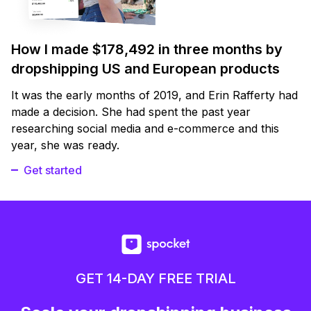
How I made $178,492 in three months by
dropshipping US and European products
It was the early months of 2019, and Erin Rafferty had
made a decision. She had spent the past year
researching social media and e-commerce and this
year, she was ready.
Get started
GET 14-DAY FREE TRIAL