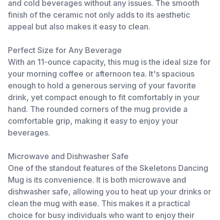
and cold beverages without any issues. The smooth
finish of the ceramic not only adds to its aesthetic
appeal but also makes it easy to clean.
Perfect Size for Any Beverage
With an 11-ounce capacity, this mug is the ideal size for
your morning coffee or afternoon tea. It's spacious
enough to hold a generous serving of your favorite
drink, yet compact enough to fit comfortably in your
hand. The rounded corners of the mug provide a
comfortable grip, making it easy to enjoy your
beverages.
Microwave and Dishwasher Safe
One of the standout features of the Skeletons Dancing
Mug is its convenience. It is both microwave and
dishwasher safe, allowing you to heat up your drinks or
clean the mug with ease. This makes it a practical
choice for busy individuals who want to enjoy their