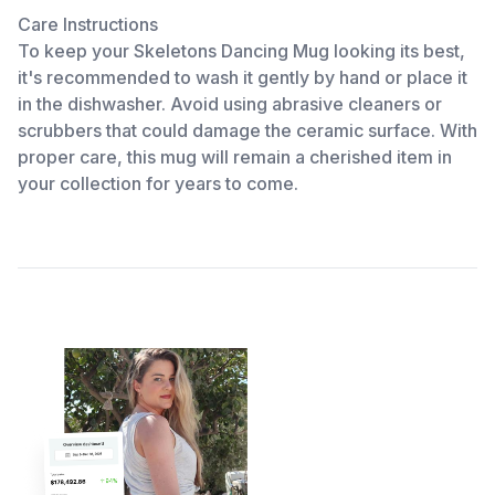
Care Instructions
To keep your Skeletons Dancing Mug looking its best,
it's recommended to wash it gently by hand or place it
in the dishwasher. Avoid using abrasive cleaners or
scrubbers that could damage the ceramic surface. With
proper care, this mug will remain a cherished item in
your collection for years to come.