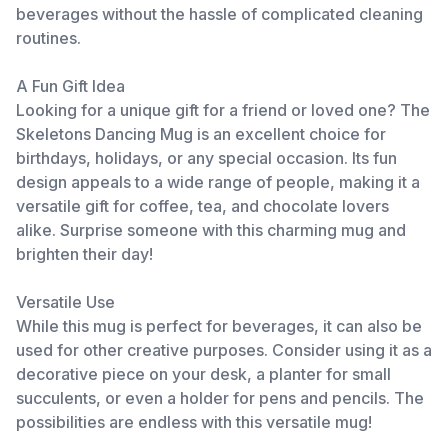
beverages without the hassle of complicated cleaning
routines.
A Fun Gift Idea
Looking for a unique gift for a friend or loved one? The
Skeletons Dancing Mug is an excellent choice for
birthdays, holidays, or any special occasion. Its fun
design appeals to a wide range of people, making it a
versatile gift for coffee, tea, and chocolate lovers
alike. Surprise someone with this charming mug and
brighten their day!
Versatile Use
While this mug is perfect for beverages, it can also be
used for other creative purposes. Consider using it as a
decorative piece on your desk, a planter for small
succulents, or even a holder for pens and pencils. The
possibilities are endless with this versatile mug!