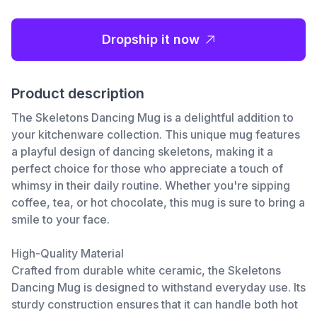
Dropship it now
Product description
The Skeletons Dancing Mug is a delightful addition to
your kitchenware collection. This unique mug features
a playful design of dancing skeletons, making it a
perfect choice for those who appreciate a touch of
whimsy in their daily routine. Whether you're sipping
coffee, tea, or hot chocolate, this mug is sure to bring a
smile to your face.
High-Quality Material
Crafted from durable white ceramic, the Skeletons
Dancing Mug is designed to withstand everyday use. Its
sturdy construction ensures that it can handle both hot