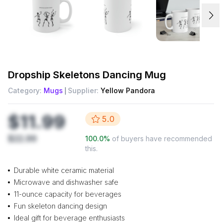
Dropship
Skeletons Dancing Mug
Category:
Mugs
Supplier:
Yellow Pandora
$11.99
5.0
$22.99
100.0
%
of buyers have recommended
this.
Durable white ceramic material
Microwave and dishwasher safe
11-ounce capacity for beverages
Fun skeleton dancing design
Ideal gift for beverage enthusiasts