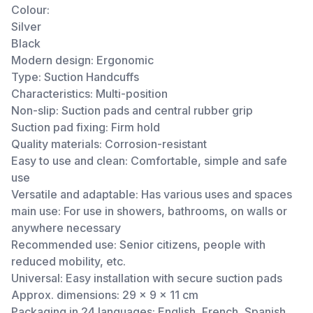
Colour:
Silver
Black
Modern design: Ergonomic
Type: Suction Handcuffs
Characteristics: Multi-position
Non-slip: Suction pads and central rubber grip
Suction pad fixing: Firm hold
Quality materials: Corrosion-resistant
Easy to use and clean: Comfortable, simple and safe
use
Versatile and adaptable: Has various uses and spaces
main use: For use in showers, bathrooms, on walls or
anywhere necessary
Recommended use: Senior citizens, people with
reduced mobility, etc.
Universal: Easy installation with secure suction pads
Approx. dimensions: 29 x 9 x 11 cm
Packaging in 24 languages: English, French, Spanish,