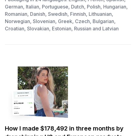
German, Italian, Portuguese, Dutch, Polish, Hungarian,
Romanian, Danish, Swedish, Finnish, Lithuanian,
Norwegian, Slovenian, Greek, Czech, Bulgarian,
Croatian, Slovakian, Estonian, Russian and Latvian
How I made $178,492 in three months by