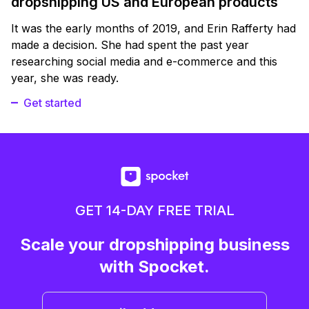
dropshipping US and European products
It was the early months of 2019, and Erin Rafferty had
made a decision. She had spent the past year
researching social media and e-commerce and this
year, she was ready.
Get started
GET 14-DAY FREE TRIAL
Scale your dropshipping business
with Spocket.