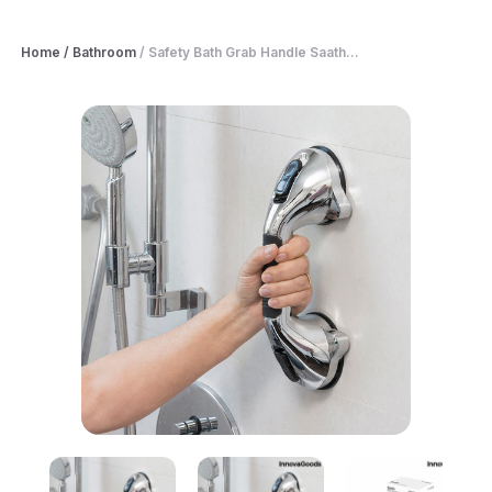
Home
/
Bathroom
/
Safety Bath Grab Handle Saath...