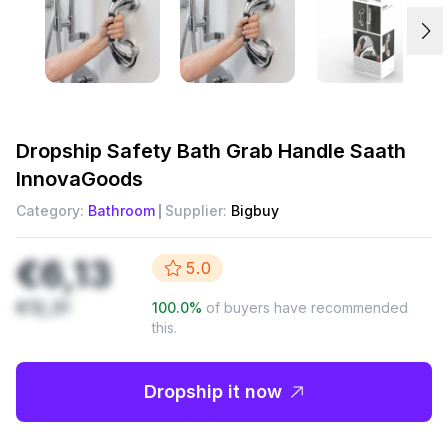
Dropship
Safety Bath Grab Handle Saath
InnovaGoods
Category:
Bathroom
Supplier:
Bigbuy
€6,13
5.0
€12,31
100.0
%
of buyers have recommended
this.
Dropship it now