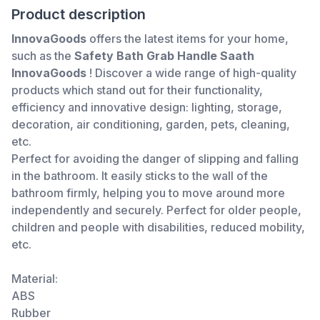
Product description
InnovaGoods
offers the latest items for your home,
such as the
Safety Bath Grab Handle Saath
InnovaGoods
! Discover a wide range of high-quality
products which stand out for their functionality,
efficiency and innovative design: lighting, storage,
decoration, air conditioning, garden, pets, cleaning,
etc.
Perfect for avoiding the danger of slipping and falling
in the bathroom. It easily sticks to the wall of the
bathroom firmly, helping you to move around more
independently and securely. Perfect for older people,
children and people with disabilities, reduced mobility,
etc.
Material:
ABS
Rubber