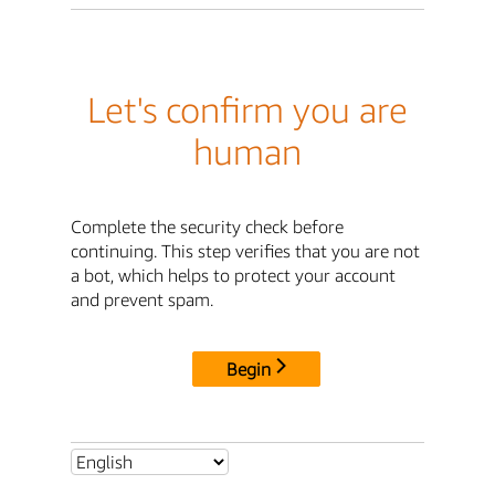
Let's confirm you are
human
Complete the security check before
continuing. This step verifies that you are not
a bot, which helps to protect your account
and prevent spam.
Begin