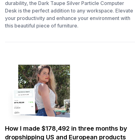
durability, the Dark Taupe Silver Particle Computer
Desk is the perfect addition to any workspace. Elevate
your productivity and enhance your environment with
this beautiful piece of furniture.
How I made $178,492 in three months by
dropshipping US and European products