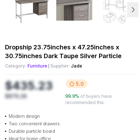
Dropship
23.75inches x 47.25inches x
30.75inches Dark Taupe Silver Particle
Category:
Furniture
Supplier:
Jade
$435.23
5.0
$879.26
99.9
%
of buyers have
recommended this.
Modern design
Two convenient drawers
Durable particle board
Ideal for home office