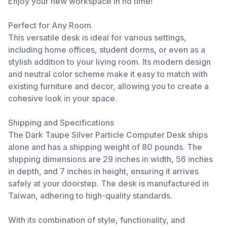
Enjoy your new workspace in no time!
Perfect for Any Room
This versatile desk is ideal for various settings,
including home offices, student dorms, or even as a
stylish addition to your living room. Its modern design
and neutral color scheme make it easy to match with
existing furniture and decor, allowing you to create a
cohesive look in your space.
Shipping and Specifications
The Dark Taupe Silver Particle Computer Desk ships
alone and has a shipping weight of 80 pounds. The
shipping dimensions are 29 inches in width, 56 inches
in depth, and 7 inches in height, ensuring it arrives
safely at your doorstep. The desk is manufactured in
Taiwan, adhering to high-quality standards.
With its combination of style, functionality, and