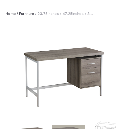
Home
/
Furniture
/
23.75inches x 47.25inches x 3...