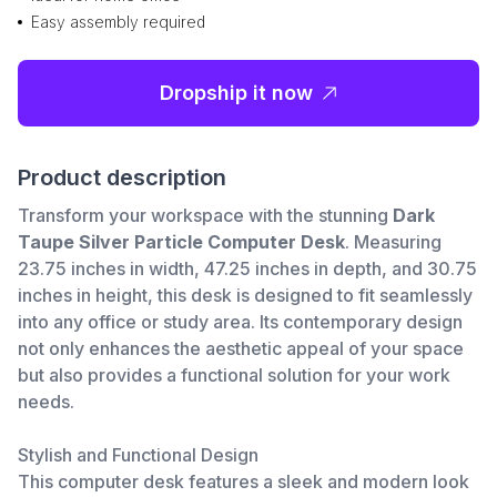
Easy assembly required
Dropship it now
Product description
Transform your workspace with the stunning
Dark
Taupe Silver Particle Computer Desk
. Measuring
23.75 inches in width, 47.25 inches in depth, and 30.75
inches in height, this desk is designed to fit seamlessly
into any office or study area. Its contemporary design
not only enhances the aesthetic appeal of your space
but also provides a functional solution for your work
needs.
Stylish and Functional Design
This computer desk features a sleek and modern look