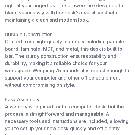
right at your fingertips. The drawers are designed to
blend seamlessly with the desk's overall aesthetic,
maintaining a clean and modern look.
Durable Construction
Crafted from high-quality materials including particle
board, laminate, MDF, and metal, this desk is built to
last. The sturdy construction ensures stability and
durability, making it a reliable choice for your
workspace. Weighing 75 pounds, it is robust enough to
support your computer and other office equipment
without compromising on style.
Easy Assembly
Assembly is required for this computer desk, but the
process is straightforward and manageable. All
necessary tools and instructions are included, allowing
you to set up your new desk quickly and efficiently.