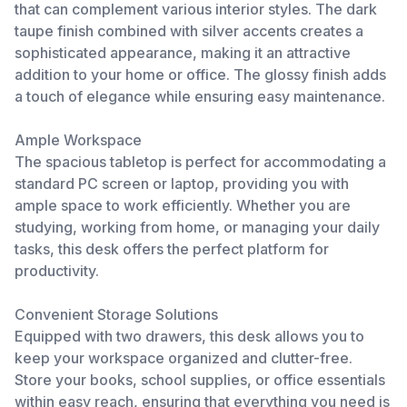
that can complement various interior styles. The dark
taupe finish combined with silver accents creates a
sophisticated appearance, making it an attractive
addition to your home or office. The glossy finish adds
a touch of elegance while ensuring easy maintenance.
Ample Workspace
The spacious tabletop is perfect for accommodating a
standard PC screen or laptop, providing you with
ample space to work efficiently. Whether you are
studying, working from home, or managing your daily
tasks, this desk offers the perfect platform for
productivity.
Convenient Storage Solutions
Equipped with two drawers, this desk allows you to
keep your workspace organized and clutter-free.
Store your books, school supplies, or office essentials
within easy reach, ensuring that everything you need is