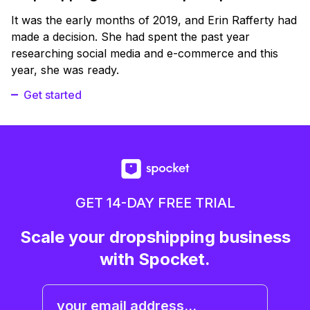
It was the early months of 2019, and Erin Rafferty had
made a decision. She had spent the past year
researching social media and e-commerce and this
year, she was ready.
Get started
GET 14-DAY FREE TRIAL
Scale your dropshipping business
with Spocket.