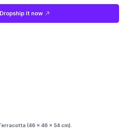
Dropship it now
erracotta (46 x 46 x 54 cm)
.