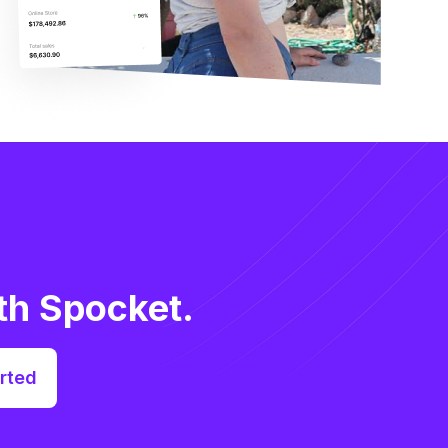
th Spocket.
rted