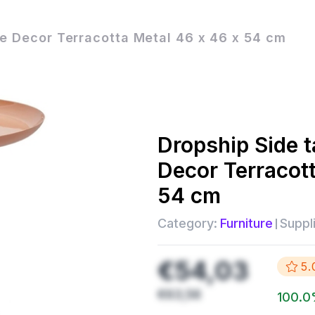
e Decor Terracotta Metal 46 x 46 x 54 cm
Dropship
Side 
Decor Terracot
54 cm
Category:
Furniture
Suppli
€54,03
5.
€63,56
100.0