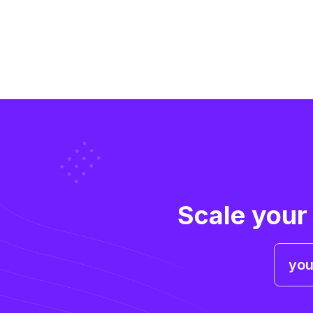
Scale your