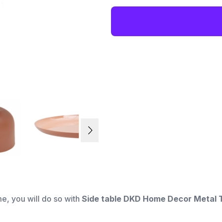
me, you will do so with
Side table DKD Home Decor Metal T