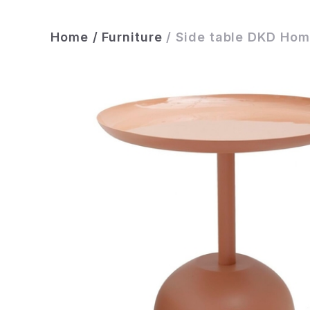
Home
/
Furniture
/
Side table DKD Hom