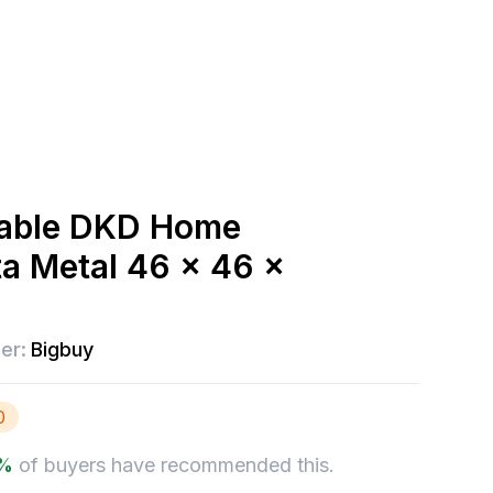
table DKD Home
ta Metal 46 x 46 x
er:
Bigbuy
0
%
of buyers have recommended this.