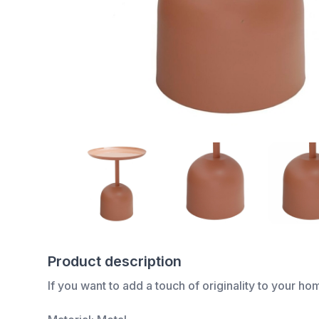
Product description
If you want to add a touch of originality to your ho