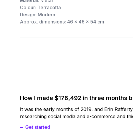
Material: Metal
Colour: Terracotta
Design: Modern
Approx. dimensions: 46 x 46 x 54 cm
How I made $178,492 in three months 
It was the early months of 2019, and Erin Raffert
researching social media and e-commerce and this
Get started