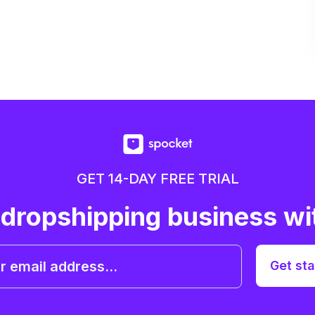
GET 14-DAY FREE TRIAL
 dropshipping business wi
Get sta