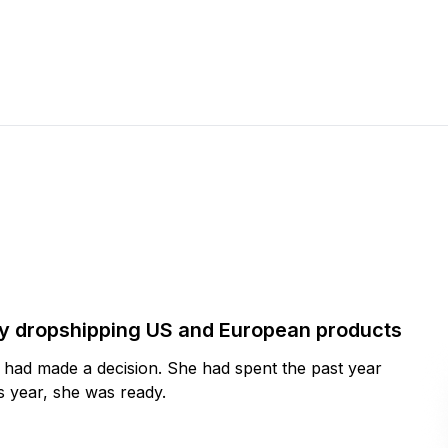
by dropshipping US and European products
y had made a decision. She had spent the past year
 year, she was ready.