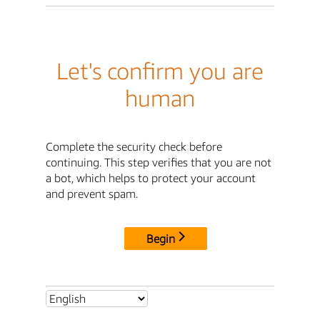
Let's confirm you are
human
Complete the security check before
continuing. This step verifies that you are not
a bot, which helps to protect your account
and prevent spam.
Begin