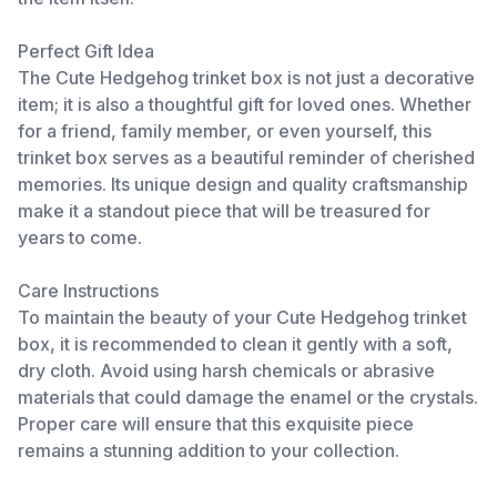
Perfect Gift Idea
The Cute Hedgehog trinket box is not just a decorative
item; it is also a thoughtful gift for loved ones. Whether
for a friend, family member, or even yourself, this
trinket box serves as a beautiful reminder of cherished
memories. Its unique design and quality craftsmanship
make it a standout piece that will be treasured for
years to come.
Care Instructions
To maintain the beauty of your Cute Hedgehog trinket
box, it is recommended to clean it gently with a soft,
dry cloth. Avoid using harsh chemicals or abrasive
materials that could damage the enamel or the crystals.
Proper care will ensure that this exquisite piece
remains a stunning addition to your collection.