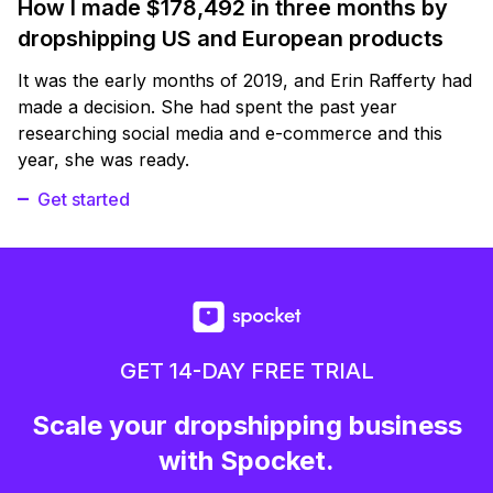
How I made $178,492 in three months by
dropshipping US and European products
It was the early months of 2019, and Erin Rafferty had
made a decision. She had spent the past year
researching social media and e-commerce and this
year, she was ready.
Get started
GET 14-DAY FREE TRIAL
Scale your dropshipping business
with Spocket.