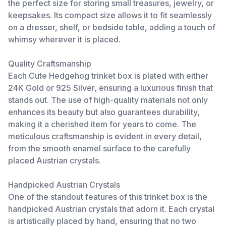
the perfect size for storing small treasures, jewelry, or
keepsakes. Its compact size allows it to fit seamlessly
on a dresser, shelf, or bedside table, adding a touch of
whimsy wherever it is placed.
Quality Craftsmanship
Each Cute Hedgehog trinket box is plated with either
24K Gold or 925 Silver, ensuring a luxurious finish that
stands out. The use of high-quality materials not only
enhances its beauty but also guarantees durability,
making it a cherished item for years to come. The
meticulous craftsmanship is evident in every detail,
from the smooth enamel surface to the carefully
placed Austrian crystals.
Handpicked Austrian Crystals
One of the standout features of this trinket box is the
handpicked Austrian crystals that adorn it. Each crystal
is artistically placed by hand, ensuring that no two