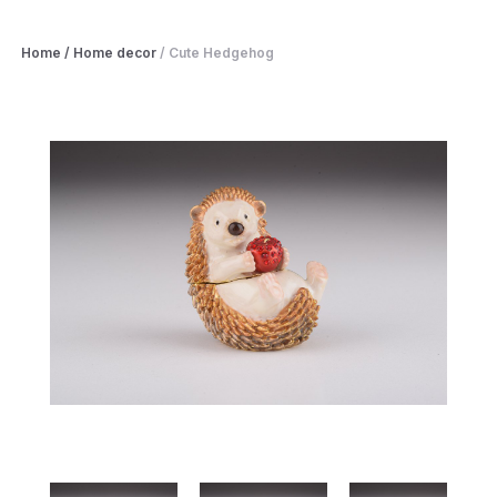
Home
/
Home decor
/
Cute Hedgehog