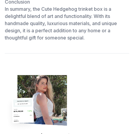
Conclusion
In summary, the Cute Hedgehog trinket box is a
delightful blend of art and functionality. With its
handmade quality, luxurious materials, and unique
design, it is a perfect addition to any home or a
thoughtful gift for someone special.