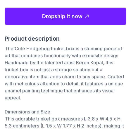
Dropship it now
Product description
The Cute Hedgehog trinket box is a stunning piece of
art that combines functionality with exquisite design.
Handmade by the talented artist Keren Kopal, this
trinket box is not just a storage solution but a
decorative item that adds charm to any space. Crafted
with meticulous attention to detail, it features a unique
enamel painting technique that enhances its visual
appeal.
Dimensions and Size
This adorable trinket box measures L 3.8 x W 4.5 x H
5.3 centimeters (L 1.5 x W 1.77 x H 2 inches), making it