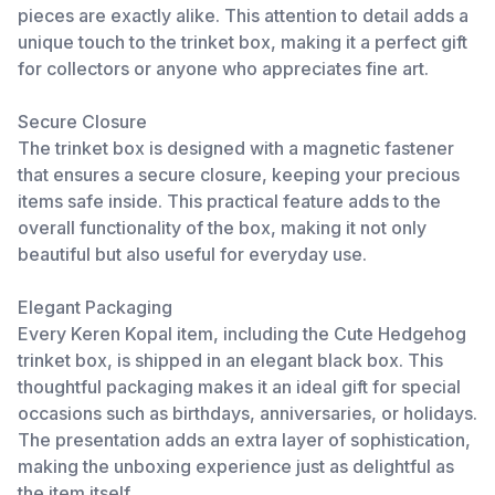
pieces are exactly alike. This attention to detail adds a
unique touch to the trinket box, making it a perfect gift
for collectors or anyone who appreciates fine art.
Secure Closure
The trinket box is designed with a magnetic fastener
that ensures a secure closure, keeping your precious
items safe inside. This practical feature adds to the
overall functionality of the box, making it not only
beautiful but also useful for everyday use.
Elegant Packaging
Every Keren Kopal item, including the Cute Hedgehog
trinket box, is shipped in an elegant black box. This
thoughtful packaging makes it an ideal gift for special
occasions such as birthdays, anniversaries, or holidays.
The presentation adds an extra layer of sophistication,
making the unboxing experience just as delightful as
the item itself.