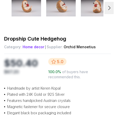
Dropship
Cute Hedgehog
Category:
Home decor
Supplier:
Orchid Menoetius
$50.40
5.0
$67.20
100.0
%
of buyers have
recommended this.
Handmade by artist Keren Kopal
Plated with 24K Gold or 925 Silver
Features handpicked Austrian crystals
Magnetic fastener for secure closure
Elegant black box packaging included