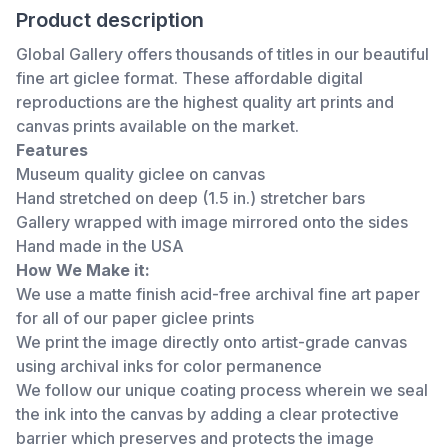
Product description
Global Gallery offers thousands of titles in our beautiful
fine art giclee format. These affordable digital
reproductions are the highest quality art prints and
canvas prints available on the market.
Features
Museum quality giclee on canvas
Hand stretched on deep (1.5 in.) stretcher bars
Gallery wrapped with image mirrored onto the sides
Hand made in the USA
How We Make it:
We use a matte finish acid-free archival fine art paper
for all of our paper giclee prints
We print the image directly onto artist-grade canvas
using archival inks for color permanence
We follow our unique coating process wherein we seal
the ink into the canvas by adding a clear protective
barrier which preserves and protects the image