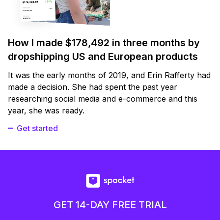
How I made $178,492 in three months by
dropshipping US and European products
It was the early months of 2019, and Erin Rafferty had
made a decision. She had spent the past year
researching social media and e-commerce and this
year, she was ready.
Get started
GET 14-DAY FREE TRIAL