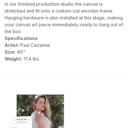
In our finished production studio the canvas is
stretched and fit onto a custom-cut wooden frame
Hanging hardware is also installed at this stage, making
your canvas art piece immediately ready to hang out of
the box
Specifications
Artist:
Paul Cezanne
Size:
40"
Weight:
11.4 lbs