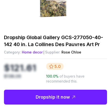
Dropship
Global Gallery GCS-277050-40-
142 40 in. La Collines Des Pauvres Art Pr
Category:
Home decor
Supplier:
Rose Chloe
$121.61
5.0
$138.09
100.0
%
of buyers have
recommended this.
Dropship it now