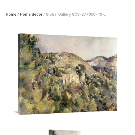
Home
/
Home decor
/
Global Gallery GCS-277050-40-...