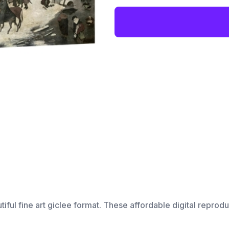
utiful fine art giclee format. These affordable digital reprodu