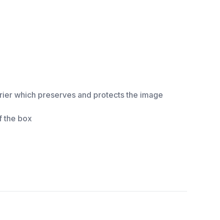
rrier which preserves and protects the image
f the box