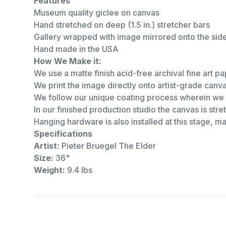
Features
Museum quality giclee on canvas
Hand stretched on deep (1.5 in.) stretcher bars
Gallery wrapped with image mirrored onto the sid
Hand made in the USA
How We Make it:
We use a matte finish acid-free archival fine art pap
We print the image directly onto artist-grade canv
We follow our unique coating process wherein we s
In our finished production studio the canvas is st
Hanging hardware is also installed at this stage, 
Specifications
Artist:
Pieter Bruegel The Elder
Size:
36"
Weight:
9.4 lbs