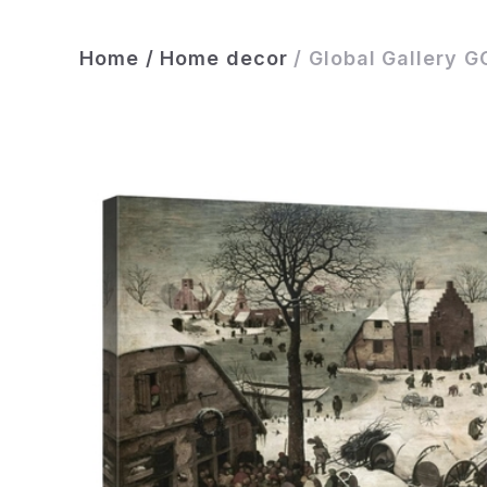
Home
/
Home decor
/
Global Gallery G