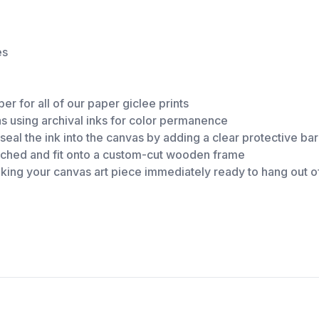
es
er for all of our paper giclee prints
as using archival inks for color permanence
eal the ink into the canvas by adding a clear protective ba
retched and fit onto a custom-cut wooden frame
making your canvas art piece immediately ready to hang out o