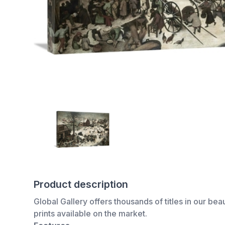
Product description
Global Gallery offers thousands of titles in our bea
prints available on the market.