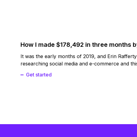
How I made $178,492 in three months 
It was the early months of 2019, and Erin Raffert
researching social media and e-commerce and this
Get started