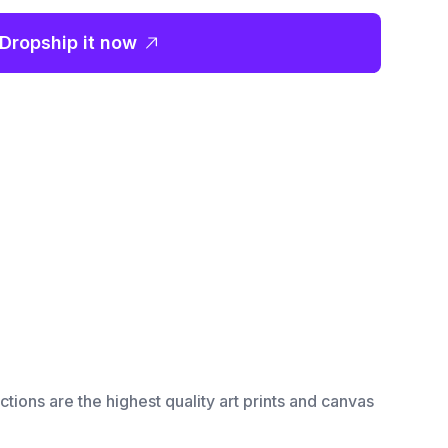
Dropship it now
ctions are the highest quality art prints and canvas