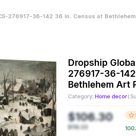
CS-276917-36-142 36 in. Census at Bethlehem 
Dropship
Globa
276917-36-142 
Bethlehem Art P
Category:
Home decor
Su
$106.30
$119.33
100