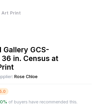
Art Print
l Gallery GCS-
36 in. Census at
rint
pplier:
Rose Chloe
5.0
.0
%
of buyers have recommended this.