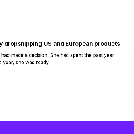
by dropshipping US and European products
y had made a decision. She had spent the past year
 year, she was ready.