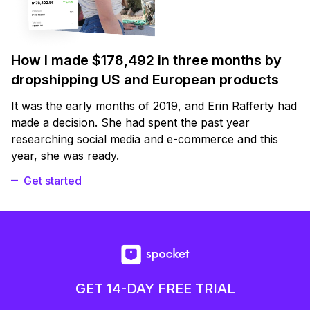
How I made $178,492 in three months by
dropshipping US and European products
It was the early months of 2019, and Erin Rafferty had
made a decision. She had spent the past year
researching social media and e-commerce and this
year, she was ready.
Get started
GET 14-DAY FREE TRIAL