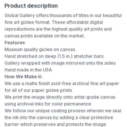
Product description
Global Gallery offers thousands of titles in our beautiful
fine art giclee format. These affordable digital
reproductions are the highest quality art prints and
canvas prints available on the market.
Features
Museum quality giclee on canvas
Hand stretched on deep (1.5 in.) stretcher bars
Gallery wrapped with image mirrored onto the sides
Hand made in the USA
How We Make it:
We use a matte finish acid-free archival fine art paper
for all of our paper giclee prints
We print the image directly onto artist-grade canvas
using archival inks for color permanence
We follow our unique coating process wherein we seal
the ink into the canvas by adding a clear protective
barrier which preserves and protects the image