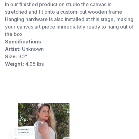
In our finished production studio the canvas is
stretched and fit onto a custom-cut wooden frame
Hanging hardware is also installed at this stage, making
your canvas art piece immediately ready to hang out of
the box
Specifications
Artist:
Unknown
Size:
30"
Weight:
4.95 lbs