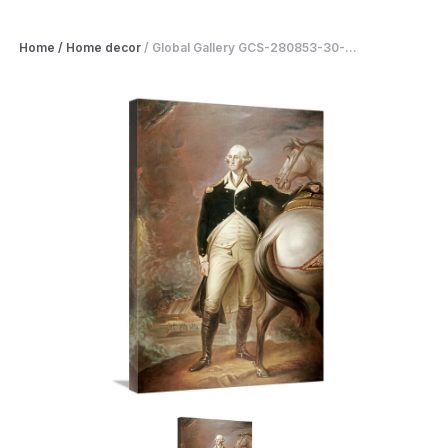
Home
/
Home decor
/
Global Gallery GCS-280853-30-...