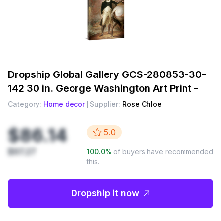
Dropship
Global Gallery GCS-280853-30-
142 30 in. George Washington Art Print -
Category:
Home decor
Supplier:
Rose Chloe
$86.14
5.0
$97.27
100.0
%
of buyers have recommended
this.
Dropship it now