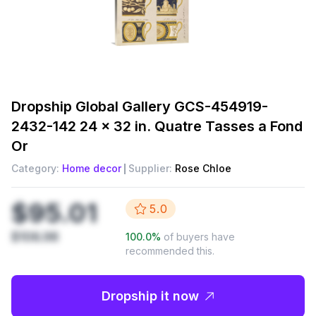
Dropship
Global Gallery GCS-454919-
2432-142 24 x 32 in. Quatre Tasses a Fond
Or
Category:
Home decor
Supplier:
Rose Chloe
$95.01
5.0
$106.98
100.0
%
of buyers have
recommended this.
Dropship it now