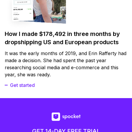
How I made $178,492 in three months by
dropshipping US and European products
It was the early months of 2019, and Erin Rafferty had
made a decision. She had spent the past year
researching social media and e-commerce and this
year, she was ready.
Get started
GET 14-DAY FREE TRIAL