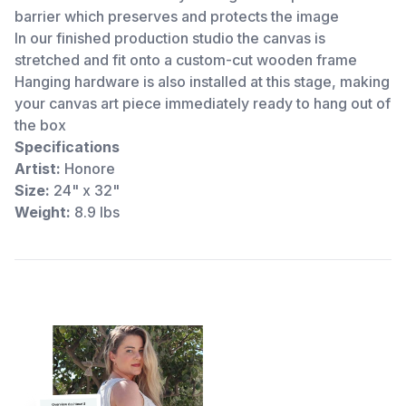
barrier which preserves and protects the image
In our finished production studio the canvas is
stretched and fit onto a custom-cut wooden frame
Hanging hardware is also installed at this stage, making
your canvas art piece immediately ready to hang out of
the box
Specifications
Artist:
Honore
Size:
24" x 32"
Weight:
8.9 lbs