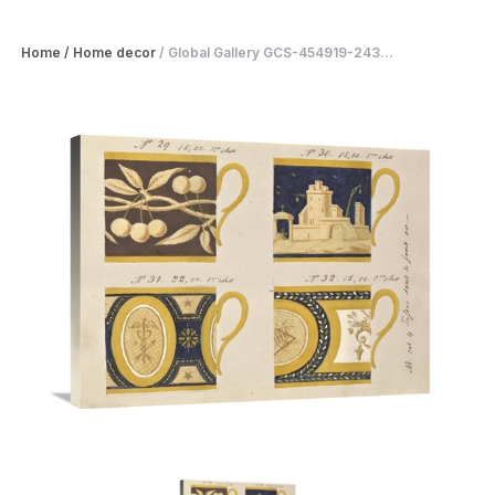
Home
/
Home decor
/
Global Gallery GCS-454919-243...