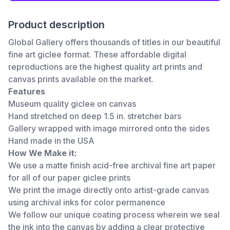
Product description
Global Gallery offers thousands of titles in our beautiful
fine art giclee format. These affordable digital
reproductions are the highest quality art prints and
canvas prints available on the market.
Features
Museum quality giclee on canvas
Hand stretched on deep 1.5 in. stretcher bars
Gallery wrapped with image mirrored onto the sides
Hand made in the USA
How We Make it:
We use a matte finish acid-free archival fine art paper
for all of our paper giclee prints
We print the image directly onto artist-grade canvas
using archival inks for color permanence
We follow our unique coating process wherein we seal
the ink into the canvas by adding a clear protective