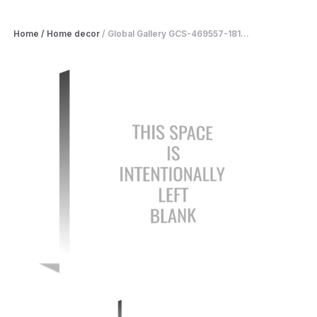
Home
/
Home decor
/
Global Gallery GCS-469557-181...