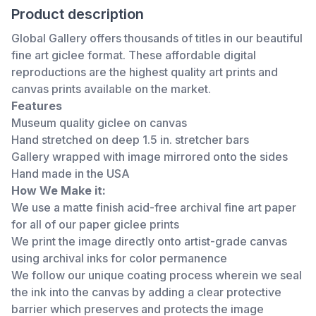
Product description
Global Gallery offers thousands of titles in our beautiful
fine art giclee format. These affordable digital
reproductions are the highest quality art prints and
canvas prints available on the market.
Features
Museum quality giclee on canvas
Hand stretched on deep 1.5 in. stretcher bars
Gallery wrapped with image mirrored onto the sides
Hand made in the USA
How We Make it:
We use a matte finish acid-free archival fine art paper
for all of our paper giclee prints
We print the image directly onto artist-grade canvas
using archival inks for color permanence
We follow our unique coating process wherein we seal
the ink into the canvas by adding a clear protective
barrier which preserves and protects the image