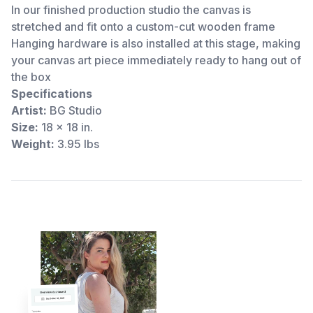
In our finished production studio the canvas is
stretched and fit onto a custom-cut wooden frame
Hanging hardware is also installed at this stage, making
your canvas art piece immediately ready to hang out of
the box
Specifications
Artist:
BG Studio
Size:
18 x 18 in.
Weight:
3.95 lbs