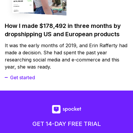
How I made $178,492 in three months by
dropshipping US and European products
It was the early months of 2019, and Erin Rafferty had
made a decision. She had spent the past year
researching social media and e-commerce and this
year, she was ready.
Get started
GET 14-DAY FREE TRIAL