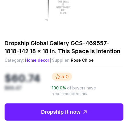
Dropship
Global Gallery GCS-469557-
1818-142 18 x 18 in. This Space is Intention
Category:
Home decor
Supplier:
Rose Chloe
$60.74
5.0
$69.47
100.0
%
of buyers have
recommended this.
Dropship it now