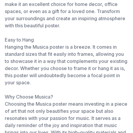
make it an excellent choice for home decor, office
spaces, or even as a gift for a loved one. Transform
your surroundings and create an inspiring atmosphere
with this beautiful poster.
Easy to Hang
Hanging the Musica poster is a breeze. It comes in
standard sizes that fit easily into frames, allowing you
to showcase it in a way that complements your existing
decor. Whether you choose to frame it or hang it as is,
this poster will undoubtedly become a focal point in
your space.
Why Choose Musica?
Choosing the Musica poster means investing in a piece
of art that not only beautifies your space but also
resonates with your passion for music. It serves as a
daily reminder of the joy and inspiration that music
brings into our lives. With its high-quality materials and