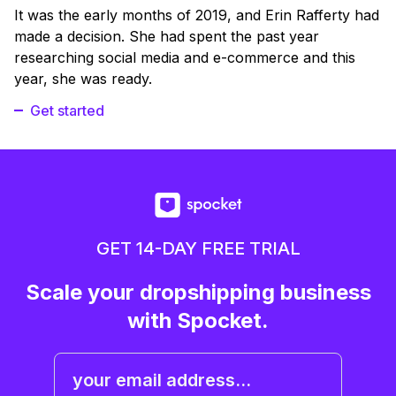
It was the early months of 2019, and Erin Rafferty had
made a decision. She had spent the past year
researching social media and e-commerce and this
year, she was ready.
Get started
GET 14-DAY FREE TRIAL
Scale your dropshipping business
with Spocket.