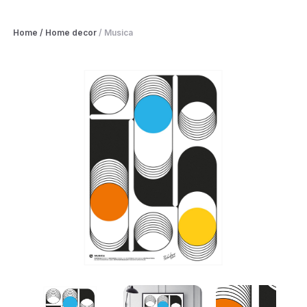
Home
/
Home decor
/
Musica