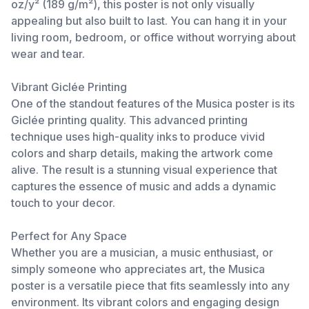
oz/y² (189 g/m²), this poster is not only visually
appealing but also built to last. You can hang it in your
living room, bedroom, or office without worrying about
wear and tear.
Vibrant Giclée Printing
One of the standout features of the Musica poster is its
Giclée printing quality. This advanced printing
technique uses high-quality inks to produce vivid
colors and sharp details, making the artwork come
alive. The result is a stunning visual experience that
captures the essence of music and adds a dynamic
touch to your decor.
Perfect for Any Space
Whether you are a musician, a music enthusiast, or
simply someone who appreciates art, the Musica
poster is a versatile piece that fits seamlessly into any
environment. Its vibrant colors and engaging design