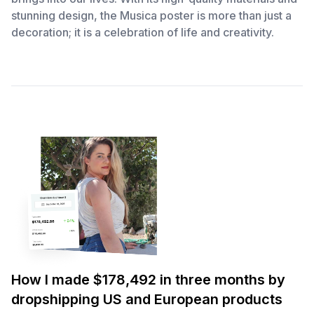
stunning design, the Musica poster is more than just a
decoration; it is a celebration of life and creativity.
How I made $178,492 in three months by
dropshipping US and European products