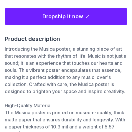
Dropship it now
Product description
Introducing the Musica poster, a stunning piece of art
that resonates with the rhythm of life. Music is not just a
sound; it is an experience that touches our hearts and
souls. This vibrant poster encapsulates that essence,
making it a perfect addition to any music lover's
collection. Crafted with care, the Musica poster is
designed to brighten your space and inspire creativity.
High-Quality Material
The Musica poster is printed on museum-quality, thick
matte paper that ensures durability and longevity. With
a paper thickness of 10.3 mil and a weight of 5.57