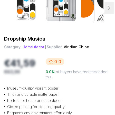
Dropship
Musica
Category:
Home decor
Supplier:
Viridian Chloe
€41,59
0.0
€63,99
0.0
%
of buyers have recommended
this.
Museum-quality vibrant poster
Thick and durable matte paper
Perfect for home or office decor
Giclée printing for stunning quality
Brightens any environment effortlessly