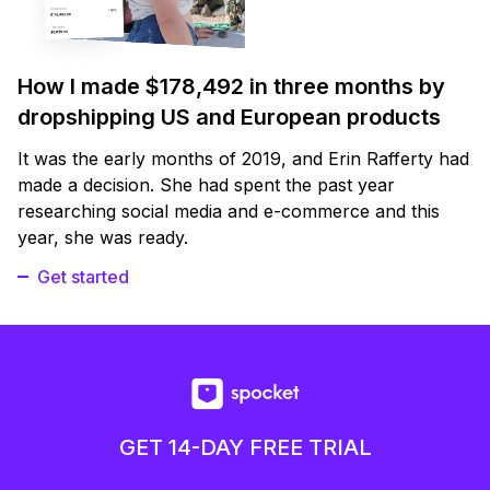
How I made $178,492 in three months by
dropshipping US and European products
It was the early months of 2019, and Erin Rafferty had
made a decision. She had spent the past year
researching social media and e-commerce and this
year, she was ready.
Get started
GET 14-DAY FREE TRIAL