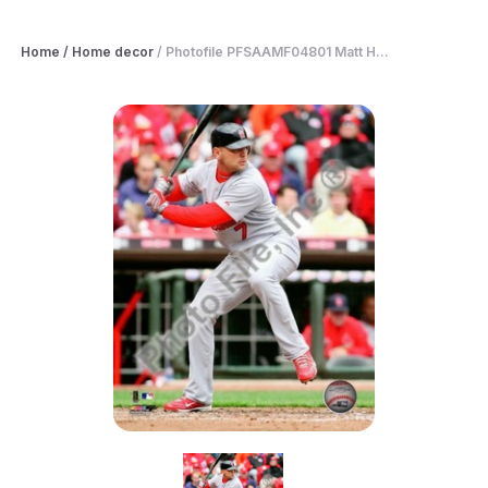
Home
/
Home decor
/
Photofile PFSAAMF04801 Matt H...