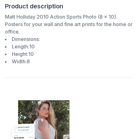
Product description
Matt Holliday 2010 Action Sports Photo (8 x 10).
Posters for your wall and fine art prints for the home or
office.
Dimensions:
Length:10
Height:10
Width:8