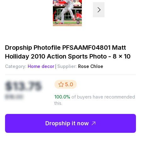
Dropship
Photofile PFSAAMF04801 Matt
Holliday 2010 Action Sports Photo - 8 x 10
Category:
Home decor
Supplier:
Rose Chloe
$13.75
5.0
$18.00
100.0
%
of buyers have recommended
this.
Dropship it now