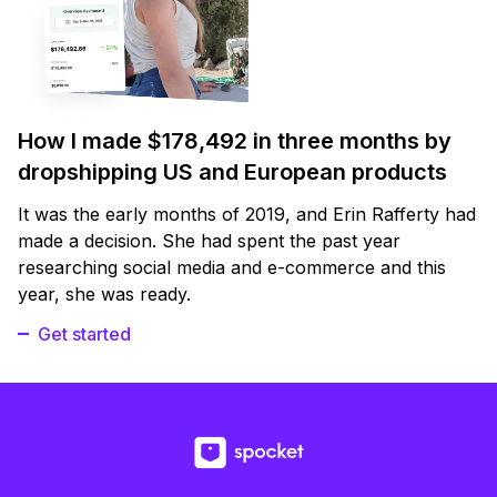
How I made $178,492 in three months by
dropshipping US and European products
It was the early months of 2019, and Erin Rafferty had
made a decision. She had spent the past year
researching social media and e-commerce and this
year, she was ready.
Get started