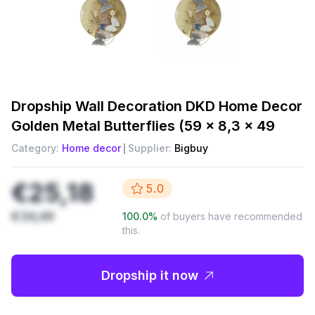
Dropship
Wall Decoration DKD Home Decor
Golden Metal Butterflies (59 x 8,3 x 49
Category:
Home decor
Supplier:
Bigbuy
€25,18
5.0
€34,49
100.0
%
of buyers have recommended
this.
Dropship it now