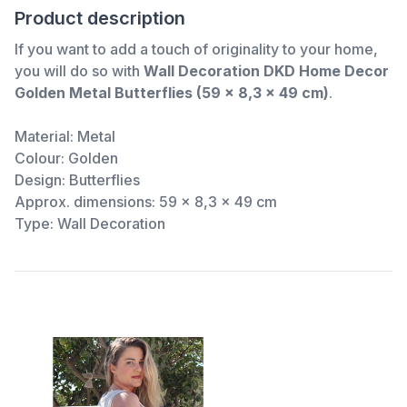
Product description
If you want to add a touch of originality to your home,
you will do so with
Wall Decoration DKD Home Decor
Golden Metal Butterflies (59 x 8,3 x 49 cm)
.
Material: Metal
Colour: Golden
Design: Butterflies
Approx. dimensions: 59 x 8,3 x 49 cm
Type: Wall Decoration