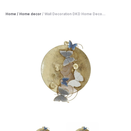
Home
/
Home decor
/
Wall Decoration DKD Home Deco...