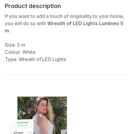
Product description
If you want to add a touch of originality to your home,
you will do so with
Wreath of LED Lights Lumineo 5
m
.
Size: 5 m
Colour: White
Type: Wreath of LED Lights