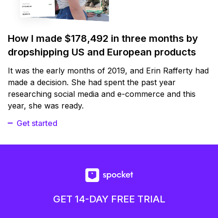
How I made $178,492 in three months by
dropshipping US and European products
It was the early months of 2019, and Erin Rafferty had
made a decision. She had spent the past year
researching social media and e-commerce and this
year, she was ready.
Get started
GET 14-DAY FREE TRIAL