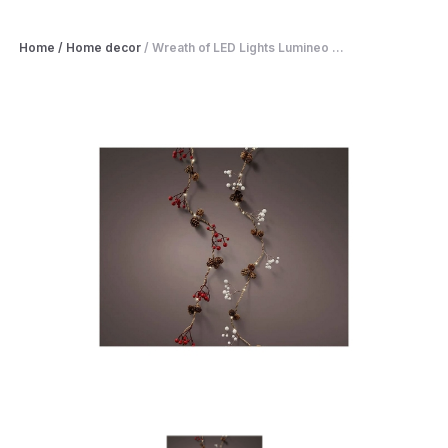
Home
/
Home decor
/
Wreath of LED Lights Lumineo ...