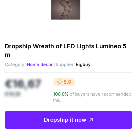
Dropship
Wreath of LED Lights Lumineo 5
m
Category:
Home decor
Supplier:
Bigbuy
€16,67
5.0
€19,16
100.0
%
of buyers have recommended
this.
Dropship it now