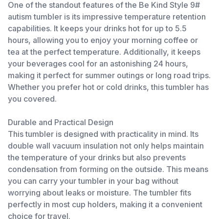
One of the standout features of the Be Kind Style 9#
autism tumbler is its impressive temperature retention
capabilities. It keeps your drinks hot for up to 5.5
hours, allowing you to enjoy your morning coffee or
tea at the perfect temperature. Additionally, it keeps
your beverages cool for an astonishing 24 hours,
making it perfect for summer outings or long road trips.
Whether you prefer hot or cold drinks, this tumbler has
you covered.
Durable and Practical Design
This tumbler is designed with practicality in mind. Its
double wall vacuum insulation not only helps maintain
the temperature of your drinks but also prevents
condensation from forming on the outside. This means
you can carry your tumbler in your bag without
worrying about leaks or moisture. The tumbler fits
perfectly in most cup holders, making it a convenient
choice for travel.