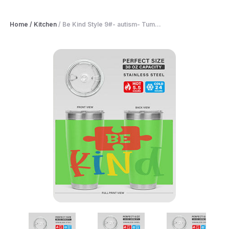
Home
/
Kitchen
/
Be Kind Style 9#- autism- Tum...