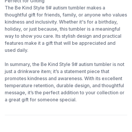
Perfect for Gifting
The Be Kind Style 9# autism tumbler makes a
thoughtful gift for friends, family, or anyone who values
kindness and inclusivity. Whether it's for a birthday,
holiday, or just because, this tumbler is a meaningful
way to show you care. Its stylish design and practical
features make it a gift that will be appreciated and
used daily.
In summary, the Be Kind Style 9# autism tumbler is not
just a drinkware item; it’s a statement piece that
promotes kindness and awareness. With its excellent
temperature retention, durable design, and thoughtful
message, it’s the perfect addition to your collection or
a great gift for someone special.