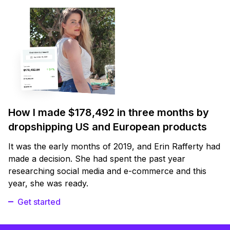
How I made $178,492 in three months by
dropshipping US and European products
It was the early months of 2019, and Erin Rafferty had
made a decision. She had spent the past year
researching social media and e-commerce and this
year, she was ready.
Get started