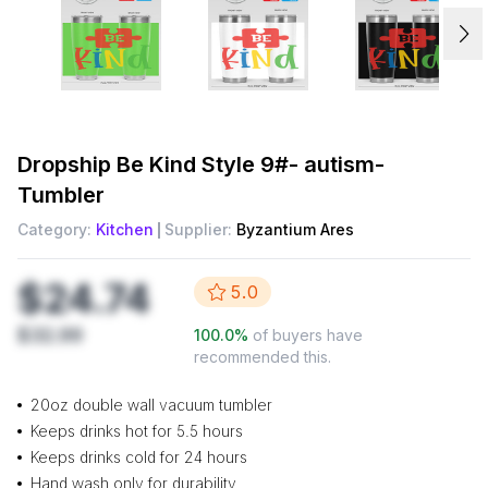
Dropship
Be Kind Style 9#- autism-
Tumbler
Category:
Kitchen
Supplier:
Byzantium Ares
$24.74
5.0
$32.99
100.0
%
of buyers have
recommended this.
20oz double wall vacuum tumbler
Keeps drinks hot for 5.5 hours
Keeps drinks cold for 24 hours
Hand wash only for durability