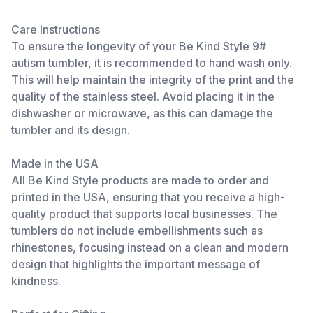
Care Instructions
To ensure the longevity of your Be Kind Style 9#
autism tumbler, it is recommended to hand wash only.
This will help maintain the integrity of the print and the
quality of the stainless steel. Avoid placing it in the
dishwasher or microwave, as this can damage the
tumbler and its design.
Made in the USA
All Be Kind Style products are made to order and
printed in the USA, ensuring that you receive a high-
quality product that supports local businesses. The
tumblers do not include embellishments such as
rhinestones, focusing instead on a clean and modern
design that highlights the important message of
kindness.