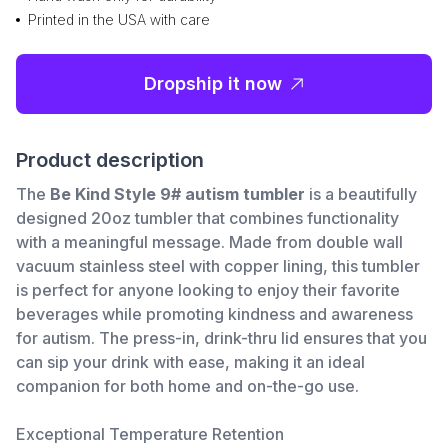
Printed in the USA with care
Dropship it now
Product description
The
Be Kind Style 9# autism tumbler
is a beautifully
designed 20oz tumbler that combines functionality
with a meaningful message. Made from double wall
vacuum stainless steel with copper lining, this tumbler
is perfect for anyone looking to enjoy their favorite
beverages while promoting kindness and awareness
for autism. The press-in, drink-thru lid ensures that you
can sip your drink with ease, making it an ideal
companion for both home and on-the-go use.
Exceptional Temperature Retention