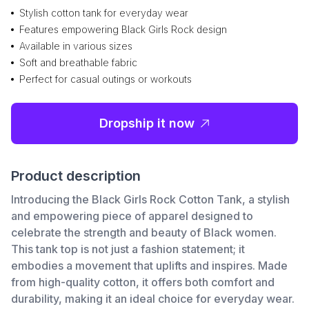
Stylish cotton tank for everyday wear
Features empowering Black Girls Rock design
Available in various sizes
Soft and breathable fabric
Perfect for casual outings or workouts
Dropship it now
Product description
Introducing the Black Girls Rock Cotton Tank, a stylish
and empowering piece of apparel designed to
celebrate the strength and beauty of Black women.
This tank top is not just a fashion statement; it
embodies a movement that uplifts and inspires. Made
from high-quality cotton, it offers both comfort and
durability, making it an ideal choice for everyday wear.