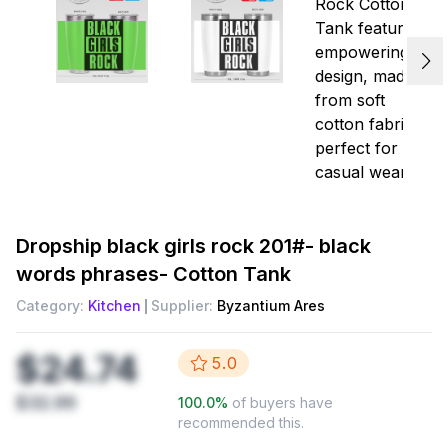
Dropship
black girls rock 201#- black
words phrases- Cotton Tank
Category:
Kitchen
Supplier:
Byzantium Ares
$24.74
5.0
$32.99
100.0
%
of buyers have
recommended this.