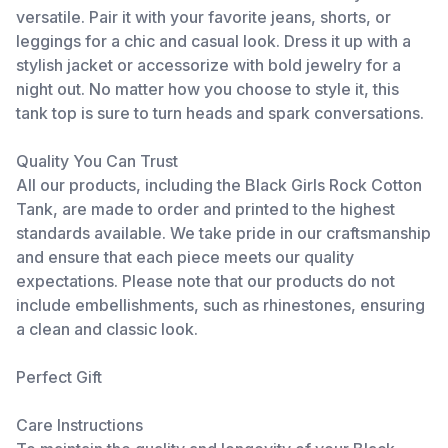
versatile. Pair it with your favorite jeans, shorts, or
leggings for a chic and casual look. Dress it up with a
stylish jacket or accessorize with bold jewelry for a
night out. No matter how you choose to style it, this
tank top is sure to turn heads and spark conversations.
Quality You Can Trust
All our products, including the Black Girls Rock Cotton
Tank, are made to order and printed to the highest
standards available. We take pride in our craftsmanship
and ensure that each piece meets our quality
expectations. Please note that our products do not
include embellishments, such as rhinestones, ensuring
a clean and classic look.
Perfect Gift
Care Instructions