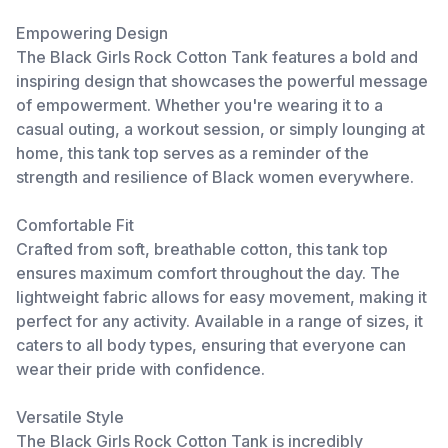
Empowering Design
The Black Girls Rock Cotton Tank features a bold and
inspiring design that showcases the powerful message
of empowerment. Whether you're wearing it to a
casual outing, a workout session, or simply lounging at
home, this tank top serves as a reminder of the
strength and resilience of Black women everywhere.
Comfortable Fit
Crafted from soft, breathable cotton, this tank top
ensures maximum comfort throughout the day. The
lightweight fabric allows for easy movement, making it
perfect for any activity. Available in a range of sizes, it
caters to all body types, ensuring that everyone can
wear their pride with confidence.
Versatile Style
The Black Girls Rock Cotton Tank is incredibly