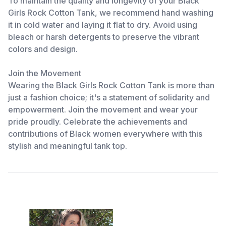
To maintain the quality and longevity of your Black
Girls Rock Cotton Tank, we recommend hand washing
it in cold water and laying it flat to dry. Avoid using
bleach or harsh detergents to preserve the vibrant
colors and design.
Join the Movement
Wearing the Black Girls Rock Cotton Tank is more than
just a fashion choice; it's a statement of solidarity and
empowerment. Join the movement and wear your
pride proudly. Celebrate the achievements and
contributions of Black women everywhere with this
stylish and meaningful tank top.