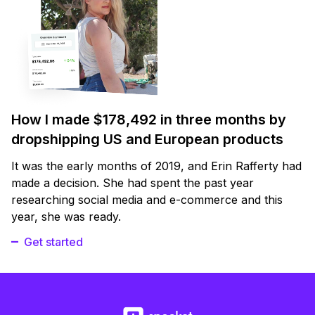
How I made $178,492 in three months by
dropshipping US and European products
It was the early months of 2019, and Erin Rafferty had
made a decision. She had spent the past year
researching social media and e-commerce and this
year, she was ready.
Get started