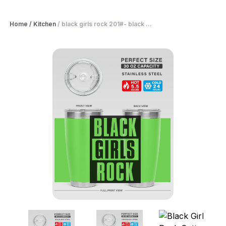
Home
/
Kitchen
/
black girls rock 201#- black ...