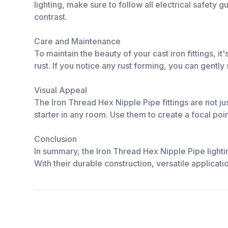
lighting, make sure to follow all electrical safety 
contrast.
Care and Maintenance
To maintain the beauty of your cast iron fittings, 
rust. If you notice any rust forming, you can gently
Visual Appeal
The Iron Thread Hex Nipple Pipe fittings are not ju
starter in any room. Use them to create a focal poi
Conclusion
In summary, the Iron Thread Hex Nipple Pipe lighti
With their durable construction, versatile applicati