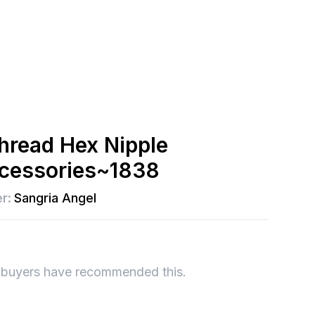
Thread Hex Nipple
accessories~1838
r:
Sangria Angel
 buyers have recommended this.