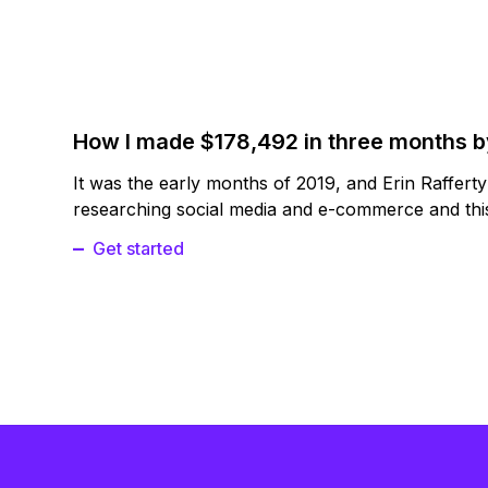
How I made $178,492 in three months 
It was the early months of 2019, and Erin Raffert
researching social media and e-commerce and this
Get started