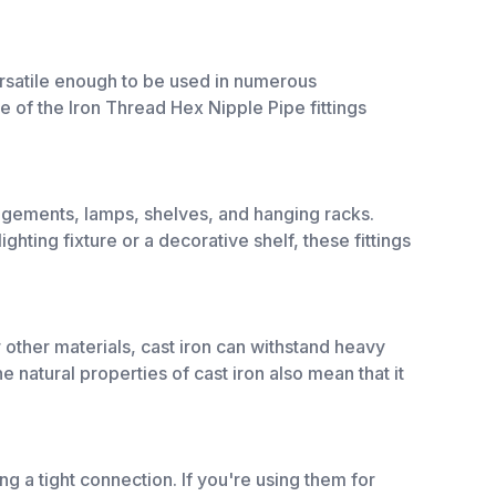
versatile enough to be used in numerous
e of the Iron Thread Hex Nipple Pipe fittings
rangements, lamps, shelves, and hanging racks.
ghting fixture or a decorative shelf, these fittings
or other materials, cast iron can withstand heavy
e natural properties of cast iron also mean that it
ing a tight connection. If you're using them for