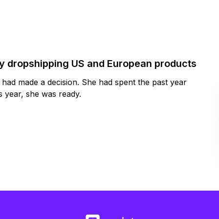
by dropshipping US and European products
y had made a decision. She had spent the past year
 year, she was ready.