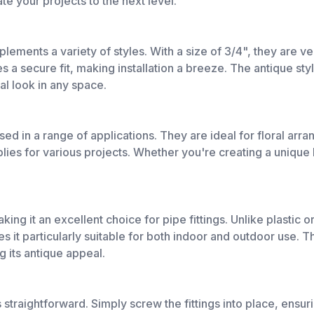
te your projects to the next level.
mplements a variety of styles. With a size of 3/4", they are 
a secure fit, making installation a breeze. The antique styl
al look in any space.
used in a range of applications. They are ideal for floral ar
plies for various projects. Whether you're creating a unique li
aking it an excellent choice for pipe fittings. Unlike plastic 
 it particularly suitable for both indoor and outdoor use. Th
g its antique appeal.
s straightforward. Simply screw the fittings into place, ensur