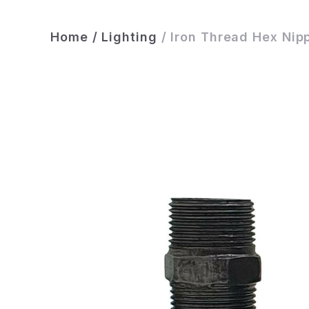
Home
/
Lighting
/
Iron Thread Hex Nip