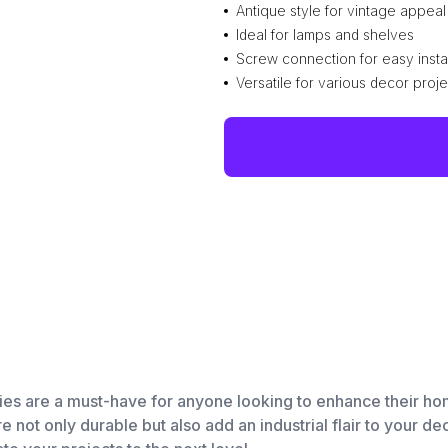
Antique style for vintage appeal
Ideal for lamps and shelves
Screw connection for easy instal
Versatile for various decor proje
ies are a must-have for anyone looking to enhance their ho
are not only durable but also add an industrial flair to your d