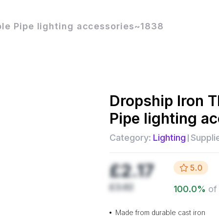
ple Pipe lighting accessories~1838
Dropship
Iron 
Pipe lighting 
Category:
Lighting
Supplie
£2.17
5.0
£3.62
100.0
%
of
Made from durable cast iron