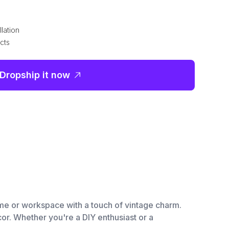
lation
cts
Dropship it now
me or workspace with a touch of vintage charm.
ecor. Whether you're a DIY enthusiast or a