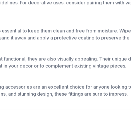
guidelines. For decorative uses, consider pairing them with w
it's essential to keep them clean and free from moisture. Wip
 sand it away and apply a protective coating to preserve the f
st functional; they are also visually appealing. Their uniqu
nt in your decor or to complement existing vintage pieces.
ng accessories are an excellent choice for anyone looking to
ons, and stunning design, these fittings are sure to impress.