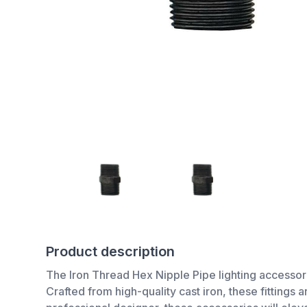
Product description
The Iron Thread Hex Nipple Pipe lighting accessor
Crafted from high-quality cast iron, these fittings 