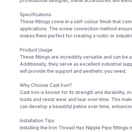
professional designer, these accessories will eleva
Specifications
These fittings come in a self-colour finish that co
applications. The screw connection method ensures 
makes them perfect for creating a rustic or industri
Product Usage
These fittings are incredibly versatile and can be 
Additionally, they serve as excellent industrial sup
will provide the support and aesthetic you need.
Why Choose Cast Iron?
Cast iron is known for its strength and durability, m
loads and resist wear and tear over time. This makes
can develop a beautiful patina over time, enhancin
Installation Tips
Installing the Iron Thread Hex Nipple Pipe fittings i