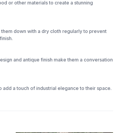
ood or other materials to create a stunning
e them down with a dry cloth regularly to prevent
inish.
e design and antique finish make them a conversation
 add a touch of industrial elegance to their space.